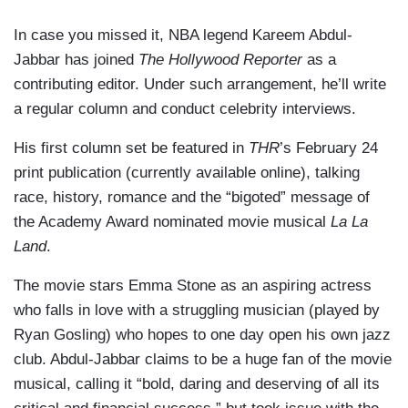
In case you missed it, NBA legend Kareem Abdul-
Jabbar has joined
The Hollywood Reporter
as a
contributing editor. Under such arrangement, he’ll write
a regular column and conduct celebrity interviews.
His first column set be featured in
THR
’s February 24
print publication (currently available online), talking
race, history, romance and the “bigoted” message of
the Academy Award nominated movie musical
La La
Land
.
The movie stars Emma Stone as an aspiring actress
who falls in love with a struggling musician (played by
Ryan Gosling) who hopes to one day open his own jazz
club. Abdul-Jabbar claims to be a huge fan of the movie
musical, calling it “bold, daring and deserving of all its