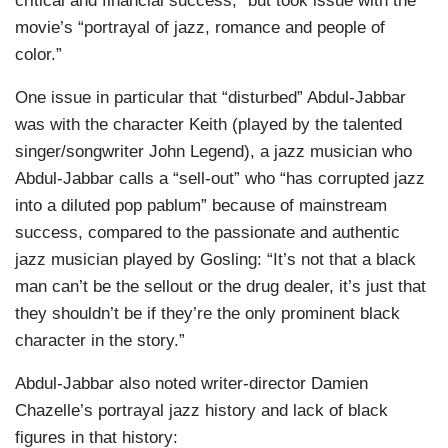
critical and financial success,” but took issue with the
movie’s “portrayal of jazz, romance and people of
color.”
One issue in particular that “disturbed” Abdul-Jabbar
was with the character Keith (played by the talented
singer/songwriter John Legend), a jazz musician who
Abdul-Jabbar calls a “sell-out” who “has corrupted jazz
into a diluted pop pablum” because of mainstream
success, compared to the passionate and authentic
jazz musician played by Gosling: “It’s not that a black
man can’t be the sellout or the drug dealer, it’s just that
they shouldn’t be if they’re the only prominent black
character in the story.”
Abdul-Jabbar also noted writer-director Damien
Chazelle’s portrayal jazz history and lack of black
figures in that history: