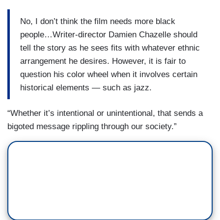
No, I don’t think the film needs more black
people…Writer-director Damien Chazelle should
tell the story as he sees fits with whatever ethnic
arrangement he desires. However, it is fair to
question his color wheel when it involves certain
historical elements — such as jazz.
“Whether it’s intentional or unintentional, that sends a
bigoted message rippling through our society.”