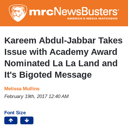
Skip
to
main
content
Kareem Abdul-Jabbar Takes
Issue with Academy Award
Nominated La La Land and
It's Bigoted Message
Melissa Mullins
February 19th, 2017 12:40 AM
Font Size