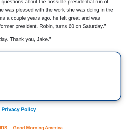
questions about the possible presidential run of
g he was pleased with the work she was doing in the
ms a couple years ago, he felt great and was
 former president, Robin, turns 60 on Saturday."
nday. Thank you, Jake."
 Privacy Policy
IDS
Good Morning America