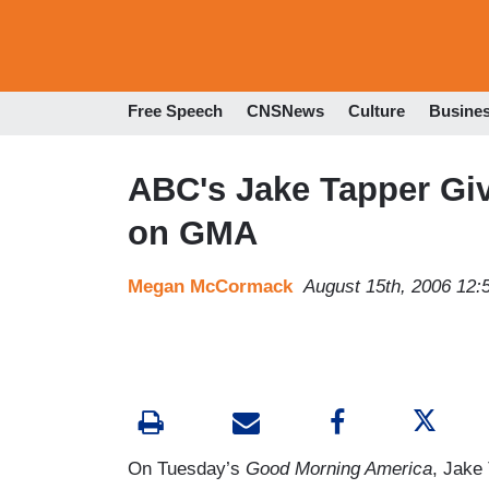
Free Speech
CNSNews
Culture
Busine
ABC's Jake Tapper Giv
on GMA
Megan McCormack
August 15th, 2006 12
On Tuesday’s
Good Morning America
, Jake 