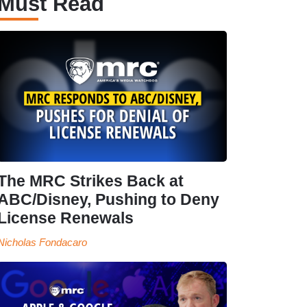
Must Read
The MRC Strikes Back at
ABC/Disney, Pushing to Deny
License Renewals
Nicholas Fondacaro