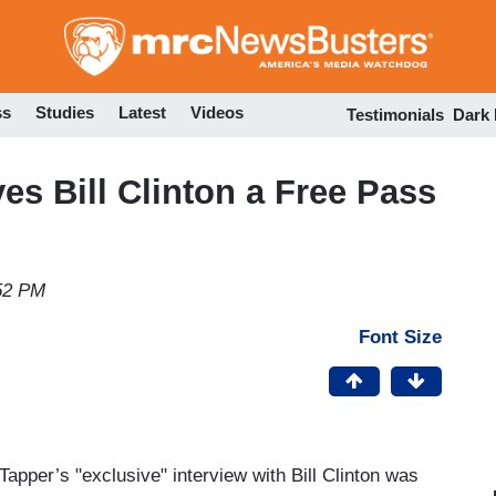
Skip
to
main
content
ss
Studies
Latest
Videos
Testimonials
Dark
es Bill Clinton a Free Pass
:52 PM
Font Size
Tapper’s "exclusive" interview with Bill Clinton was