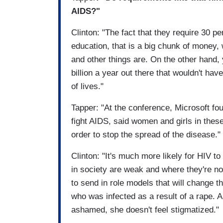
AIDS?"
Clinton: "The fact that they require 30 p
education, that is a big chunk of money
and other things are. On the other hand, 
billion a year out there that wouldn't ha
of lives."
Tapper: "At the conference, Microsoft fou
fight AIDS, said women and girls in the
order to stop the spread of the disease."
Clinton: "It's much more likely for HIV t
in society are weak and where they're no
to send in role models that will change 
who was infected as a result of a rape. 
ashamed, she doesn't feel stigmatized."