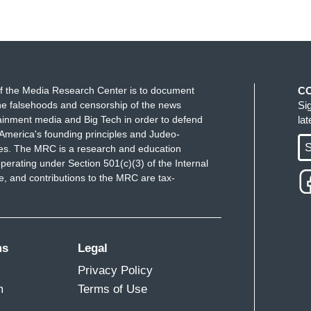
f the Media Research Center is to document
C
e falsehoods and censorship of the news
Si
ainment media and Big Tech in order to defend
la
America's founding principles and Judeo-
S
ues. The MRC is a research and education
perating under Section 501(c)(3) of the Internal
 and contributions to the MRC are tax-
ms
Legal
Privacy Policy
m
Terms of Use