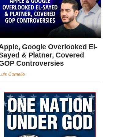
Apple, Google Overlooked El-
Sayed & Platner, Covered
GOP Controversies
Luis Cornelio