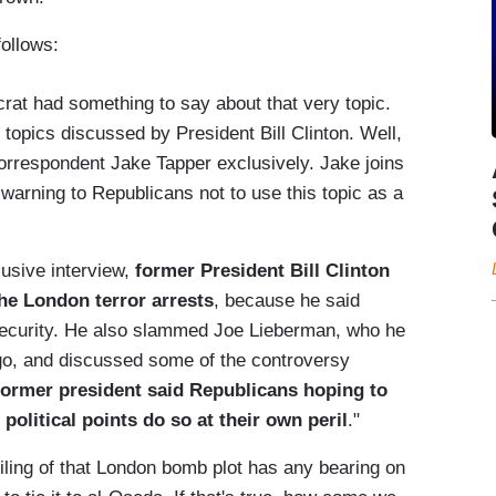
follows:
crat had something to say about that very topic.
topics discussed by President Bill Clinton. Well,
correspondent Jake Tapper exclusively. Jake joins
warning to Republicans not to use this topic as a
lusive interview,
former President Bill Clinton
the London terror arrests
, because he said
security. He also slammed Joe Lieberman, who he
go, and discussed some of the controversy
former president said Republicans hoping to
political points do so at their own peril
."
 foiling of that London bomb plot has any bearing on