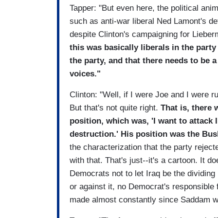
Tapper: "But even here, the political ani
such as anti-war liberal Ned Lamont's de
despite Clinton's campaigning for Lieb
this was basically liberals in the par
the party, and that there needs to be 
voices."
Clinton: "Well, if I were Joe and I were r
But that's not quite right.
That is, there
position, which was, 'I want to attack
destruction.' His position was the Bu
the characterization that the party reject
with that. That's just--it's a cartoon. It doe
Democrats not to let Iraq be the dividing 
or against it, no Democrat's responsible
made almost constantly since Saddam w