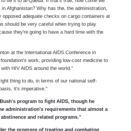
to tie it to al-Qaeda. If that's true, how come we
 in Afghanistan? Why has the, the administration,
ly opposed adequate checks on cargo containers at
ns should be very careful when trying to play
ecause they're going to have a hard time with the
nton at the International AIDS Conference in
foundation's work, providing low-cost medicine to
e with HIV AIDS around the world."
ight thing to do, in terms of our national self-
asis, it's imperative."
 Bush's program to fight AIDS, though he
 administration's requirements that almost a
o abstinence and related programs."
nder the progress of treating and combating