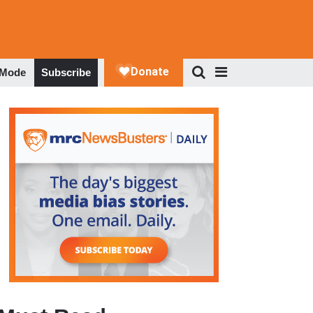
 Mode
Subscribe