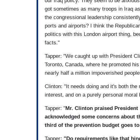
our Iraq policy. They seem to be anxious 
got sometimes as many troops in Iraq as
the congressional leadership consistent
ports and airports? I think the Republica
politics with this London airport thing, b
facts."
Tapper: "We caught up with President Cli
Toronto, Canada, where he promoted his 
nearly half a million impoverished peopl
Clinton: "It needs doing and it's both the r
interest, and on a purely personal moral b
Tapper: "
Mr. Clinton praised President
acknowledged some concerns about the
third of the prevention budget goes t
Tapper
: "Do requirements like that hi