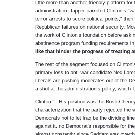
little more than another friendly platform for
administration. Tapper parroted Clinton’s "w
terror arrests to score political points," the
Republican failures on national security. M
the work of Clinton’s foundation before aski
abstinence program funding requirements in 
like that hinder the progress of treating
The rest of the segment focused on Clinton
primary loss to anti-war candidate Ned Lam
liberals are pushing moderates out of the De
a shot at the administration’s policy, which 
Clinton "...His position was the Bush-Cheney
characterization that the party rejected the w
Democrats not to let Iraq be the dividing lin
against it, no Democrat's responsible for t
almost constantly since Saddam was overth