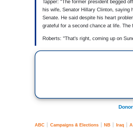
Tapper: "The former president begged off 
his wife, Senator Hillary Clinton, sayin
Senate. He said despite his heart proble
grateful for a second chance at life. The
Roberts: "That's right, coming up on Su
Donor
ABC
Campaigns & Elections
NB
Iraq
A