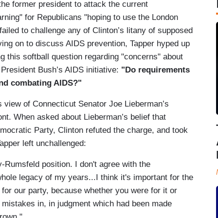
 the former president to attack the current
arning" for Republicans "hoping to use the London
n failed to challenge any of Clinton’s litany of supposed
oving on to discuss AIDS prevention, Tapper hyped up
ng this softball question regarding "concerns" about
President Bush’s AIDS initiative:
"Do requirements
 and combating AIDS?"
’s view of Connecticut Senator Joe Lieberman’s
ont. When asked about Lieberman’s belief that
mocratic Party, Clinton refuted the charge, and took
Tapper left unchallenged:
-Rumsfeld position. I don't agree with the
hole legacy of my years...I think it's important for the
e for our party, because whether you were for it or
he mistakes in, in judgment which had been made
rown."