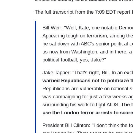
The full transcript from the 7:09 EDT report 
Bill Weir: "Well, Kate, one notable Demo
Appearing tough on terrorism, among the 
he sat down with ABC's senior political 
us now from Washington, and in there, a 
political football, yes, Jake?"
Jake Tapper: "That's right, Bill. In an exc
warned Republicans not to politicize 
Republicans are vulnerable on national 
was campaigning for just a few weeks a
surrounding his work to fight AIDS.
The 
use the London terror arrests to score 
President Bill Clinton: "I don't think the