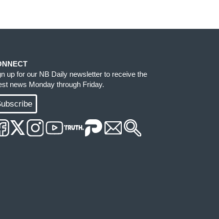
ONNECT
gn up for our NB Daily newsletter to receive the
test news Monday through Friday.
ubscribe