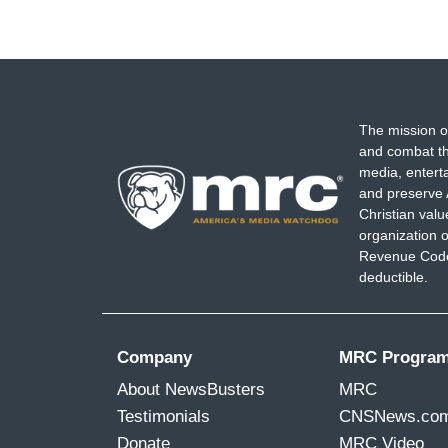
The mission o
and combat th
media, entert
and preserve 
Christian val
organization o
Revenue Code,
deductible.
Company
MRC Progra
About NewsBusters
MRC
Testimonials
CNSNews.co
Donate
MRC Video