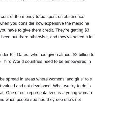
ercent of the money to be spent on abstinence
, when you consider how expensive the medicine
you have to give them credit. They're getting $3
ve been out there otherwise, and they've saved a lot
nder Bill Gates, who has given almost $2 billion to
se Third World countries need to be empowered in
o be spread in areas where womens' and girls' role
t valued and not developed. What we try to do is
that. One of our representatives is a young woman
And when people see her, they see she's not