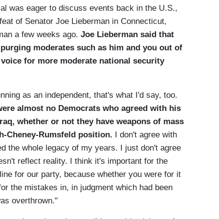
mal was eager to discuss events back in the U.S.,
feat of Senator Joe Lieberman in Connecticut,
erman a few weeks ago.
Joe Lieberman said that
ty purging moderates such as him and you out of
a voice for more moderate national security
unning as an independent, that's what I'd say, too.
 were almost no Democrats who agreed with his
 Iraq, whether or not they have weapons of mass
sh-Cheney-Rumsfeld position.
I don't agree with
ed the whole legacy of my years. I just don't agree
sn't reflect reality. I think it's important for the
line for our party, because whether you were for it
 for the mistakes in, in judgment which had been
as overthrown."