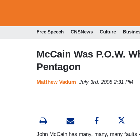
Free Speech
CNSNews
Culture
Busine
McCain Was P.O.W. 
Pentagon
Matthew Vadum
July 3rd, 2008 2:31 PM
John McCain has many, many, many faults -