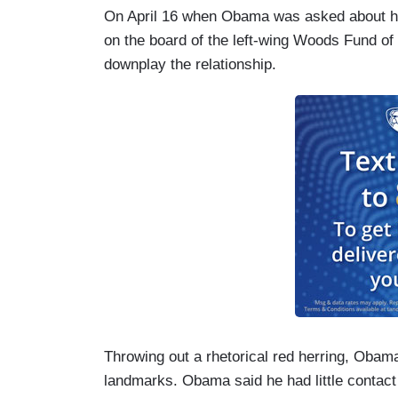
On April 16 when Obama was asked about hi
on the board of the left-wing Woods Fund of
downplay the relationship.
Throwing out a rhetorical red herring, Oba
landmarks. Obama said he had little contact 