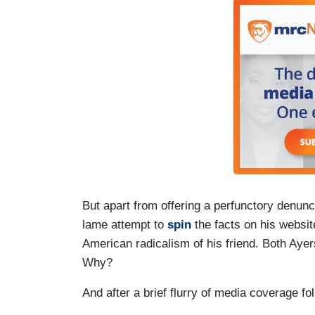
But apart from offering a perfunctory denunc
lame attempt to
spin
the facts on his websit
American radicalism of his friend. Both Ayer
Why?
And after a brief flurry of media coverage fo