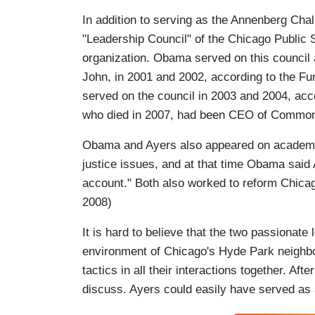
In addition to serving as the Annenberg Cha
"Leadership Council" of the Chicago Public
organization. Obama served on this council 
John, in 2001 and 2002, according to the F
served on the council in 2003 and 2004, acc
who died in 2007, had been CEO of Common
Obama and Ayers also appeared on academic 
justice issues, and at that time Obama said 
account." Both also worked to reform Chica
2008)
It is hard to believe that the two passionate l
environment of Chicago's Hyde Park neighbo
tactics in all their interactions together. A
discuss. Ayers could easily have served as