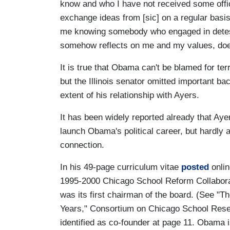
know and who I have not received some offi
exchange ideas from [sic] on a regular bas
me knowing somebody who engaged in detest
somehow reflects on me and my values, doe
It is true that Obama can't be blamed for te
but the Illinois senator omitted important ba
extent of his relationship with Ayers.
It has been widely reported already that Aye
launch Obama's political career, but hardly
connection.
In his 49-page curriculum vitae
posted
onlin
1995-2000 Chicago School Reform Collabora
was its first chairman of the board. (See "
Years," Consortium on Chicago School Rese
identified as co-founder at page 11. Obama i