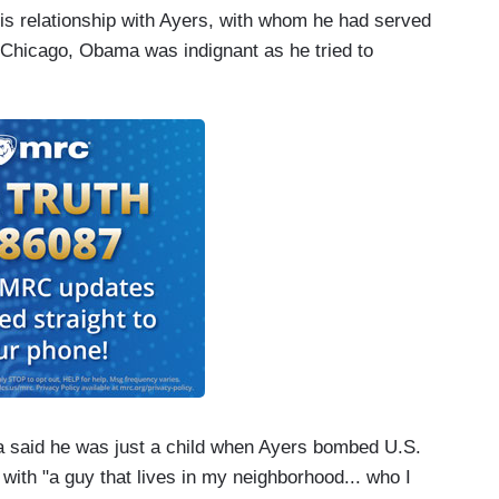
s relationship with Ayers, with whom he had served
 Chicago, Obama was indignant as he tried to
ma said he was just a child when Ayers bombed U.S.
with "a guy that lives in my neighborhood... who I