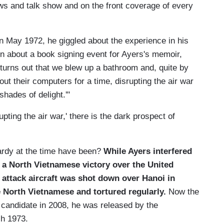
ews and talk show and on the front coverage of every
 May 1972, he giggled about the experience in his
n about a book signing event for Ayers's memoir,
t turns out that we blew up a bathroom and, quite by
t their computers for a time, disrupting the air war
hades of delight.'"
upting the air war,' there is the dark prospect of
ardy at the time have been?
While Ayers interfered
r a North Vietnamese victory over the
United
attack aircraft was shot down over
Hanoi
in
e North Vietnamese and tortured regularly.
Now the
 candidate in 2008, he was released by the
h 1973.