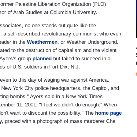
former Palestine Liberation Organization (PLO)
r of Arab Studies at Columbia University.
ciates, no one stands out quite like the
, a self-described revolutionary communist who even
eader in the
Weathermen
, or Weather Underground,
ed to the destruction of capitalism and the violent
 Ayers's group
planned
but failed to succeed in a
s of U.S. soldiers in Fort Dix, N.J.
even to this day of waging war against America.
New York City police headquarters, the Capitol, and
etting bombs," Ayers said in a New York Times
tember 11, 2001. "I feel we didn't do enough." When
 don't want to discount the possibility." The
home page
gly, graced with a photograph of mass murderer Che