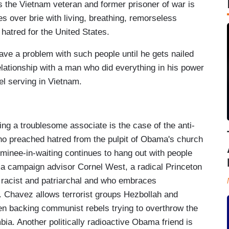
 the Vietnam veteran and former prisoner of war is
es over brie with living, breathing, remorseless
 hatred for the United States.
ve a problem with such people until he gets nailed
elationship with a man who did everything in his power
l serving in Vietnam.
 a troublesome associate is the case of the anti-
o preached hatred from the pulpit of Obama's church
minee-in-waiting continues to hang out with people
ma campaign advisor Cornel West, a radical Princeton
 racist and patriarchal and who embraces
. Chavez allows terrorist groups Hezbollah and
en backing communist rebels trying to overthrow the
ia. Another politically radioactive Obama friend is