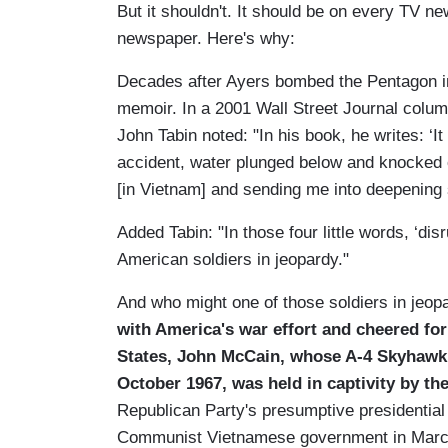
But it shouldn't. It should be on every TV n
newspaper. Here's why:
Decades after Ayers bombed the Pentagon in
memoir. In a 2001 Wall Street Journal colum
John Tabin noted: "In his book, he writes: ‘I
accident, water plunged below and knocked ou
[in Vietnam] and sending me into deepening s
Added Tabin: "In those four little words, ‘disr
American soldiers in jeopardy."
And who might one of those soldiers in jeop
with
America
's war effort and cheered fo
States
, John McCain, whose A-4 Skyhawk 
October 1967, was held in captivity by th
Republican Party's presumptive presidential
Communist Vietnamese government in Marc