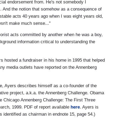
cial endorsement from. He's not somebody I
is. And the notion that somehow as a consequence of
able acts 40 years ago when I was eight years old,
sn't make much sense..."
rrorist acts committed by another when he was a boy,
ckground information critical to understanding the
rs hosted a fundraiser in his home in 1995 that helped
 any media outlets have reported on the Annenberg
e, Ayers describes himself as a co-founder of the
tive project, a.k.a. the Annenberg Challenge. Obama
The Chicago Annenberg Challenge: The First Three
arch, 1999. PDF of report available
here
. Ayers is
s identified as chairman in endnote 15, page 54.)