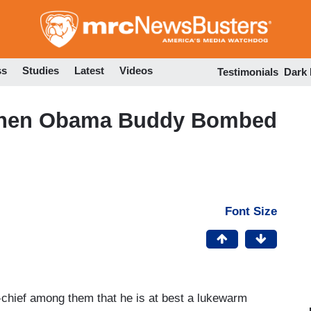
Skip
to
main
content
ss
Studies
Latest
Videos
Testimonials
Dark
When Obama Buddy Bombed
Font Size
chief among them that he is at best a lukewarm