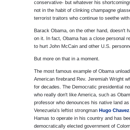
conservative- but whatever his shortcomings
not in the habit of clinking champagne glass
terrorist traitors who continue to seethe with
Barack Obama, on the other hand, doesn't ha
on it. In fact, Obama has a close personal r
to hurt John McCain and other U.S. personne
But more on that in a moment.
The most famous example of Obama unloading
American firebrand Rev. Jeremiah Wright wh
for decades. The Democratic presidential no
who really don't like America, such as Oba
professor who denounces his native land as
Venezuela's leftist strongman
Hugo Chavez
Hamas to operate in his country and has be
democratically elected government of Colomb