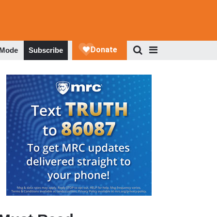
 Mode
Subscribe