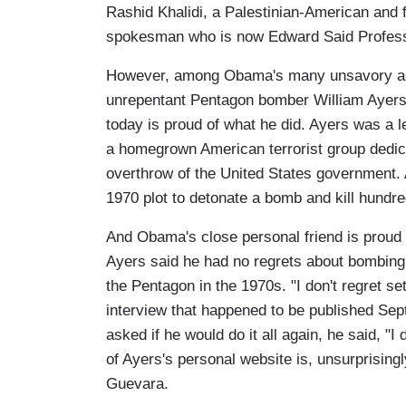
Rashid Khalidi, a Palestinian-American and 
spokesman who is now Edward Said Professo
However, among Obama's many unsavory asso
unrepentant Pentagon bomber William Ayers
today is proud of what he did. Ayers was a l
a homegrown American terrorist group dedicat
overthrow of the United States government.
1970 plot to detonate a bomb and kill hundred
And Obama's close personal friend is proud 
Ayers said he had no regrets about bombing 
the Pentagon in the 1970s. "I don't regret s
interview that happened to be published Sep
asked if he would do it all again, he said, "I
of Ayers's personal website is, unsurprisin
Guevara.