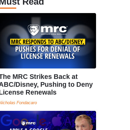
Must Read
The MRC Strikes Back at
ABC/Disney, Pushing to Deny
License Renewals
Nicholas Fondacaro