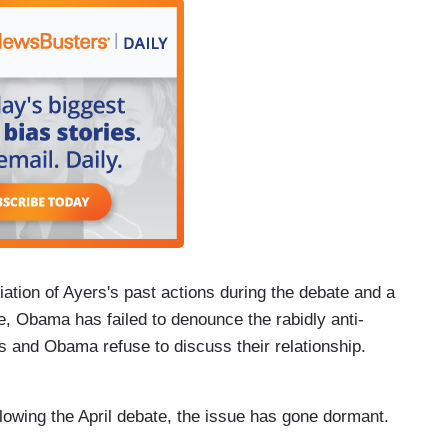
iation of Ayers's past actions during the debate and a
e, Obama has failed to denounce the rabidly anti-
s and Obama refuse to discuss their relationship.
llowing the April debate, the issue has gone dormant.