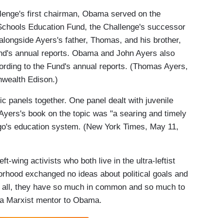
llenge's first chairman, Obama served on the
 Schools Education Fund, the Challenge's successor
alongside Ayers's father, Thomas, and his brother,
und's annual reports. Obama and John Ayers also
ording to the Fund's annual reports. (Thomas Ayers,
wealth Edison.)
panels together. One panel dealt with juvenile
Ayers's book on the topic was "a searing and timely
go's education system. (New York Times, May 11,
eft-wing activists who both live in the ultra-leftist
rhood exchanged no ideas about political goals and
fter all, they have so much in common and so much to
 a Marxist mentor to Obama.