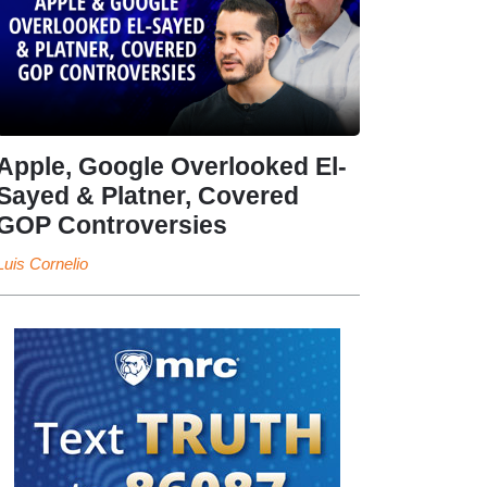
Apple, Google Overlooked El-
Sayed & Platner, Covered
GOP Controversies
Luis Cornelio