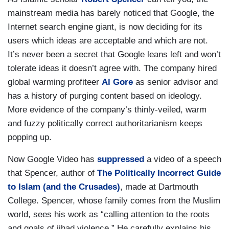
mainstream media has barely noticed that Google, the
Internet search engine giant, is now deciding for its
users which ideas are acceptable and which are not.
It’s never been a secret that Google leans left and won’t
tolerate ideas it doesn’t agree with. The company hired
global warming profiteer
Al Gore
as senior advisor and
has a history of purging content based on ideology.
More evidence of the company’s thinly-veiled, warm
and fuzzy politically correct authoritarianism keeps
popping up.
Now Google Video has
suppressed
a video of a speech
that Spencer, author of
The Politically Incorrect Guide
to Islam (and the Crusades)
, made at Dartmouth
College. Spencer, whose family comes from the Muslim
world, sees his work as “calling attention to the roots
and goals of jihad violence.” He carefully explains his