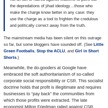
the depredations of jihad ideology…those who
make the charge know better in any case: they
use the charge as a tool to frighten the credulous
and politically correct away from the truth.
The mainstream media has been silent on this outrage
so far, but some bloggers have sounded off. (See
Little
Green Footballs
,
Stop the ACLU
, and
Girl in Short
Shorts
.)
Meanwhile, the do-gooders at Google have
embraced the soft authoritarianism of so-called
corporate social responsibility or CSR. This socialist
doctrine holds that profit is illegitimate and requires
businesses to “pay back” the communities from
which those profits were extracted. The late
economist Milton Friedman railed against CSR,