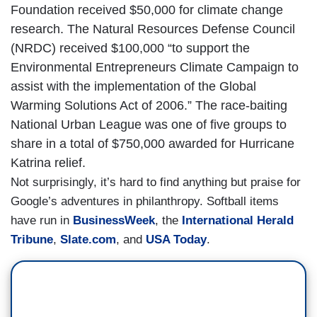
Foundation received $50,000 for climate change
research. The Natural Resources Defense Council
(NRDC) received $100,000 “to support the
Environmental Entrepreneurs Climate Campaign to
assist with the implementation of the Global
Warming Solutions Act of 2006.” The race-baiting
National Urban League was one of five groups to
share in a total of $750,000 awarded for Hurricane
Katrina relief.
Not surprisingly, it’s hard to find anything but praise for
Google’s adventures in philanthropy. Softball items
have run in
BusinessWeek
, the
International Herald
Tribune
,
Slate.com
, and
USA Today
.