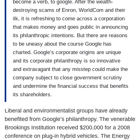
become a verb, to google. After the wealth-
destroying scams of Enron, WorldCom and their
ilk, it is refreshing to come across a corporation
that makes money and goes public in announcing
its philanthropic intentions. But there are reasons
to be uneasy about the course Google has
charted. Google’s corporate origins are unique
and its corporate philanthropy is so innovative
and extravagant that any misstep could make the
company subject to close government scrutiny
and undermine the financial success that benefits
its shareholders.
Liberal and environmentalist groups have already
benefited from Google’s philanthropy. The venerable
Brookings Institution received $200,000 for a 2008
conference on plug-in hybrid vehicles. The Energy