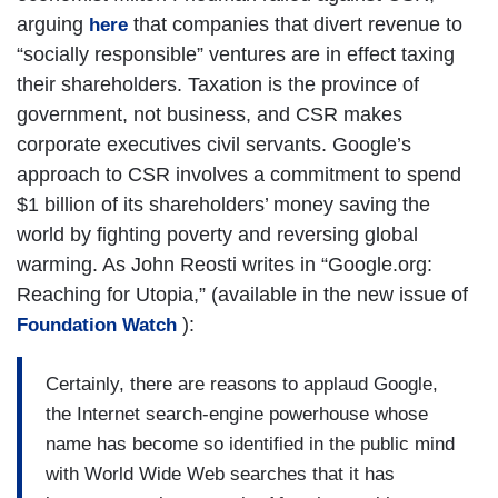
arguing
that companies that divert revenue to
here
“socially responsible” ventures are in effect taxing
their shareholders. Taxation is the province of
government, not business, and CSR makes
corporate executives civil servants. Google’s
approach to CSR involves a commitment to spend
$1 billion of its shareholders’ money saving the
world by fighting poverty and reversing global
warming. As John Reosti writes in “Google.org:
Reaching for Utopia,” (available in the new issue of
):
Foundation Watch
Certainly, there are reasons to applaud Google,
the Internet search-engine powerhouse whose
name has become so identified in the public mind
with World Wide Web searches that it has