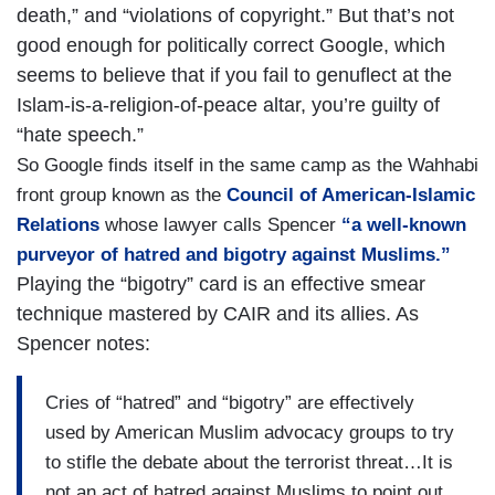
death,” and “violations of copyright.” But that’s not
good enough for politically correct Google, which
seems to believe that if you fail to genuflect at the
Islam-is-a-religion-of-peace altar, you’re guilty of
“hate speech.”
So Google finds itself in the same camp as the Wahhabi
front group known as the
Council of American-Islamic
Relations
whose lawyer calls Spencer
“a well-known
purveyor of hatred and bigotry against Muslims.”
Playing the “bigotry” card is an effective smear
technique mastered by CAIR and its allies. As
Spencer notes:
Cries of “hatred” and “bigotry” are effectively
used by American Muslim advocacy groups to try
to stifle the debate about the terrorist threat…It is
not an act of hatred against Muslims to point out