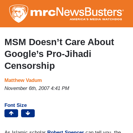
Skip
to
main
content
MSM Doesn’t Care About
Google’s Pro-Jihadi
Censorship
Matthew Vadum
November 6th, 2007 4:41 PM
Font Size
As Islamic scholar
Robert Spencer
can tell you, the