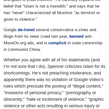
belief that “Islam is not a monolith,” and says that he
has “never” characterized all Muslims “as terrorist or
given to violence.”
Google
de-listed
several conservative e-zines and
blogs from its news crawl last year,
banned
anti-
MoveOn.org ads, and is
complicit
in state censorship
in communist China.
Whether you agree with all of his statements (and
I’m not sure that I do), Spencer criticizes Islam for its
shortcomings. He’s not preaching intolerance, and
apparently there was no violation of Google Video’s
rules which preclude the posting of “illegal content,”
“invasions of personal privacy,” “pornography or
obscenity,” “hate or incitement of violence,” “graphic
violence or other acts resulting in serious injury or