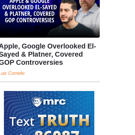
Apple, Google Overlooked El-
Sayed & Platner, Covered
GOP Controversies
Luis Cornelio