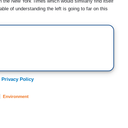
m the New York Times which would similarly find itself
ble of understanding the left is going to far on this
 Privacy Policy
Environment