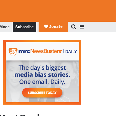
 Mode
Subscribe