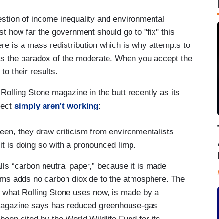
tion of income inequality and environmental
ust how far the government should go to "fix" this
ere is a mass redistribution which is why attempts to
It's the paradox of the moderate. When you accept the
to their results.
lling Stone magazine in the butt recently as its
rect
simply aren't working
:
reen, they draw criticism from environmentalists
, it is doing so with a pronounced limp.
alls “carbon neutral paper,” because it is made
ims adds no carbon dioxide to the atmosphere. The
n what Rolling Stone uses now, is made by a
e magazine says has reduced greenhouse-gas
een cited by the World Wildlife Fund for its