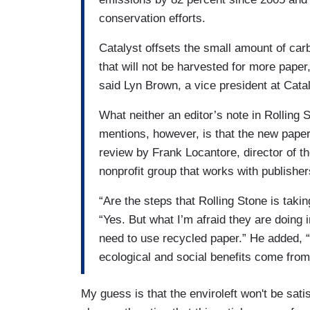
conservation efforts.
Catalyst offsets the small amount of car
that will not be harvested for more paper,
said Lyn Brown, a vice president at Catal
What neither an editor’s note in Rolling
mentions, however, is that the new pape
review by Frank Locantore, director of 
nonprofit group that works with publishe
“Are the steps that Rolling Stone is tak
“Yes. But what I’m afraid they are doing 
need to use recycled paper.” He added, “
ecological and social benefits come from
My guess is that the enviroleft won't be satisf