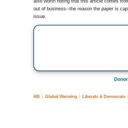
also worth noting that this article comes fro
out of business--the reason the paper is capa
issue.
Donor
NB
Global Warming
Liberals & Democrats