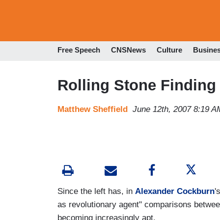
Free Speech
CNSNews
Culture
Busine
Rolling Stone Finding 
Matthew Sheffield
June 12th, 2007 8:19 A
Since the left has, in
Alexander Cockburn
'
as revolutionary agent" comparisons betwee
becoming increasingly apt.