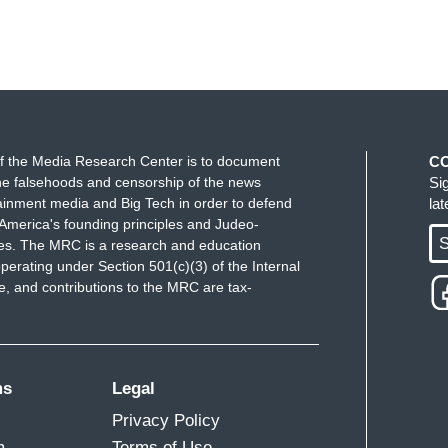
f the Media Research Center is to document
C
e falsehoods and censorship of the news
Si
ainment media and Big Tech in order to defend
la
America's founding principles and Judeo-
S
ues. The MRC is a research and education
perating under Section 501(c)(3) of the Internal
 and contributions to the MRC are tax-
ms
Legal
Privacy Policy
m
Terms of Use