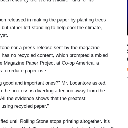
bon released in making the paper by planting trees
 but rather left standing to help cool the climate,
yst.
 Stone nor a press release sent by the magazine
r has no recycled content, which prompted a mixed
the Magazine Paper Project at Co-op America, a
rs to reduce paper use.
ing good and important ones?” Mr. Locantore asked.
in the process is diverting attention away from the
All the evidence shows that the greatest
 using recycled paper.”
ied until Rolling Stone stops printing altogether. It's