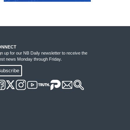
ONNECT
gn up for our NB Daily newsletter to receive the
test news Monday through Friday.
ubscribe