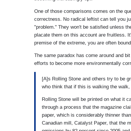
One of those comparisons comes on the ques
correctness. No radical leftist can tell you j
"problem." They won't be satisfied unless th
placate them on this account are fruitless. 
premise of the extreme, you are often bound 
The same paradox has come around and bit Ro
efforts to become more environmentally cor
[A]s Rolling Stone and others try to be g
who think that if this is walking the walk
Rolling Stone will be printed on what it c
through a process that the magazine cla
paper, which is considerably thinner tha
Canadian mill, Catalyst Paper, that th
emissions by 82 percent since 2005 and b