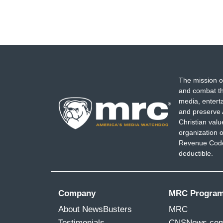
The mission o
and combat th
media, entert
and preserve 
Christian val
organization o
Revenue Code,
deductible.
Company
MRC Progra
About NewsBusters
MRC
Testimonials
CNSNews.co