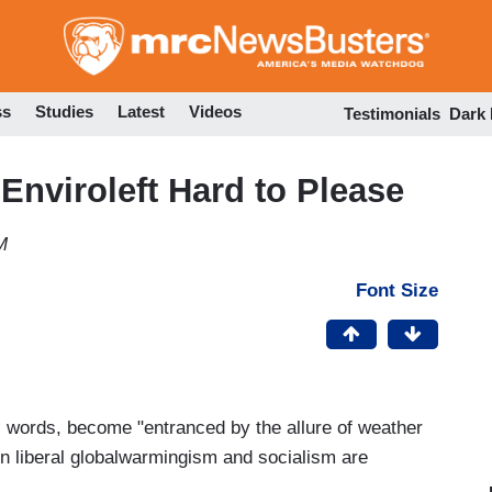
Skip
to
main
content
ss
Studies
Latest
Videos
Testimonials
Dark
Enviroleft Hard to Please
M
Font Size
s words, become "entranced by the allure of weather
n liberal globalwarmingism and socialism are