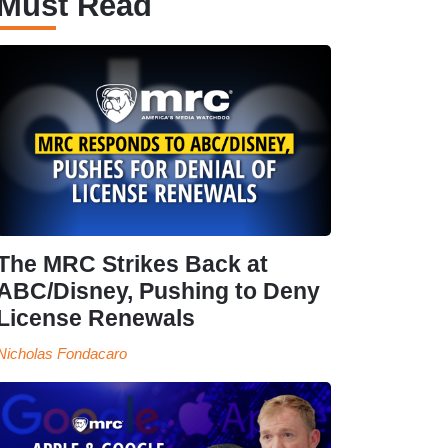
Must Read
The MRC Strikes Back at
ABC/Disney, Pushing to Deny
License Renewals
Nicholas Fondacaro