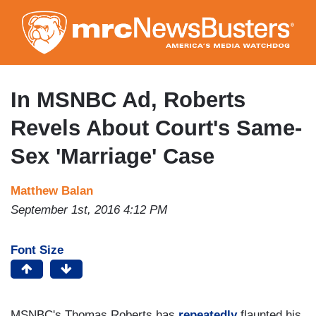
Skip
to
main
content
In MSNBC Ad, Roberts
Revels About Court's Same-
Sex 'Marriage' Case
Matthew Balan
September 1st, 2016 4:12 PM
Font Size
MSNBC's Thomas Roberts has
repeatedly
flaunted his