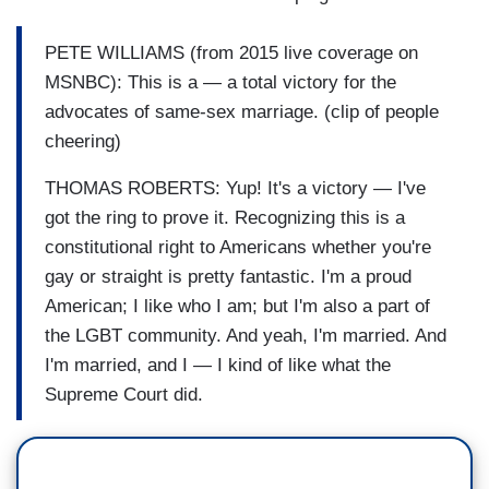
PETE WILLIAMS (from 2015 live coverage on
MSNBC): This is a — a total victory for the
advocates of same-sex marriage. (clip of people
cheering)
THOMAS ROBERTS: Yup! It's a victory — I've
got the ring to prove it. Recognizing this is a
constitutional right to Americans whether you're
gay or straight is pretty fantastic. I'm a proud
American; I like who I am; but I'm also a part of
the LGBT community. And yeah, I'm married. And
I'm married, and I — I kind of like what the
Supreme Court did.