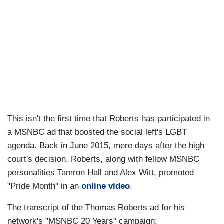
This isn't the first time that Roberts has participated in
a MSNBC ad that boosted the social left's LGBT
agenda. Back in June 2015, mere days after the high
court's decision, Roberts, along with fellow MSNBC
personalities Tamron Hall and Alex Witt, promoted
"Pride Month" in an
online video
.
The transcript of the Thomas Roberts ad for his
network's "MSNBC 20 Years" campaign: