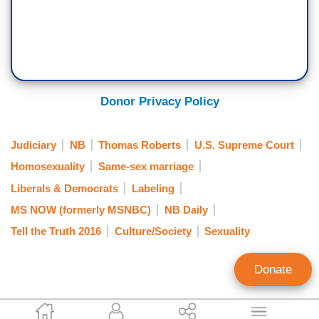
Donor Privacy Policy
Judiciary
NB
Thomas Roberts
U.S. Supreme Court
Homosexuality
Same-sex marriage
Liberals & Democrats
Labeling
MS NOW (formerly MSNBC)
NB Daily
Tell the Truth 2016
Culture/Society
Sexuality
Donate
Matthew Balan