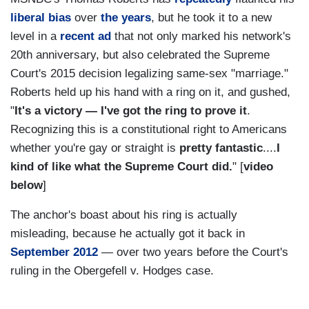
liberal bias
over
the years
, but he took it to a new
level in a
recent ad
that not only marked his network's
20th anniversary, but also celebrated the Supreme
Court's 2015 decision legalizing same-sex "marriage."
Roberts held up his hand with a ring on it, and gushed,
"
It's a victory — I've got the ring to prove it
.
Recognizing this is a constitutional right to Americans
whether you're gay or straight is
pretty fantastic
....
I
kind of like what the Supreme Court did.
" [
video
below
]
The anchor's boast about his ring is actually
misleading, because he actually got it back in
September 2012
— over two years before the Court's
ruling in the Obergefell v. Hodges case.