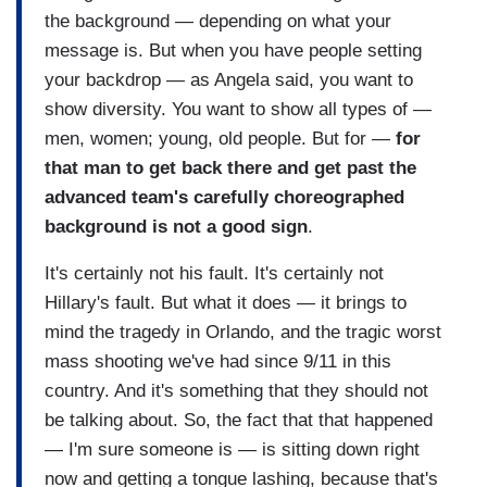
the background — depending on what your
message is. But when you have people setting
your backdrop — as Angela said, you want to
show diversity. You want to show all types of —
men, women; young, old people. But for —
for
that man to get back there and get past the
advanced team's carefully choreographed
background is not a good sign
.
It's certainly not his fault. It's certainly not
Hillary's fault. But what it does — it brings to
mind the tragedy in Orlando, and the tragic worst
mass shooting we've had since 9/11 in this
country. And it's something that they should not
be talking about. So, the fact that that happened
— I'm sure someone is — is sitting down right
now and getting a tongue lashing, because that's