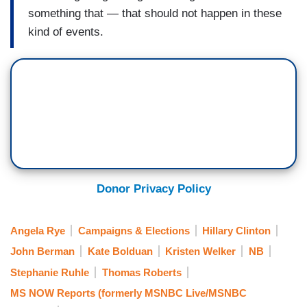
something that — that should not happen in these
kind of events.
Donor Privacy Policy
Angela Rye
Campaigns & Elections
Hillary Clinton
John Berman
Kate Bolduan
Kristen Welker
NB
Stephanie Ruhle
Thomas Roberts
MS NOW Reports (formerly MSNBC Live/MSNBC