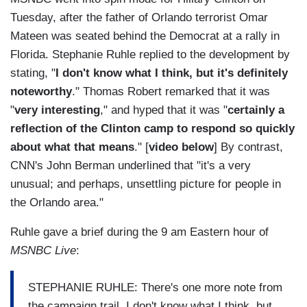
Tuesday, after the father of Orlando terrorist Omar
Mateen was seated behind the Democrat at a rally in
Florida. Stephanie Ruhle replied to the development by
stating, "
I don't know what I think, but it's definitely
noteworthy
." Thomas Robert remarked that it was
"
very interesting
," and hyped that it was "
certainly a
reflection of the Clinton camp to respond so quickly
about what that means
." [
video below
] By contrast,
CNN's John Berman underlined that "it's a very
unusual; and perhaps, unsettling picture for people in
the Orlando area."
Ruhle gave a brief during the 9 am Eastern hour of
MSNBC Live
:
STEPHANIE RUHLE: There's one more note from
the campaign trail. I don't know what I think, but