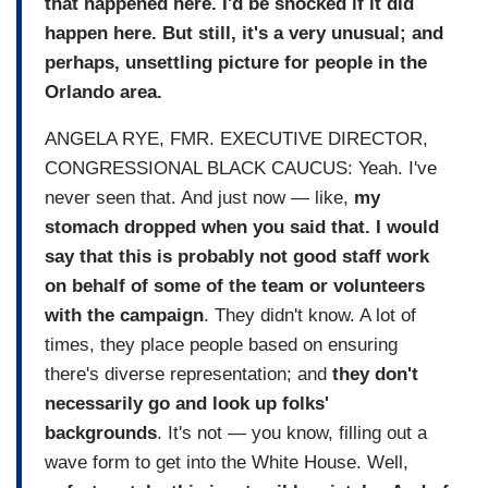
that happened here. I'd be shocked if it did
happen here. But still, it's a very unusual; and
perhaps, unsettling picture for people in the
Orlando area.
ANGELA RYE, FMR. EXECUTIVE DIRECTOR,
CONGRESSIONAL BLACK CAUCUS: Yeah. I've
never seen that. And just now — like,
my
stomach dropped when you said that. I would
say that this is probably not good staff work
on behalf of some of the team or volunteers
with the campaign
. They didn't know. A lot of
times, they place people based on ensuring
there's diverse representation; and
they don't
necessarily go and look up folks'
backgrounds
. It's not — you know, filling out a
wave form to get into the White House. Well,