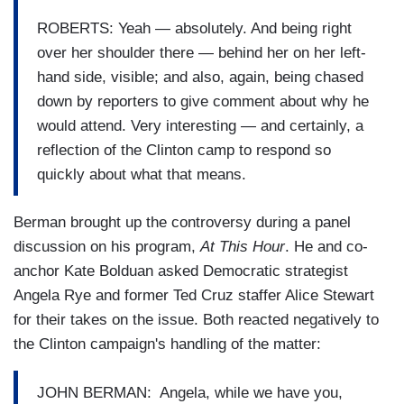
ROBERTS: Yeah — absolutely. And being right
over her shoulder there — behind her on her left-
hand side, visible; and also, again, being chased
down by reporters to give comment about why he
would attend. Very interesting — and certainly, a
reflection of the Clinton camp to respond so
quickly about what that means.
Berman brought up the controversy during a panel
discussion on his program,
At This Hour
. He and co-
anchor Kate Bolduan asked Democratic strategist
Angela Rye and former Ted Cruz staffer Alice Stewart
for their takes on the issue. Both reacted negatively to
the Clinton campaign's handling of the matter:
JOHN BERMAN: Angela, while we have you,