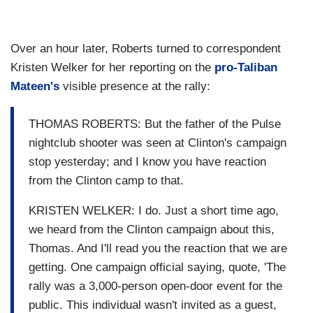
Over an hour later, Roberts turned to correspondent
Kristen Welker for her reporting on the
pro-Taliban
Mateen's
visible presence at the rally:
THOMAS ROBERTS: But the father of the Pulse
nightclub shooter was seen at Clinton's campaign
stop yesterday; and I know you have reaction
from the Clinton camp to that.
KRISTEN WELKER: I do. Just a short time ago,
we heard from the Clinton campaign about this,
Thomas. And I'll read you the reaction that we are
getting. One campaign official saying, quote, 'The
rally was a 3,000-person open-door event for the
public. This individual wasn't invited as a guest,