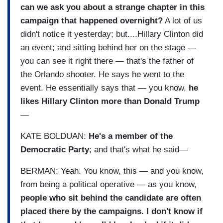
can we ask you about a strange chapter in this
campaign that happened overnight?
A lot of us
didn't notice it yesterday; but....Hillary Clinton did
an event; and sitting behind her on the stage —
you can see it right there — that's the father of
the Orlando shooter. He says he went to the
event. He essentially says that — you know,
he
likes Hillary Clinton more than Donald Trump
—
KATE BOLDUAN:
He's a member of the
Democratic Party
; and that's what he said—
BERMAN: Yeah. You know, this — and you know,
from being a political operative — as you know,
people who sit behind the candidate are often
placed there by the campaigns. I don't know if