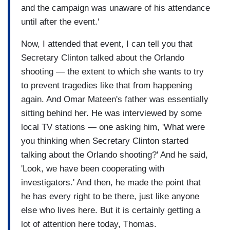
and the campaign was unaware of his attendance
until after the event.'
Now, I attended that event, I can tell you that
Secretary Clinton talked about the Orlando
shooting — the extent to which she wants to try
to prevent tragedies like that from happening
again. And Omar Mateen's father was essentially
sitting behind her. He was interviewed by some
local TV stations — one asking him, 'What were
you thinking when Secretary Clinton started
talking about the Orlando shooting?' And he said,
'Look, we have been cooperating with
investigators.' And then, he made the point that
he has every right to be there, just like anyone
else who lives here. But it is certainly getting a
lot of attention here today, Thomas.