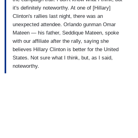
it's definitely noteworthy. At one of [Hillary]
Clinton's rallies last night, there was an
unexpected attendee. Orlando gunman Omar
Mateen — his father, Seddique Mateen, spoke
with our affiliate after the rally, saying she
believes Hillary Clinton is better for the United
States. Not sure what I think, but, as I said,
noteworthy.