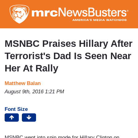
Skip
to
main
content
MSNBC Praises Hillary After
Terrorist's Dad Is Seen Near
Her At Rally
Matthew Balan
August 9th, 2016 1:21 PM
Font Size
MSNBC went into spin mode for Hillary Clinton on