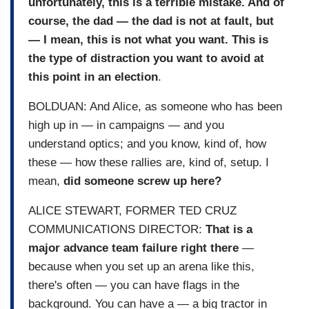
unfortunately, this is a terrible mistake. And of
course, the dad — the dad is not at fault, but
— I mean, this is not what you want. This is
the type of distraction you want to avoid at
this point in an election
.
BOLDUAN: And Alice, as someone who has been
high up in — in campaigns — and you
understand optics; and you know, kind of, how
these — how these rallies are, kind of, setup. I
mean,
did someone screw up here?
ALICE STEWART, FORMER TED CRUZ
COMMUNICATIONS DIRECTOR:
That is a
major advance team failure right there
—
because when you set up an arena like this,
there's often — you can have flags in the
background. You can have a — a big tractor in