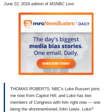
June 22, 2016 edition of
MSNBC Live
:
THOMAS ROBERTS: NBC's Luke Russert joins
me now from Capitol Hill; and Luke has two
members of Congress with him right now — one
being the aforementioned John Lewis. Luke?