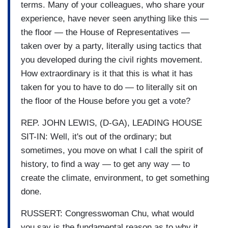
terms. Many of your colleagues, who share your
experience, have never seen anything like this —
the floor — the House of Representatives —
taken over by a party, literally using tactics that
you developed during the civil rights movement.
How extraordinary is it that this is what it has
taken for you to have to do — to literally sit on
the floor of the House before you get a vote?
REP. JOHN LEWIS, (D-GA), LEADING HOUSE
SIT-IN: Well, it's out of the ordinary; but
sometimes, you move on what I call the spirit of
history, to find a way — to get any way — to
create the climate, environment, to get something
done.
RUSSERT: Congresswoman Chu, what would
you say is the fundamental reason as to why it