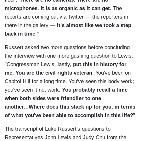
microphones. It is as organic as it can get.
The
reports are coming out via Twitter — the reporters in
there in the gallery —
it's almost like we took a step
back in time
."
Russert asked two more questions before concluding
the interview with one more gushing question to Lewis:
"Congressman Lewis, lastly,
put this in history for
me. You are the civil rights veteran
. You've been on
Capitol Hill for a long time. You've seen this body work;
you've seen it not work.
You probably recall a time
when both sides were friendlier to one
another
...
Where does this stack up for you, in terms
of what you've been able to accomplish in this life?
"
The transcript of Luke Russert's questions to
Representatives John Lewis and Judy Chu from the