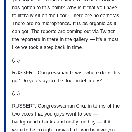
has gotten to this point? Why is it that you have
to literally sit on the floor? There are no cameras.
There are no microphones. It is as organic as it
can get. The reports are coming out via Twitter —
the reporters in there in the gallery — it's almost
like we took a step back in time.
(...)
RUSSERT: Congressman Lewis, where does this
go? Do you stay on the floor indefinitely?
(...)
RUSSERT: Congresswoman Chu, in terms of the
two votes that you guys want to see —
background checks and no-fly, no buy — if it
were to be brought forward, do you believe you