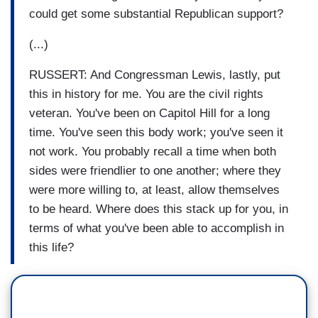
could get some substantial Republican support?
(...)
RUSSERT: And Congressman Lewis, lastly, put
this in history for me. You are the civil rights
veteran. You've been on Capitol Hill for a long
time. You've seen this body work; you've seen it
not work. You probably recall a time when both
sides were friendlier to one another; where they
were more willing to, at least, allow themselves
to be heard. Where does this stack up for you, in
terms of what you've been able to accomplish in
this life?