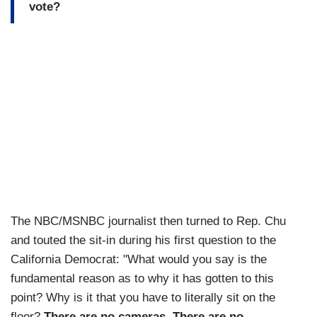
vote?
The NBC/MSNBC journalist then turned to Rep. Chu
and touted the sit-in during his first question to the
California Democrat: "What would you say is the
fundamental reason as to why it has gotten to this
point? Why is it that you have to literally sit on the
floor?
There are no cameras. There are no