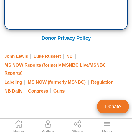
Donor Privacy Policy
John Lewis
Luke Russert
NB
MS NOW Reports (formerly MSNBC Live/MSNBC
Reports)
Labeling
MS NOW (formerly MSNBC)
Regulation
NB Daily
Congress
Guns
Donate
Matthew Balan
Home
Author
Share
Menu