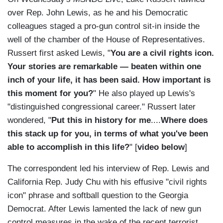
over Rep. John Lewis, as he and his Democratic
colleagues staged a pro-gun control sit-in inside the
well of the chamber of the House of Representatives.
Russert first asked Lewis, "
You are a civil rights icon.
Your stories are remarkable — beaten within one
inch of your life, it has been said. How important is
this moment for you?
" He also played up Lewis's
"distinguished congressional career." Russert later
wondered, "
Put this in history for me
....
Where does
this stack up for you, in terms of what you've been
able to accomplish in this life?
" [
video below
]
The correspondent led his interview of Rep. Lewis and
California Rep. Judy Chu with his effusive "civil rights
icon" phrase and softball question to the Georgia
Democrat. After Lewis lamented the lack of new gun
control measures in the wake of the recent terrorist