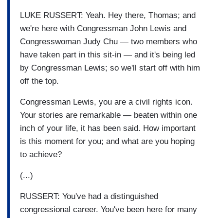
LUKE RUSSERT: Yeah. Hey there, Thomas; and
we're here with Congressman John Lewis and
Congresswoman Judy Chu — two members who
have taken part in this sit-in — and it's being led
by Congressman Lewis; so we'll start off with him
off the top.
Congressman Lewis, you are a civil rights icon.
Your stories are remarkable — beaten within one
inch of your life, it has been said. How important
is this moment for you; and what are you hoping
to achieve?
(...)
RUSSERT: You've had a distinguished
congressional career. You've been here for many