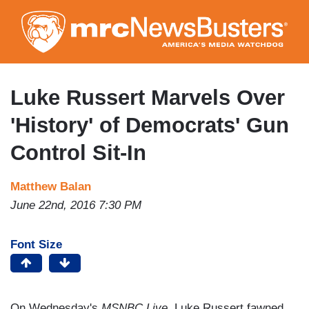
Skip
to
main
content
Luke Russert Marvels Over
'History' of Democrats' Gun
Control Sit-In
Matthew Balan
June 22nd, 2016 7:30 PM
Font Size
On Wednesday's
MSNBC Live
, Luke Russert fawned