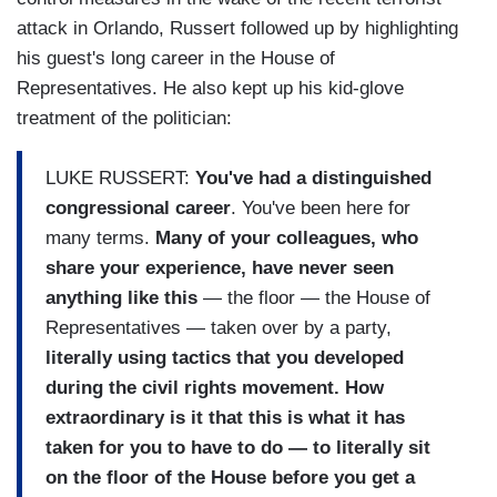
attack in Orlando, Russert followed up by highlighting
his guest's long career in the House of
Representatives. He also kept up his kid-glove
treatment of the politician:
LUKE RUSSERT:
You've had a distinguished
congressional career
. You've been here for
many terms.
Many of your colleagues, who
share your experience, have never seen
anything like this
— the floor — the House of
Representatives — taken over by a party,
literally using tactics that you developed
during the civil rights movement. How
extraordinary is it that this is what it has
taken for you to have to do — to literally sit
on the floor of the House before you get a