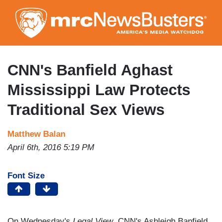
Skip
to
main
content
CNN's Banfield Aghast
Mississippi Law Protects
Traditional Sex Views
Matthew Balan
April 6th, 2016 5:19 PM
Font Size
On Wednesday's
Legal View
, CNN's Ashleigh Banfield