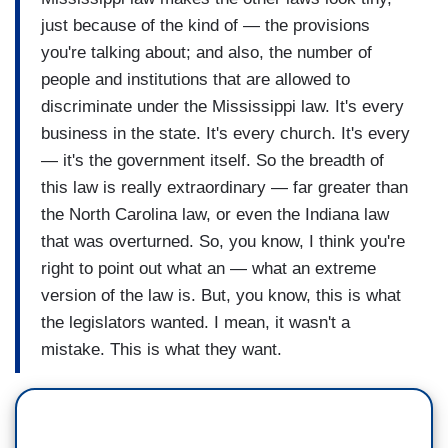
just because of the kind of — the provisions
you're talking about; and also, the number of
people and institutions that are allowed to
discriminate under the Mississippi law. It's every
business in the state. It's every church. It's every
— it's the government itself. So the breadth of
this law is really extraordinary — far greater than
the North Carolina law, or even the Indiana law
that was overturned. So, you know, I think you're
right to point out what an — what an extreme
version of the law is. But, you know, this is what
the legislators wanted. I mean, it wasn't a
mistake. This is what they want.