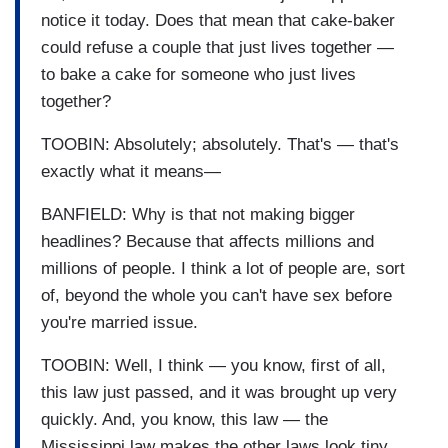
notice it today. Does that mean that cake-baker
could refuse a couple that just lives together —
to bake a cake for someone who just lives
together?
TOOBIN: Absolutely; absolutely. That's — that's
exactly what it means—
BANFIELD: Why is that not making bigger
headlines? Because that affects millions and
millions of people. I think a lot of people are, sort
of, beyond the whole you can't have sex before
you're married issue.
TOOBIN: Well, I think — you know, first of all,
this law just passed, and it was brought up very
quickly. And, you know, this law — the
Mississippi law makes the other laws look tiny,