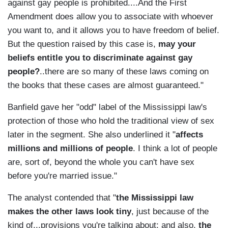
against gay people is prohibited....And the First
Amendment does allow you to associate with whoever
you want to, and it allows you to have freedom of belief.
But the question raised by this case is,
may your
beliefs entitle you to discriminate against gay
people?
..there are so many of these laws coming on
the books that these cases are almost guaranteed."
Banfield gave her "odd" label of the Mississippi law's
protection of those who hold the traditional view of sex
later in the segment. She also underlined it "
affects
millions and millions of people
. I think a lot of people
are, sort of, beyond the whole you can't have sex
before you're married issue."
The analyst contended that "
the Mississippi law
makes the other laws look tiny
, just because of the
kind of...provisions you're talking about; and also,
the