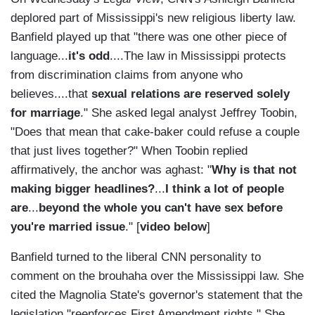
deplored part of Mississippi's new religious liberty law.
Banfield played up that "there was one other piece of
language...
it's odd
....The law in Mississippi protects
from discrimination claims from anyone who
believes....that
sexual relations are reserved solely
for marriage
." She asked legal analyst Jeffrey Toobin,
"Does that mean that cake-baker could refuse a couple
that just lives together?" When Toobin replied
affirmatively, the anchor was aghast: "
Why is that not
making bigger headlines?
...
I think a lot of people
are
...
beyond the whole you can't have sex before
you're married issue
." [
video below
]
Banfield turned to the liberal CNN personality to
comment on the brouhaha over the Mississippi law. She
cited the Magnolia State's governor's statement that the
legislation "reenforces First Amendment rights." She