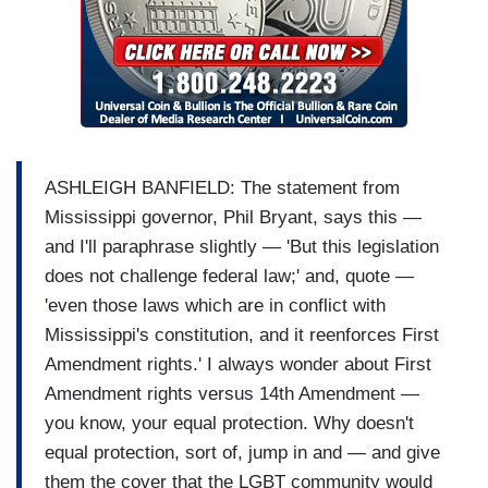
ASHLEIGH BANFIELD: The statement from
Mississippi governor, Phil Bryant, says this —
and I'll paraphrase slightly — 'But this legislation
does not challenge federal law;' and, quote —
'even those laws which are in conflict with
Mississippi's constitution, and it reenforces First
Amendment rights.' I always wonder about First
Amendment rights versus 14th Amendment —
you know, your equal protection. Why doesn't
equal protection, sort of, jump in and — and give
them the cover that the LGBT community would