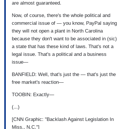
are almost guaranteed.
Now, of course, there's the whole political and
commercial issue of — you know, PayPal saying
they will not open a plant in North Carolina
because they don't want to be associated in (sic)
a state that has these kind of laws. That's not a
legal issue. That's a political and a business
issue—
BANFIELD: Well, that's just the — that's just the
free market's reaction—
TOOBIN: Exactly—
(...)
[CNN Graphic: "Backlash Against Legislation In
Miss., N.C."]