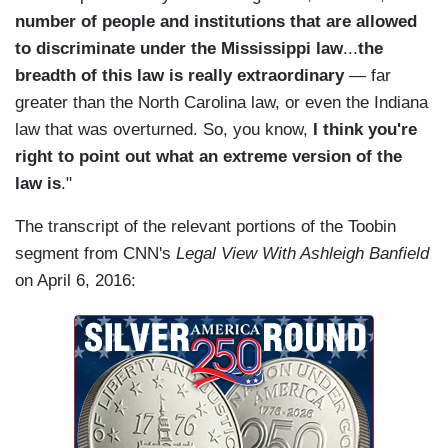
number of people and institutions that are allowed
to discriminate under the Mississippi law
...
the
breadth of this law is really extraordinary
— far
greater than the North Carolina law, or even the Indiana
law that was overturned. So, you know,
I think you're
right to point out what an extreme version of the
law is
."
The transcript of the relevant portions of the Toobin
segment from CNN's
Legal View With Ashleigh Banfield
on April 6, 2016: