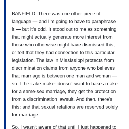
BANFIELD: There was one other piece of
language — and I'm going to have to paraphrase
it — but it's odd. It stood out to me as something
that might actually generate more interest from
those who otherwise might have dismissed this,
or felt that they had connection to this particular
legislation. The law in Mississippi protects from
discrimination claims from anyone who believes
that marriage is between one man and woman —
so if the cake-maker doesn't want to bake a cake
for a same-sex marriage, they get the protection
from a discrimination lawsuit. And then, there's
this: and that sexual relations are reserved solely
for marriage.
So, I wasn't aware of that until I just happened to