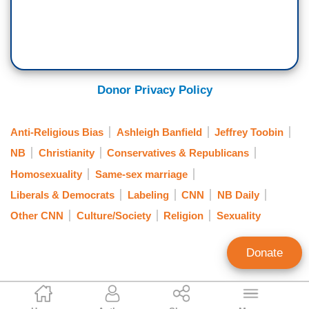
Donor Privacy Policy
Anti-Religious Bias
Ashleigh Banfield
Jeffrey Toobin
NB
Christianity
Conservatives & Republicans
Homosexuality
Same-sex marriage
Liberals & Democrats
Labeling
CNN
NB Daily
Other CNN
Culture/Society
Religion
Sexuality
Donate
Matthew Balan