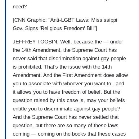
need?
[CNN Graphic: "Anti-LGBT Laws: Mississippi
Gov. Signs 'Religious Freedom' Bill"]
JEFFREY TOOBIN: Well, because the — under
the 14th Amendment, the Supreme Court has
never said that discrimination against gay people
is prohibited. That's the issue with the 14th
Amendment. And the First Amendment does allow
you to associate with whoever you want to, and
it allows you to have freedom of belief. But the
question raised by this case is, may your beliefs
entitle you to discriminate against gay people?
And the Supreme Court has never settled that
question, but there are so many of these laws
coming — coming on the books that these cases