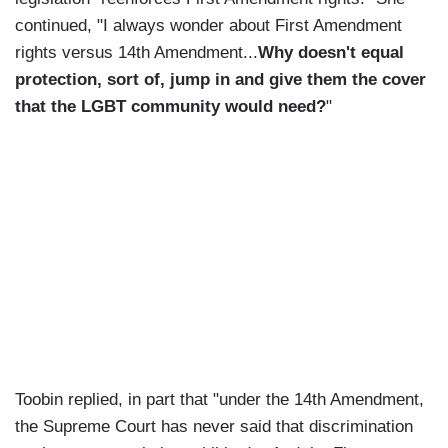
continued, "I always wonder about First Amendment
rights versus 14th Amendment...
Why doesn't equal
protection, sort of, jump in and give them the cover
that the LGBT community would need?
"
Toobin replied, in part that "under the 14th Amendment,
the Supreme Court has never said that discrimination