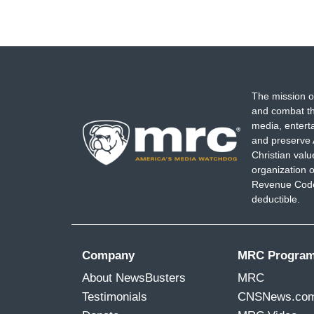
The mission o
and combat th
media, entert
and preserve 
Christian val
organization o
Revenue Code,
deductible.
Company
MRC Progra
About NewsBusters
MRC
Testimonials
CNSNews.co