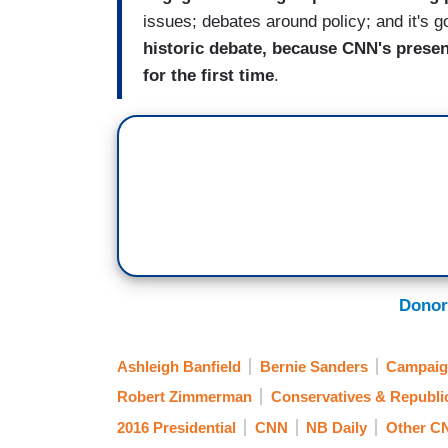
issues; debates around policy; and it's g
historic debate, because CNN's present
for the first time
.
Donor
Ashleigh Banfield
Bernie Sanders
Campaig
Robert Zimmerman
Conservatives & Republi
2016 Presidential
CNN
NB Daily
Other C