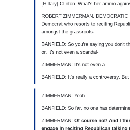
[Hillary] Clinton. What's her ammo agai
ROBERT ZIMMERMAN, DEMOCRATIC STRA
Democrat who resorts to reciting Republi
amongst the grassroots-
BANFIELD: So you're saying you don't thi
or, it's not even a scandal-
ZIMMERMAN: It's not even a-
BANFIELD: It's really a controversy. But '
ZIMMERMAN: Yeah-
BANFIELD: So far, no one has determined
ZIMMERMAN:
Of course not! And I thi
engage in reciting Republican talking p