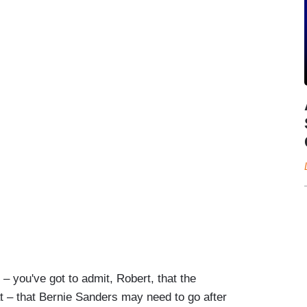
you've got to admit, Robert, that the
at – that Bernie Sanders may need to go after