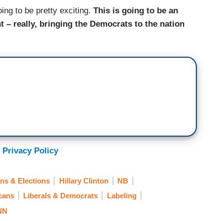
oing to be pretty exciting.
This is going to be an
 – really, bringing the Democrats to the nation
 Privacy Policy
ns & Elections
Hillary Clinton
NB
cans
Liberals & Democrats
Labeling
NN