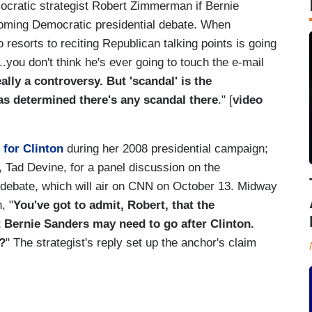
ocratic strategist Robert Zimmerman if Bernie
coming Democratic presidential debate. When
sorts to reciting Republican talking points is going
..you don't think he's ever going to touch the e-mail
eally a controversy. But 'scandal' is the
has determined there's any scandal there
." [
video
 for Clinton
during her 2008 presidential campaign;
 Tad Devine, for a panel discussion on the
 debate, which will air on CNN on October 13. Midway
, "
You've got to admit, Robert, that the
t Bernie Sanders may need to go after Clinton.
?
" The strategist's reply set up the anchor's claim