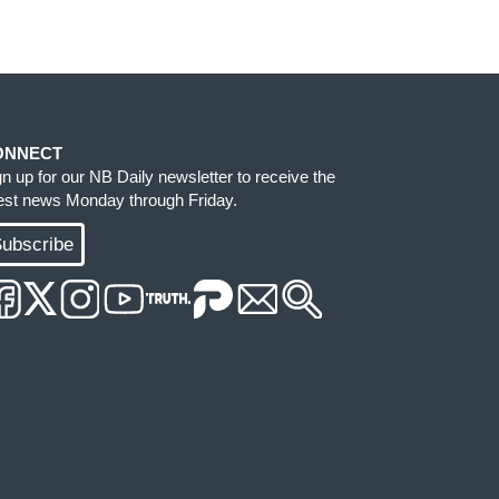
ONNECT
gn up for our NB Daily newsletter to receive the
test news Monday through Friday.
ubscribe