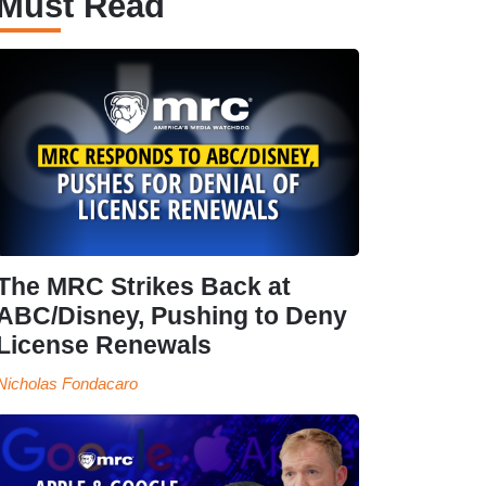
Must Read
The MRC Strikes Back at
ABC/Disney, Pushing to Deny
License Renewals
Nicholas Fondacaro