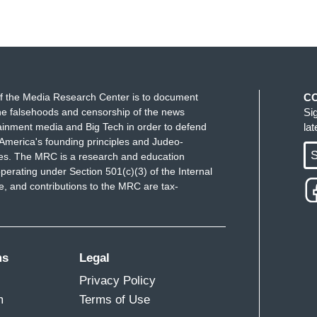
f the Media Research Center is to document
C
e falsehoods and censorship of the news
Si
ainment media and Big Tech in order to defend
la
America's founding principles and Judeo-
S
ues. The MRC is a research and education
perating under Section 501(c)(3) of the Internal
 and contributions to the MRC are tax-
ms
Legal
Privacy Policy
m
Terms of Use