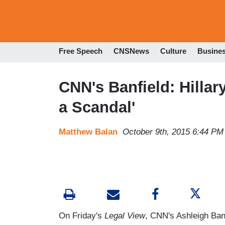
Free Speech
CNSNews
Culture
Busine
CNN's Banfield: Hillar
a Scandal'
Matthew Balan
October 9th, 2015 6:44 PM
On Friday's
Legal View
, CNN's Ashleigh Banf