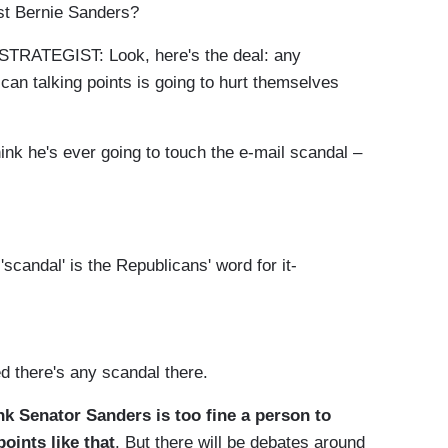
nst Bernie Sanders?
TEGIST: Look, here's the deal: any
can talking points is going to hurt themselves
nk he's ever going to touch the e-mail scandal –
scandal' is the Republicans' word for it-
 there's any scandal there.
nk Senator Sanders is too fine a person to
oints like that
. But there will be debates around