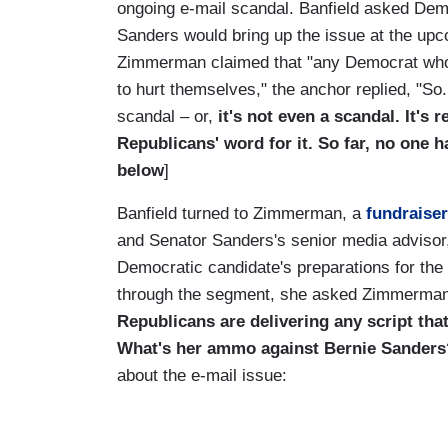
ongoing e-mail scandal. Banfield asked Dem
Sanders would bring up the issue at the up
Zimmerman claimed that "any Democrat who re
to hurt themselves," the anchor replied, "So.
scandal – or,
it's not even a scandal. It's r
Republicans' word for it. So far, no one 
below
]
Banfield turned to Zimmerman, a
fundraiser
and Senator Sanders's senior media advisor,
Democratic candidate's preparations for the
through the segment, she asked Zimmerman
Republicans are delivering any script tha
What's her ammo against Bernie Sanders
about the e-mail issue: