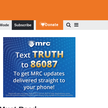
 Mode
Subscribe