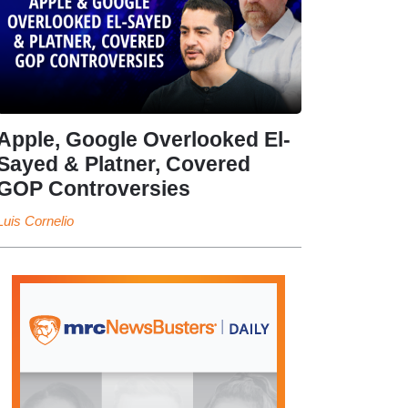
Apple, Google Overlooked El-
Sayed & Platner, Covered
GOP Controversies
Luis Cornelio