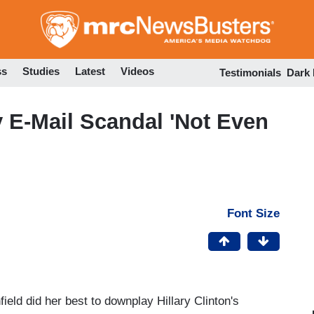
Skip
to
main
content
ss
Studies
Latest
Videos
Testimonials
Dark
y E-Mail Scandal 'Not Even
Font Size
ield did her best to downplay Hillary Clinton's