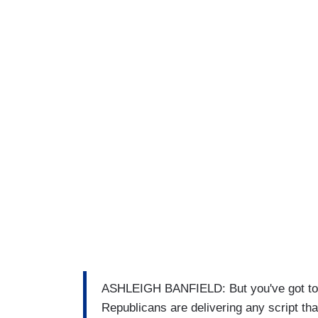
ASHLEIGH BANFIELD: But you've got to – 
Republicans are delivering any script th