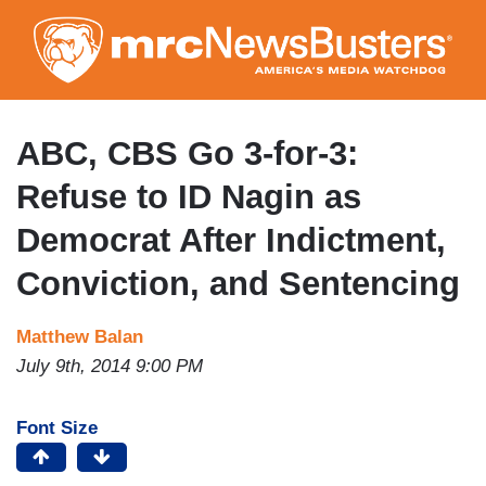
Skip
to
main
content
ABC, CBS Go 3-for-3:
Refuse to ID Nagin as
Democrat After Indictment,
Conviction, and Sentencing
Matthew Balan
July 9th, 2014 9:00 PM
Font Size