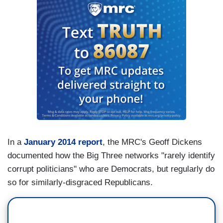
In a
January 2014 report
, the MRC's Geoff Dickens
documented how the Big Three networks "rarely identify
corrupt politicians" who are Democrats, but regularly do
so for similarly-disgraced Republicans.