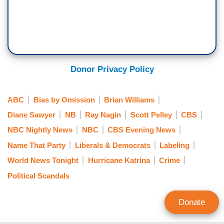
Donor Privacy Policy
ABC
Bias by Omission
Brian Williams
Diane Sawyer
NB
Ray Nagin
Scott Pelley
CBS
NBC Nightly News
NBC
CBS Evening News
Name That Party
Liberals & Democrats
Labeling
World News Tonight
Hurricane Katrina
Crime
Political Scandals
Donate