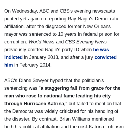
On Wednesday, ABC and CBS's evening newscasts
punted yet again on reporting Ray Nagin's Democratic
affiliation, after the disgraced former New Orleans
mayor was sentenced to 10 years in federal prison for
corruption.
World News
and
CBS Evening News
previously omitted Nagin's party ID when
he was
indicted
in January 2013, and after a jury
convicted
him
in February 2014.
ABC's Diane Sawyer hyped that the politician's
sentencing was "
a staggering fall from grace for the
man who rose to national fame leading his city
through Hurricane Katrina
," but failed to mention that
the Democrat was widely criticized for his handling of
the disaster. By contrast, Brian Williams mentioned
both his political affiliation and the post-Katrina criticism