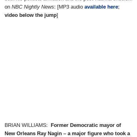
on
NBC Nightly News
: [MP3 audio
available here
;
video below the jump
]
BRIAN WILLIAMS:
Former Democratic mayor of
New Orleans Ray Nagin – a major figure who took a