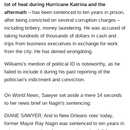
lot of heat during Hurricane Katrina and the
aftermath
– has been sentenced to ten years in prison,
after being convicted on several corruption charges –
including bribery, money laundering. He was accused of
taking hundreds of thousands of dollars in cash and
trips from business executives in exchange for work
from the city. He has denied wrongdoing.
Williams's mention of political ID is noteworthy, as he
failed to include it during his past reporting of the
politician's indictment and conviction.
On
World News
, Sawyer set aside a mere 14 seconds
to her news brief on Nagin's sentencing:
DIANE SAWYER: And to New Orleans now: today,
former Mayor Ray Nagin was sentenced to ten years in