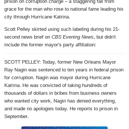
prison on corruption charge – a staggering fall from
grace for the man who rose to national fame leading his
city through Hurricane Katrina.
Scott Pelley skirted using such labeling during his 21-
second news brief on
CBS Evening News
, but didn't
include the former mayor's party affiliation:
SCOTT PELLEY: Today, former New Orleans Mayor
Ray Nagin was sentenced to ten years in federal prison
for corruption. Nagin was mayor during Hurricane
Katrina. He was convicted of taking hundreds of
thousands of dollars in bribes from business owners
who wanted city work. Nagin has denied everything,
and made no apologies today. He reports to prison in
September.