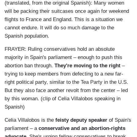
(translated, from the original Spanish): Many women
will be packing their suitcases once again for weekend
flights to France and England. This is a situation we
cannot endure. It will do so much damage to the
Spanish population.
FRAYER: Ruling conservatives hold an absolute
majority in Spain's parliament
–
enough to push this
abortion ban through.
They're moving to the right
–
trying to keep members from defecting to a new far-
right political party, similar to the
Tea Party
in the U.S.
But they also face another revolt from the center
–
led
by this woman. (clip of
Celia Villalobos
speaking in
Spanish)
Celia Villalobos is the
feisty deputy speaker
of Spain's
parliament
–
a
conservative and an abortion-rights
advocate
. She's urging fellow conservatives to break