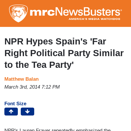
Skip
to
main
content
NPR Hypes Spain's 'Far
Right Political Party Similar
to the Tea Party'
Matthew Balan
March 3rd, 2014 7:12 PM
Font Size
NPR's Lauren Frayer repeatedly emphasized the