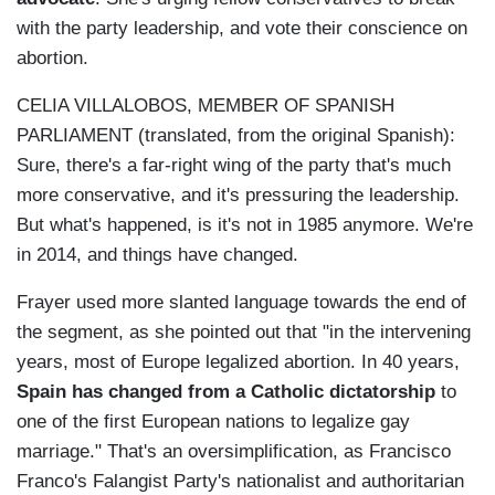
with the party leadership, and vote their conscience on
abortion.
CELIA VILLALOBOS, MEMBER OF SPANISH
PARLIAMENT (translated, from the original Spanish):
Sure, there's a far-right wing of the party that's much
more conservative, and it's pressuring the leadership.
But what's happened, is it's not in 1985 anymore. We're
in 2014, and things have changed.
Frayer used more slanted language towards the end of
the segment, as she pointed out that "i
n the intervening
years, most of Europe legalized abortion. In 40 years,
Spain has changed from a Catholic dictatorship
to
one of the first European nations to legalize gay
marriage." That's an oversimplification, as
Francisco
Franco's Falangist Party's nationalist and authoritarian