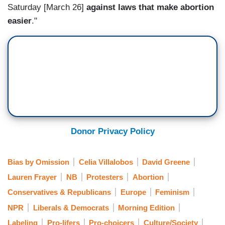
Saturday [March 26]
against laws that make abortion
easier
."
Donor Privacy Policy
Bias by Omission
Celia Villalobos
David Greene
Lauren Frayer
NB
Protesters
Abortion
Conservatives & Republicans
Europe
Feminism
NPR
Liberals & Democrats
Morning Edition
Labeling
Pro-lifers
Pro-choicers
Culture/Society