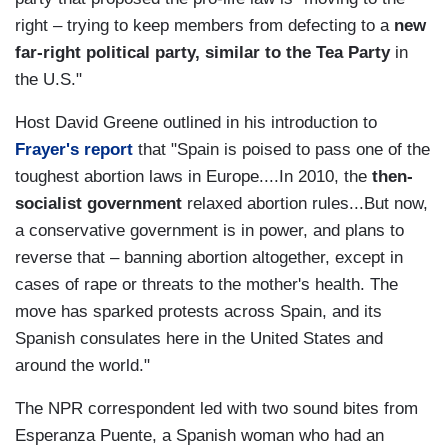
right
–
trying to keep members from defecting to a
new
far-right political party, similar to the
Tea Party
in
the U.S."
Host David Greene outlined in his introduction to
Frayer's report
that "
Spain is poised to pass one of the
toughest abortion laws in Europe....In 2010, the
then-
socialist government
relaxed abortion rules
...
But now,
a conservative government is in power, and plans to
reverse that – banning abortion altogether, except in
cases of rape or threats to the mother's health. The
move has sparked protests across Spain, and its
Spanish consulates here in the United States and
around the world."
The NPR correspondent led with two sound bites from
Esperanza Puente,
a Spanish woman who had an