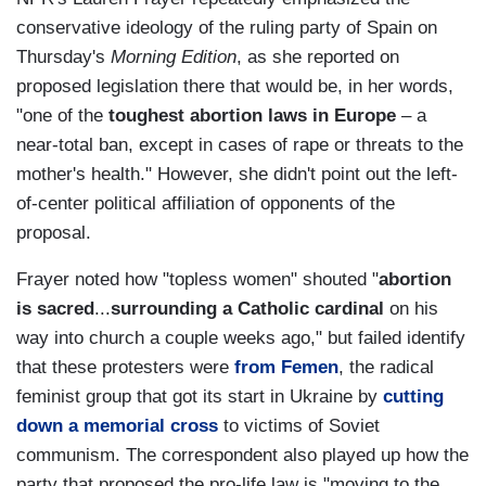
conservative ideology of the ruling party of Spain on
Thursday's
Morning Edition
, as she reported on
proposed legislation there that would be, in her words,
"one of the
toughest abortion laws in Europe
– a
near-total ban, except in cases of rape or threats to the
mother's health." However, she didn't point out the left-
of-center political affiliation of opponents of the
proposal.
Frayer noted how "topless women" shouted "
abortion
is sacred
...
surrounding a Catholic cardinal
on his
way into church a couple weeks ago," but failed identify
that these protesters were
from Femen
, the radical
feminist group that got its start in Ukraine by
cutting
down a memorial cross
to victims of Soviet
communism. The correspondent also played up how the
party that proposed the pro-life law is "
moving to the