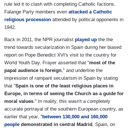
rule led it to clash with completing Catholic factions.
Falange Party members even
attacked a Catholic
religious procession
attended by political opponents in
1942.
Back in 2011, the NPR journalist
played up
the the
trend towards secularization in Spain during her biased
report on Pope Benedict XVI's visit to the country for
World Youth Day. Frayer asserted that "
most of the
papal audience is foreign
," and underline the
impression of rampant secularism in Spain by stating
that "
Spain is one of the least religious places in
Europe, in terms of seeing the Church as a guide for
moral values
." In reality, this wasn't a completely
accurate portrayal of the southern European country, as
earlier that year, "
between 130,000 and 160,000
people
demonstrated in central Madrid
, Spain, on