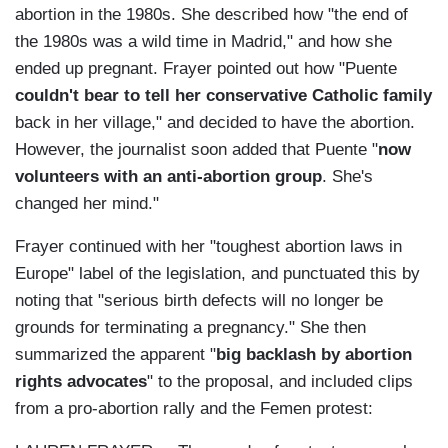
abortion in the 1980s. She described how "t
he end of
the 1980s was a wild time in Madrid," and how she
ended up pregnant. Frayer pointed out how "
Puente
couldn't bear to tell her conservative Catholic family
back in her village," and decided to have the abortion.
However, the journalist soon added that Puente "
now
volunteers with an anti-abortion group
. She's
changed her mind."
Frayer continued with her "
toughest abortion laws in
Europe" label of the legislation, and punctuated this by
noting that "s
erious birth defects will no longer be
grounds for terminating a pregnancy." She then
summarized the apparent "
big backlash by abortion
rights advocates
" to the proposal, and included clips
from a pro-abortion rally and the Femen protest: