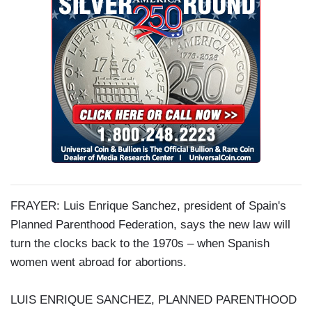
FRAYER: Luis Enrique Sanchez, president of Spain's
Planned Parenthood Federation, says the new law will
turn the clocks back to the 1970s
–
when Spanish
women went abroad for abortions.
LUIS ENRIQUE SANCHEZ, PLANNED PARENTHOOD