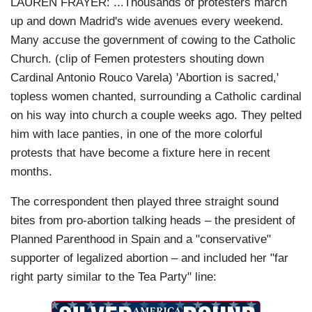
LAUREN FRAYER:
...Thousands of protesters march
up and down Madrid's wide avenues every weekend.
Many accuse the government of cowing to the Catholic
Church. (clip of Femen protesters shouting down
Cardinal
Antonio Rouco Varela
) 'Abortion is sacred,'
topless women chanted, surrounding a Catholic cardinal
on his way into church a couple weeks ago. They pelted
him with lace panties, in one of the more colorful
protests that have become a fixture here in recent
months.
The correspondent then played three straight sound
bites from pro-abortion talking heads
– the president of
Planned Parenthood in Spain and a "conservative"
supporter of legalized abortion
– and included her "far
right party similar to the Tea Party" line: