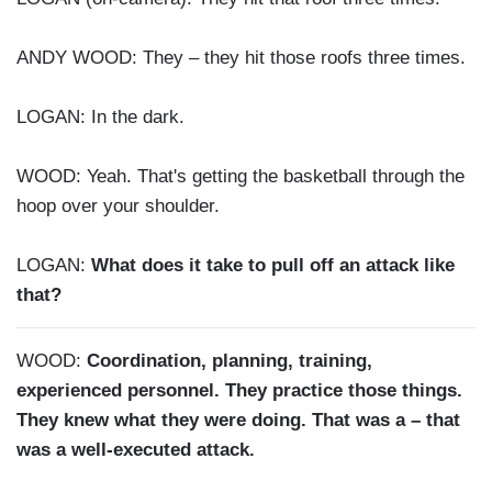
ANDY WOOD: They – they hit those roofs three times.
LOGAN: In the dark.
WOOD: Yeah. That's getting the basketball through the
hoop over your shoulder.
LOGAN:
What does it take to pull off an attack like
that?
WOOD:
Coordination, planning, training,
experienced personnel. They practice those things.
They knew what they were doing. That was a – that
was a well-executed attack.