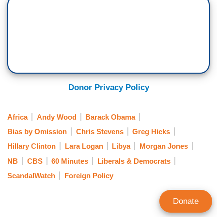
Donor Privacy Policy
Africa
Andy Wood
Barack Obama
Bias by Omission
Chris Stevens
Greg Hicks
Hillary Clinton
Lara Logan
Libya
Morgan Jones
NB
CBS
60 Minutes
Liberals & Democrats
ScandalWatch
Foreign Policy
Donate