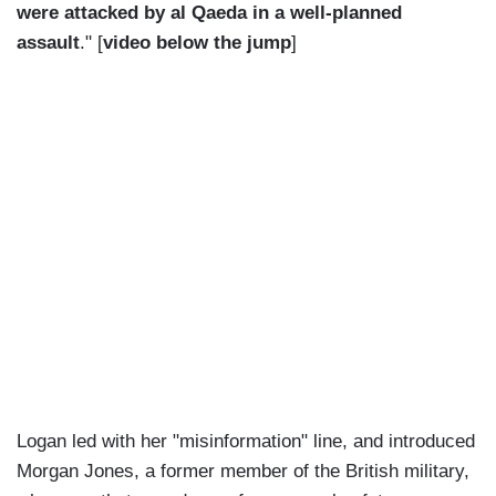
were attacked by al Qaeda in a well-planned
assault
." [
video below the jump
]
Logan led with her "misinformation" line, and introduced
Morgan Jones, a former member of the British military,