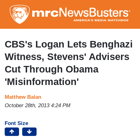
Skip
to
main
content
CBS's Logan Lets Benghazi
Witness, Stevens' Advisers
Cut Through Obama
'Misinformation'
Matthew Balan
October 28th, 2013 4:24 PM
Font Size