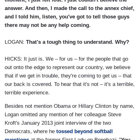
answer. And then, I made the call to the annex chief,
and I told him, listen, you've got to tell those guys
there may not be any help coming.
LOGAN:
That's a tough thing to understand. Why?
HICKS: It just is. We – for us – for the people that go
out onto the edge to represent our country, we believe
that if we get in trouble, they're coming to get us – that
our back is covered. To hear that it's not – it's a terrible,
terrible experience.
Besides not mention Obama or Hillary Clinton by name,
Logan omitted any mention of her colleague Steve
Kroft's January 2013 joint interview of the two
Democrats, where he
tossed beyond softball
questions
at the former First Lady on Benghazi: "
You