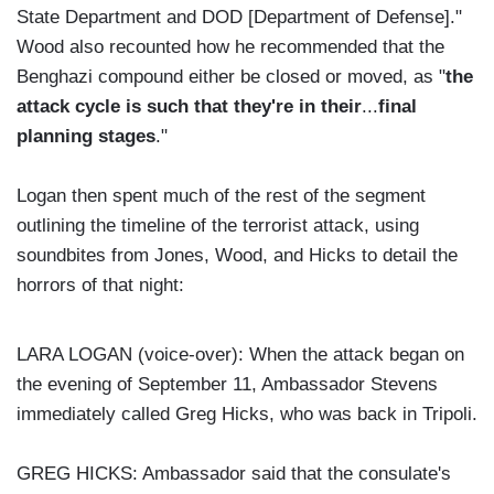
State Department and DOD [Department of Defense]."
Wood also recounted how he recommended that the
Benghazi compound either be closed or moved, as "
the
attack cycle is such that they're in their
...
final
planning stages
."
Logan then spent much of the rest of the segment
outlining the timeline of the terrorist attack, using
soundbites from Jones, Wood, and Hicks to detail the
horrors of that night:
LARA LOGAN (voice-over): When the attack began on
the evening of September 11, Ambassador Stevens
immediately called Greg Hicks, who was back in Tripoli.
GREG HICKS: Ambassador said that the consulate's