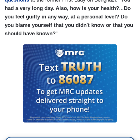
had a very long day. Also, how is your health?
...
Do
you feel guilty in any way, at a personal level? Do
you blame yourself that you didn't know or that you
should have known?
"