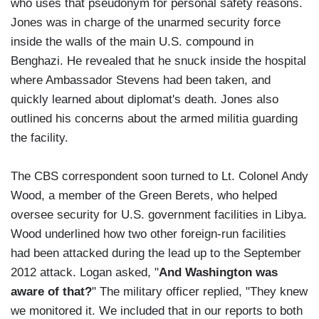
who uses that pseudonym for personal safety reasons.
Jones was in charge of the unarmed security force
inside the walls of the main U.S. compound in
Benghazi. He revealed that he snuck inside the hospital
where Ambassador Stevens had been taken, and
quickly learned about diplomat's death. Jones also
outlined his concerns about the armed militia guarding
the facility.
The CBS correspondent soon turned to Lt. Colonel Andy
Wood, a member of the Green Berets, who helped
oversee security for U.S. government facilities in Libya.
Wood underlined how two other foreign-run facilities
had been attacked during the lead up to the September
2012 attack. Logan asked, "
And Washington was
aware of that?
" The military officer replied, "They knew
we monitored it. We included that in our reports to both