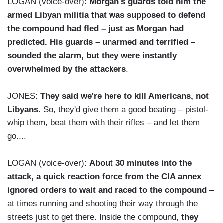
LOGAN (voice-over):
Morgan's guards told him the
armed Libyan militia that was supposed to defend
the compound had fled – just as Morgan had
predicted. His guards – unarmed and terrified –
sounded the alarm, but they were instantly
overwhelmed by the attackers
.
JONES:
They said we're here to kill Americans, not
Libyans
. So, they'd give them a good beating – pistol-
whip them, beat them with their rifles – and let them
go....
LOGAN (voice-over):
About 30 minutes into the
attack, a quick reaction force from the CIA annex
ignored orders to wait and raced to the compound
–
at times running and shooting their way through the
streets just to get there. Inside the compound,
they