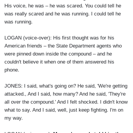
His voice, he was – he was scared. You could tell he
was really scared and he was running. I could tell he
was running.
LOGAN (voice-over): His first thought was for his
American friends – the State Department agents who
were pinned down inside the compound – and he
couldn't believe it when one of them answered his
phone.
JONES: I said, what's going on? He said, 'We're getting
attacked., And I said, how many? And he said, 'They're
all over the compound.' And I felt shocked. I didn't know
what to say. And I said, well, just keep fighting. I'm on
my way.