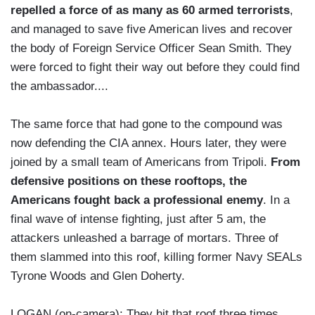
repelled a force of as many as 60 armed terrorists
,
and managed to save five American lives and recover
the body of Foreign Service Officer Sean Smith. They
were forced to fight their way out before they could find
the ambassador....
The same force that had gone to the compound was
now defending the CIA annex. Hours later, they were
joined by a small team of Americans from Tripoli.
From
defensive positions on these rooftops, the
Americans fought back a professional enemy
. In a
final wave of intense fighting, just after 5 am, the
attackers unleashed a barrage of mortars. Three of
them slammed into this roof, killing former Navy SEALs
Tyrone Woods and Glen Doherty.
LOGAN (on-camera): They hit that roof three times.