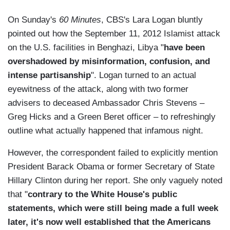
On Sunday's
60 Minutes
, CBS's Lara Logan bluntly
pointed out how the September 11, 2012 Islamist attack
on the U.S. facilities in Benghazi, Libya "
have been
overshadowed by misinformation, confusion, and
intense partisanship
". Logan turned to an actual
eyewitness of the attack, along with two former
advisers to deceased Ambassador Chris Stevens –
Greg Hicks and a Green Beret officer – to refreshingly
outline what actually happened that infamous night.
However, the correspondent failed to explicitly mention
President Barack Obama or former Secretary of State
Hillary Clinton during her report. She only vaguely noted
that "
contrary to the White House's public
statements, which were still being made a full week
later, it's now well established that the Americans