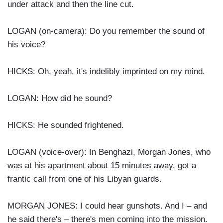
under attack and then the line cut.
LOGAN (on-camera): Do you remember the sound of
his voice?
HICKS: Oh, yeah, it's indelibly imprinted on my mind.
LOGAN: How did he sound?
HICKS: He sounded frightened.
LOGAN (voice-over): In Benghazi, Morgan Jones, who
was at his apartment about 15 minutes away, got a
frantic call from one of his Libyan guards.
MORGAN JONES: I could hear gunshots. And I – and
he said there's – there's men coming into the mission.