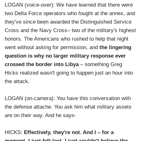
LOGAN (voice-over): We have learned that there were
two Delta Force operators who fought at the annex, and
they've since been awarded the Distinguished Service
Cross and the Navy Cross– two of the military's highest
honors. The Americans who rushed to help that night
went without asking for permission, and
the lingering
question is why no larger military response ever
crossed the border into Libya
– something Greg
Hicks realized wasn't going to happen just an hour into
the attack.
LOGAN (on-camera): You have this conversation with
the defense attache. You ask him what military assets
are on their way. And he says-
HICKS:
Effectively, they're not. And I – for a
moment, I just felt lost. I just couldn't believe the