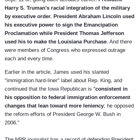
Harry S. Truman's racial integration of the military
by executive order. President Abraham Lincoln used
his executive power to sign the Emancipation
Proclamation while President Thomas Jefferson
used his to make the Louisiana Purchase
. And there
were members of Congress who expressed outrage
each and every time.
Earlier in the article, James used his slanted
"immigration hard-liner" label about Rep. King, and
continued that the Iowa Republican is "
consistent in
his opposition to federal immigration enforcement
changes that lean toward more leniency
; he opposed
the reform efforts of President George W. Bush in
2006."
The NPR journalist has a record of defending President