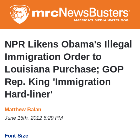
Skip
to
main
content
NPR Likens Obama's Illegal
Immigration Order to
Louisiana Purchase; GOP
Rep. King 'Immigration
Hard-liner'
Matthew Balan
June 15th, 2012 6:29 PM
Font Size