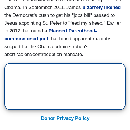
Obama. In September 2011, James
bizarrely likened
the Democrat's push to get his "jobs bill" passed to
Jesus appointing St. Peter to "feed my sheep." Earlier
in 2012, he touted a
Planned Parenthood-
commissioned poll
that found apparent majority
support for the Obama administration's
abortifacient/contraception mandate.
Donor Privacy Policy