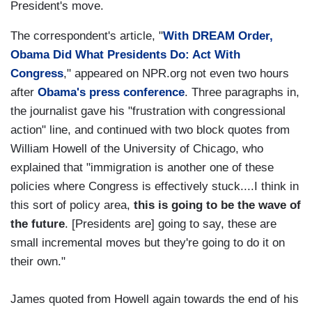
President's move.
The correspondent's article, "
With DREAM Order,
Obama Did What Presidents Do: Act With
Congress
," appeared on NPR.org not even two hours
after
Obama's press conference
. Three paragraphs in,
the journalist gave his "frustration with congressional
action" line, and continued with two block quotes from
William Howell of the University of Chicago, who
explained that "immigration is another one of these
policies where Congress is effectively stuck....I think in
this sort of policy area,
this is going to be the wave of
the future
. [Presidents are] going to say, these are
small incremental moves but they're going to do it on
their own."
James quoted from Howell again towards the end of his