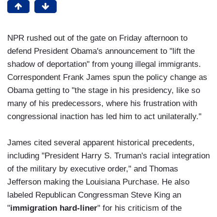
NPR rushed out of the gate on Friday afternoon to
defend President Obama's announcement to "lift the
shadow of deportation" from young illegal immigrants.
Correspondent Frank James spun the policy change as
Obama getting to "the stage in his presidency, like so
many of his predecessors, where his frustration with
congressional inaction has led him to act unilaterally."
James cited several apparent historical precedents,
including "President Harry S. Truman's racial integration
of the military by executive order," and Thomas
Jefferson making the Louisiana Purchase. He also
labeled Republican Congressman Steve King an
"
immigration hard-liner
" for his criticism of the