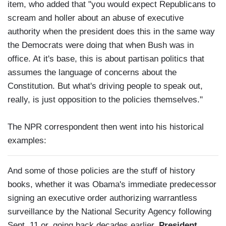
item, who added that "you would expect Republicans to
scream and holler about an abuse of executive
authority when the president does this in the same way
the Democrats were doing that when Bush was in
office. At it's base, this is about partisan politics that
assumes the language of concerns about the
Constitution. But what's driving people to speak out,
really, is just opposition to the policies themselves."
The NPR correspondent then went into his historical
examples:
And some of those policies are the stuff of history
books, whether it was Obama's immediate predecessor
signing an executive order authorizing warrantless
surveillance by the National Security Agency following
Sept. 11 or, going back decades earlier,
President