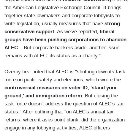
the American Legislative Exchange Council. It brings
together state lawmakers and corporate lobbyists to
write legislation, usually measures that have
strong
conservative support
. As we've reported,
liberal
groups have been pushing corporations to abandon
ALEC
....But corporate backers aside, another issue
remains with ALEC: its status as a charity."
Overby first noted that ALEC is "shutting down its task
force on public safety and elections, which wrote the
controversial measures on voter ID, 'stand your
ground,' and immigration reform
. But closing the
task force doesn't address the question of ALEC's tax
status." After outlining that "on ALEC's annual tax
returns, where it asks point blank, did the organization
engage in any lobbying activities, ALEC officers