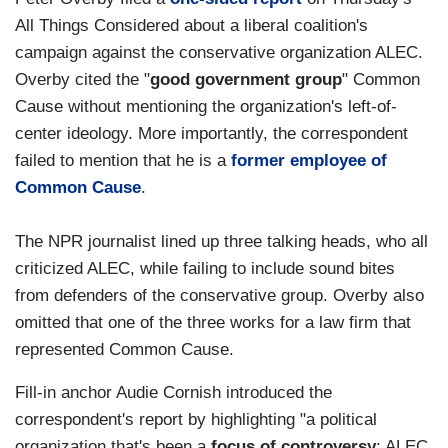
All Things Considered about a liberal coalition's
campaign against the conservative organization ALEC.
Overby cited the "
good government group
" Common
Cause without mentioning the organization's left-of-
center ideology. More importantly, the correspondent
failed to mention that he is a
former employee of
Common Cause
.
The NPR journalist lined up three talking heads, who all
criticized ALEC, while failing to include sound bites
from defenders of the conservative group. Overby also
omitted that one of the three works for a law firm that
represented Common Cause.
Fill-in anchor Audie Cornish introduced the
correspondent's report by highlighting "a political
organization that's been a
focus of controversy
: ALEC,