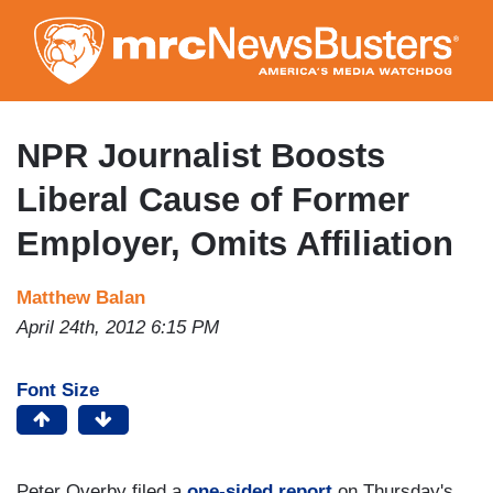
Skip
to
main
content
NPR Journalist Boosts
Liberal Cause of Former
Employer, Omits Affiliation
Matthew Balan
April 24th, 2012 6:15 PM
Font Size
Peter Overby filed a
one-sided report
on Thursday's