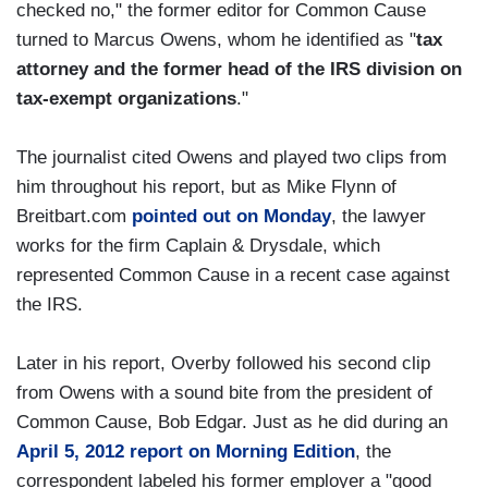
checked no," the former editor for Common Cause
turned to Marcus Owens, whom he identified as "
tax
attorney and the former head of the IRS division on
tax-exempt organizations
."
The journalist cited Owens and played two clips from
him throughout his report, but as Mike Flynn of
Breitbart.com
pointed out on Monday
, the lawyer
works for the firm Caplain & Drysdale, which
represented Common Cause in a recent case against
the IRS.
Later in his report, Overby followed his second clip
from Owens with a sound bite from the president of
Common Cause, Bob Edgar. Just as he did during an
April 5, 2012 report on Morning Edition
, the
correspondent labeled his former employer a "good