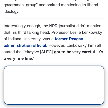
government group" and omitted mentioning its liberal
ideology.
Interestingly enough, the NPR journalist didn't mention
that his third talking head, Professor Leslie Lenkowsky
of Indiana University, was a
former Reagan
administration official
. However, Lenkowsky himself
stated that "
they've
[ALEC]
got to be very careful. It's
a very fine line
."