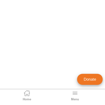
Donate
Home
Menu