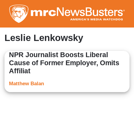
Skip
to
main
content
Leslie Lenkowsky
NPR Journalist Boosts Liberal
Cause of Former Employer, Omits
Affiliat
Matthew Balan