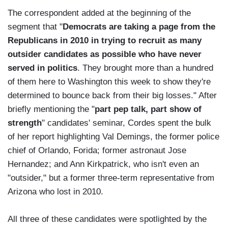
The correspondent added at the beginning of the
segment that "
Democrats are taking a page from the
Republicans in 2010 in trying to recruit as many
outsider candidates as possible who have never
served in politics
. They brought more than a hundred
of them here to Washington this week to show they're
determined to bounce back from their big losses." After
briefly mentioning the "
part pep talk, part show of
strength
" candidates' seminar, Cordes spent the bulk
of her report highlighting Val Demings, the former police
chief of Orlando, Forida; former astronaut Jose
Hernandez; and Ann Kirkpatrick, who isn't even an
"outsider," but a former three-term representative from
Arizona who lost in 2010.
All three of these candidates were spotlighted by the