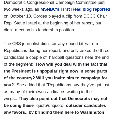
Democratic Congressional Campaign Committee just
two weeks ago, as
MSNBC's First Read blog reported
on October 13. Cordes played a clip from DCCC Chair
Rep. Steve Israel at the beginning of her report, but
didn't mention his leadership position.
The CBS journalist didn't air any sound bites from
Republicans during her report, and only asked the three
candidates a couple of hardball questions near the end
of the segment: "
How will you deal with the fact that
the President is unpopular right now in some parts
of the country? Will you invite him to campaign for
you?
" She added that "Republicans say they've got just
as many of their own candidates waiting in the
wings...
They also point out that Democrats may not
be doing these
- quote/unquote-
outsider candidates
any favors
...
by bringing them here to Washington