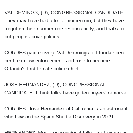
VAL DEMINGS, (D), CONGRESSIONAL CANDIDATE:
They may have had a lot of momentum, but they have
forgotten their number one responsibility, and that's to
put people above politics.
CORDES (voice-over): Val Demmings of Florida spent
her life in law enforcement, and rose to become
Orlando's first female police chief.
JOSE HERNANDEZ, (D), CONGRESSIONAL
CANDIDATE: I think folks have gotten buyers' remorse.
CORDES: Jose Hernandez of California is an astronaut
who flew on the Space Shuttle Discovery in 2009.
HERNANDEZ: Most congressional folks are lawyers by