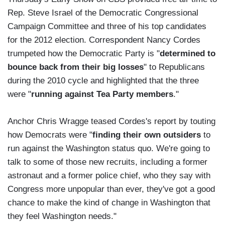
Rep. Steve Israel of the Democratic Congressional
Campaign Committee and three of his top candidates
for the 2012 election. Correspondent Nancy Cordes
trumpeted how the Democratic Party is "
determined to
bounce back from their big losses
" to Republicans
during the 2010 cycle and highlighted that the three
were "
running against Tea Party members
."
Anchor Chris Wragge teased Cordes's report by touting
how Democrats were "
finding their own outsiders
to
run against the Washington status quo. We're going to
talk to some of those new recruits, including a former
astronaut and a former police chief, who they say with
Congress more unpopular than ever, they've got a good
chance to make the kind of change in Washington that
they feel Washington needs."