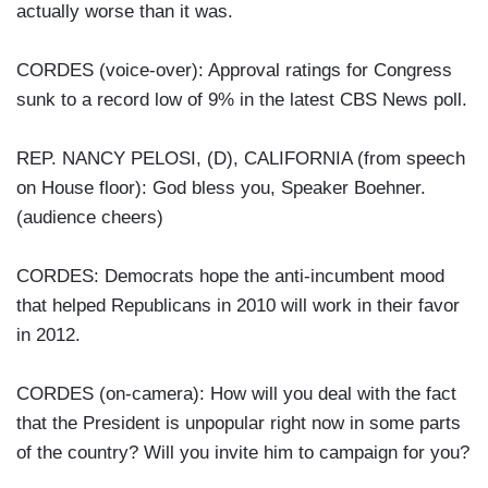
actually worse than it was.
CORDES (voice-over): Approval ratings for Congress
sunk to a record low of 9% in the latest CBS News poll.
REP. NANCY PELOSI, (D), CALIFORNIA (from speech
on House floor): God bless you, Speaker Boehner.
(audience cheers)
CORDES: Democrats hope the anti-incumbent mood
that helped Republicans in 2010 will work in their favor
in 2012.
CORDES (on-camera): How will you deal with the fact
that the President is unpopular right now in some parts
of the country? Will you invite him to campaign for you?