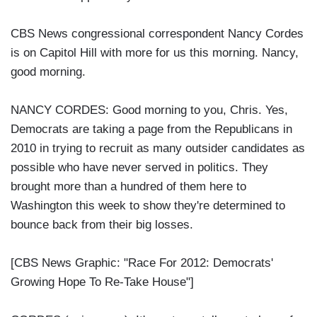
CBS News congressional correspondent Nancy Cordes
is on Capitol Hill with more for us this morning. Nancy,
good morning.
NANCY CORDES: Good morning to you, Chris. Yes,
Democrats are taking a page from the Republicans in
2010 in trying to recruit as many outsider candidates as
possible who have never served in politics. They
brought more than a hundred of them here to
Washington this week to show they're determined to
bounce back from their big losses.
[CBS News Graphic: "Race For 2012: Democrats'
Growing Hope To Re-Take House"]