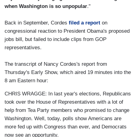
when Washington is so unpopular
."
Back in September, Cordes
filed a report
on
congressional reaction to President Obama's proposed
jobs bill, but failed to include clips from GOP
representatives.
The transcript of Nancy Cordes's report from
Thursday's Early Show, which aired 19 minutes into the
8 am Eastern hour:
CHRIS WRAGGE: In last year's elections, Republicans
took over the House of Representatives with a lot of
help from Tea Party members who promised to change
Washington. Well, today, polls show Americans are
more fed up with Congress than ever, and Democrats
now see an opportunity.