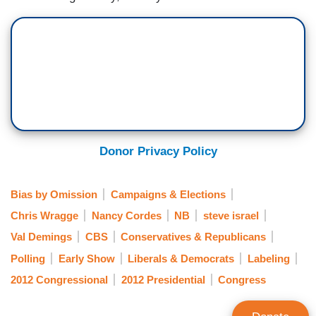
Donor Privacy Policy
Bias by Omission
Campaigns & Elections
Chris Wragge
Nancy Cordes
NB
steve israel
Val Demings
CBS
Conservatives & Republicans
Polling
Early Show
Liberals & Democrats
Labeling
2012 Congressional
2012 Presidential
Congress