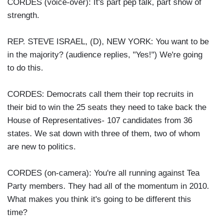
CORDES (voice-over): It's part pep talk, part show of
strength.
REP. STEVE ISRAEL, (D), NEW YORK: You want to be
in the majority? (audience replies, "Yes!") We're going
to do this.
CORDES: Democrats call them their top recruits in
their bid to win the 25 seats they need to take back the
House of Representatives- 107 candidates from 36
states. We sat down with three of them, two of whom
are new to politics.
CORDES (on-camera): You're all running against Tea
Party members. They had all of the momentum in 2010.
What makes you think it's going to be different this
time?