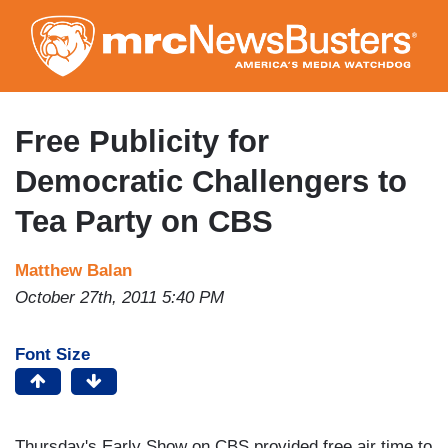
Skip
to
main
content
Free Publicity for
Democratic Challengers to
Tea Party on CBS
Matthew Balan
October 27th, 2011 5:40 PM
Font Size
Thursday's Early Show on CBS provided free air time to