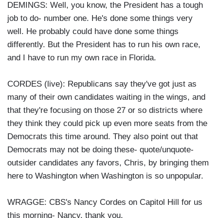
DEMINGS: Well, you know, the President has a tough
job to do- number one. He's done some things very
well. He probably could have done some things
differently. But the President has to run his own race,
and I have to run my own race in Florida.
CORDES (live): Republicans say they've got just as
many of their own candidates waiting in the wings, and
that they're focusing on those 27 or so districts where
they think they could pick up even more seats from the
Democrats this time around. They also point out that
Democrats may not be doing these- quote/unquote-
outsider candidates any favors, Chris, by bringing them
here to Washington when Washington is so unpopular.
WRAGGE: CBS's Nancy Cordes on Capitol Hill for us
this morning- Nancy, thank you.