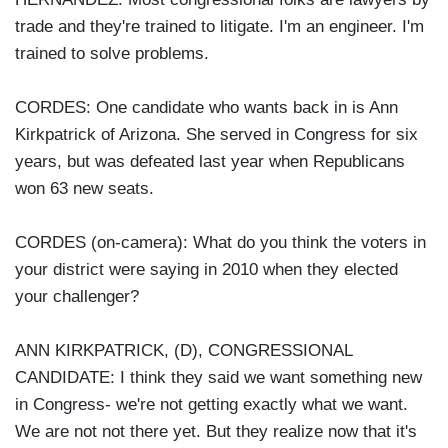
trade and they're trained to litigate. I'm an engineer. I'm
trained to solve problems.
CORDES: One candidate who wants back in is Ann
Kirkpatrick of Arizona. She served in Congress for six
years, but was defeated last year when Republicans
won 63 new seats.
CORDES (on-camera): What do you think the voters in
your district were saying in 2010 when they elected
your challenger?
ANN KIRKPATRICK, (D), CONGRESSIONAL
CANDIDATE: I think they said we want something new
in Congress- we're not getting exactly what we want.
We are not not there yet. But they realize now that it's