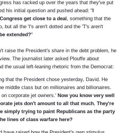
gress has racked up over the years that they've put
d his initial question and pushed ahead: "
I
 Congress get close to a deal
, something that the
 but all the 'I's aren't dotted and the 'T's aren't
 be extended?
"
't raise the President's share in the debt problem, he
view. The journalist later asked Plouffe about
 the usual left-leaning rhetoric from the Democrat:
ng that the President chose yesterday, David. He
he middle class but on millionaires and billionaires.
 on corporate jet owners.'
Now you know very well
orate jets don't amount to all that much. They're
e simply trying to paint Republicans as the party
the lines of class warfare here?
ld have raised how the President's own stimulus