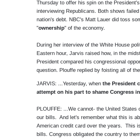
Thursday to offer his spin on the President
interviewing Republicans. Both shows failed 
nation's debt. NBC's Matt Lauer did toss som
"
ownership
" of the economy.
During her interview of the White House poli
Eastern hour, Jarvis raised how, in the mids
President compared his congressional oppon
question. Plouffe replied by foisting all of 
JARVIS: ...Yesterday, when
the President 
attempt on his part to shame Congress i
PLOUFFE: ...We cannot- the United States of
our bills. And let's remember what this is ab
American credit card over the years. This is
bills. Congress obligated the country to the