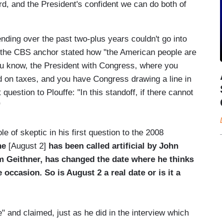
card, and the President's confident we can do both of
pending over the past two-plus years couldn't go into
, the CBS anchor stated how "the American people are
you know, the President with Congress, where you
nd on taxes, and you have Congress drawing a line in
question to Plouffe: "In this standoff, if there cannot
"
e of skeptic in his first question to the 2008
ne
[August 2]
has been called artificial by John
m Geithner, has changed the date where he thinks
e occasion. So is August 2 a real date or is it a
e" and claimed, just as he did in the interview which