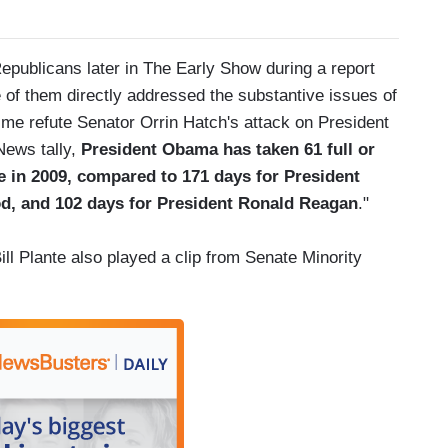
epublicans later in The Early Show during a report
of them directly addressed the substantive issues of
ime refute Senator Orrin Hatch's attack on President
News tally,
President Obama has taken 61 full or
ce in 2009, compared to 171 days for President
d, and 102 days for President Ronald Reagan
."
ll Plante also played a clip from Senate Minority