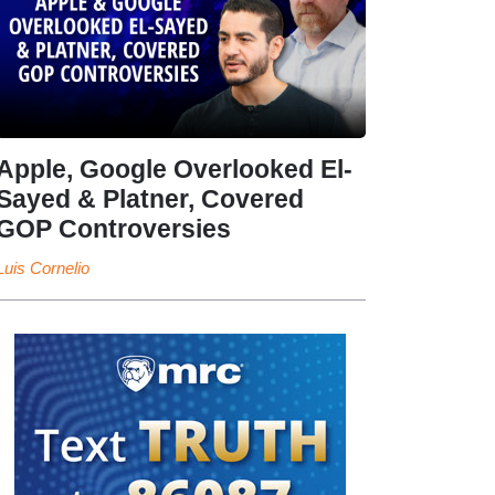
Apple, Google Overlooked El-
Sayed & Platner, Covered
GOP Controversies
Luis Cornelio