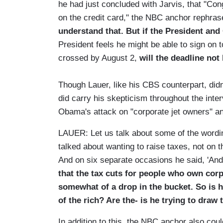
he had just concluded with Jarvis, that "Con
on the credit card," the NBC anchor rephrase
understand that. But if the President and
President feels he might be able to sign on to,
crossed by August 2,
will the deadline not
Though Lauer, like his CBS counterpart, didn
did carry his skepticism throughout the inter
Obama's attack on "corporate jet owners" and
LAUER: Let us talk about some of the wordi
talked about wanting to raise taxes, not on t
And on six separate occasions he said, 'And
that the tax cuts for people who own corp
somewhat of a drop in the bucket. So is h
of the rich? Are the- is he trying to draw 
In addition to this, the NBC anchor also cou