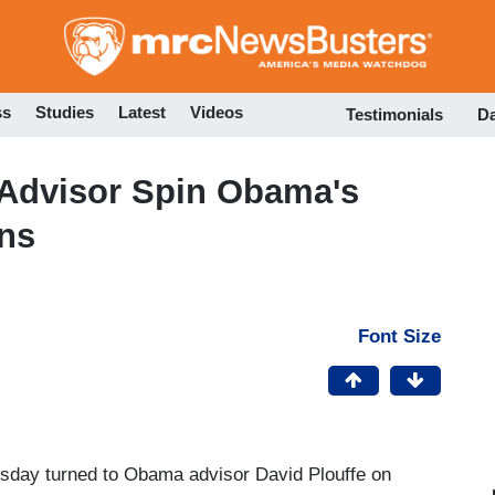
Skip
to
main
content
ss
Studies
Latest
Videos
Testimonials
D
Advisor Spin Obama's
ans
Font Size
day turned to Obama advisor David Plouffe on