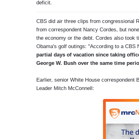
deficit.
CBS did air three clips from congressional R
from correspondent Nancy Cordes, but none 
the economy or the debt. Cordes also took t
Obama's golf outings: "According to a CBS 
partial days of vacation since taking offi
George W. Bush over the same time perio
Earlier, senior White House correspondent Bi
Leader Mitch McConnell: