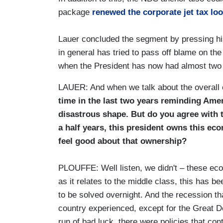
package
renewed the corporate jet tax lo
Lauer concluded the segment by pressing h
in general has tried to pass off blame on th
when the President has now had almost two a
LAUER: And when we talk about the overall
time in the last two years reminding Ame
disastrous shape. But do you agree with 
a half years, this president owns this e
feel good about that ownership?
PLOUFFE: Well listen, we didn't – these eco
as it relates to the middle class, this has b
to be solved overnight. And the recession th
country experienced, except for the Great D
run of bad luck, there were policies that cont