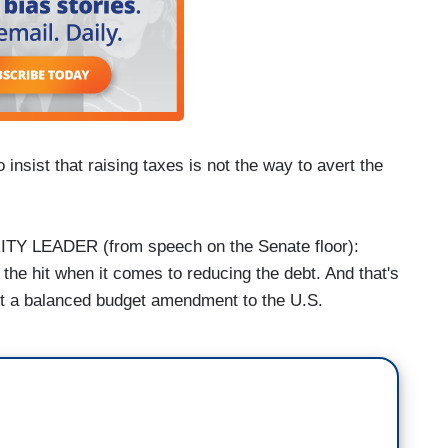
sist that raising taxes is not the way to avert the
 LEADER (from speech on the Senate floor):
 the hit when it comes to reducing the debt. And that's
rt a balanced budget amendment to the U.S.