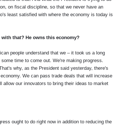
ion, on fiscal discipline, so that we never have an
o's least satisfied with where the economy is today is
 with that? He owns this economy?
an people understand that we – it took us a long
 us some time to come out. We're making progress.
hat's why, as the President said yesterday, there's
 economy. We can pass trade deals that will increase
l allow our innovators to bring their ideas to market
ss ought to do right now in addition to reducing the