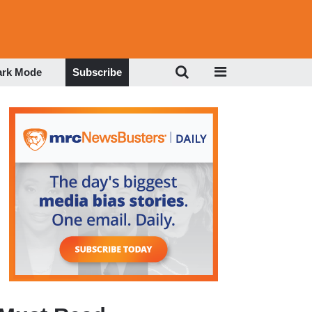
ark Mode
Subscribe