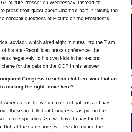
's 67-minute presser on Wednesday, instead of
to press their guest about Obama's part in raising the
e hardball questions at Plouffe on the President's
tical advisor, which aired eight minutes into the 7 am
t of his anti-Republican press conference, the
ents negatively to his own kids in her second
the blame for the debt on the GOP in his answer:
compared Congress to schoolchildren, was that an
nto making the right move here?
 America has to live up to its obligations and pay
out: these are bills that Congress has put on the
n't future spending. So, we have to pay for these
m. But, at the same time, we need to reduce the