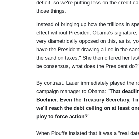
deficit, so we're putting less on the credit 
those things.
Instead of bringing up how the trillions in s
effect without President Obama's signature
very diametrically opposed on this, as is, 
have the President drawing a line in the sa
the sand on taxes." She then offered her last 
be consensus, what does the President do?
By contrast, Lauer immediately played the rol
campaign manager to Obama: "
That deadli
Boehner. Even the Treasury Secretary, Ti
we'll reach the debt ceiling on at least on
ploy to force action?
"
When Plouffe insisted that it was a "real dat