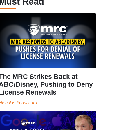
Must Read
The MRC Strikes Back at
ABC/Disney, Pushing to Deny
License Renewals
Nicholas Fondacaro