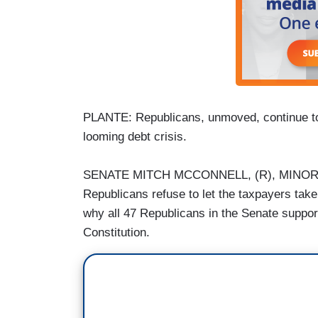
PLANTE: Republicans, unmoved, continue to in
looming debt crisis.
SENATE MITCH MCCONNELL, (R), MINORITY
Republicans refuse to let the taxpayers take
why all 47 Republicans in the Senate suppo
Constitution.