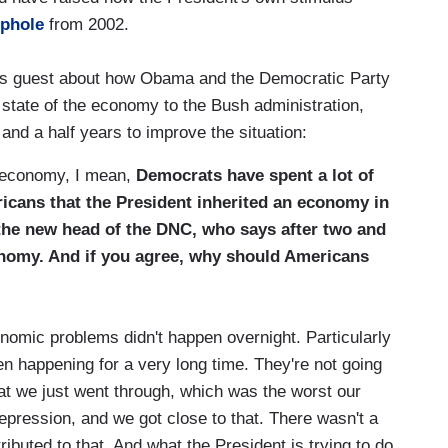
ophole
from 2002.
is guest about how Obama and the Democratic Party
e state of the economy to the Bush administration,
nd a half years to improve the situation:
 economy, I mean,
Democrats have spent a lot of
ricans that the President inherited an economy in
the new head of the DNC, who says after two and
conomy. And if you agree, why should Americans
nomic problems didn't happen overnight. Particularly
een happening for a very long time. They're not going
at we just went through, which was the worst our
epression, and we got close to that. There wasn't a
ributed to that. And what the President is trying to do