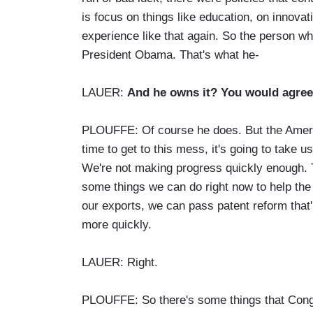
is focus on things like education, on innovat
experience like that again. So the person wh
President Obama. That's what he-
LAUER:
And he owns it? You would agree
PLOUFFE: Of course he does. But the Americ
time to get to this mess, it's going to take
We're not making progress quickly enough. T
some things we can do right now to help the
our exports, we can pass patent reform that'l
more quickly.
LAUER: Right.
PLOUFFE: So there's some things that Congre