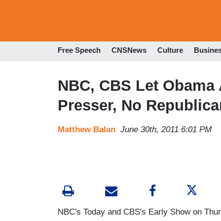
Free Speech
CNSNews
Culture
Busine
NBC, CBS Let Obama 
Presser, No Republic
Matthew Balan
June 30th, 2011 6:01 PM
NBC's Today and CBS's Early Show on Thurs