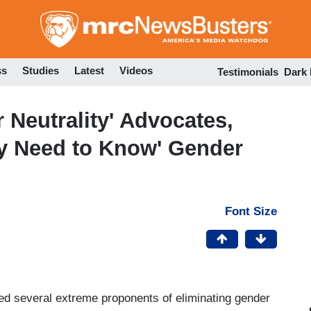
Skip
to
main
content
ss
Studies
Latest
Videos
Testimonials
Dark
Neutrality' Advocates,
y Need to Know' Gender
Font Size
d several extreme proponents of eliminating gender