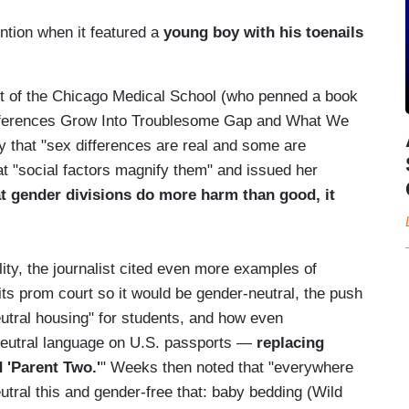
ention when it featured a
young boy with his toenails
iot of the Chicago Medical School (who penned a book
Differences Grow Into Troublesome Gap and What We
y that "sex differences are real and some are
hat "social factors magnify them" and issued her
hat gender divisions do more harm than good, it
ality, the journalist cited even more examples of
its prom court so it would be gender-neutral, the push
utral housing" for students, and how even
neutral language on U.S. passports —
replacing
d 'Parent Two.'
" Weeks then noted that "everywhere
eutral this and gender-free that: baby bedding (Wild