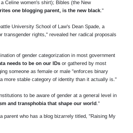
 a Celine women's shirt); Bibles (the New
rites one blogging parent, is the new black
."
ttle University School of Law's Dean Spade, a
r transgender rights," revealed her radical proposals
ination of gender categorization in most government
data needs to be on our IDs
or gathered by most
gging someone as female or male "enforces binary
 more stable category of identity than it actually is."
titutions to be aware of gender at a general level in
ism and transphobia that shape our world
."
 a parent who has a blog bizarrely titled, "Raising My