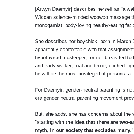
[Arwyn Daemyir] describes herself as "a walki
Wiccan science-minded woowoo massage ther
monogamist, body-loving healthy-eating fat 
She describes her boychick, born in March 2
apparently comfortable with that assignment,
hypothyroid, cosleeper, former breastfed tod
and early walker, trial and terror, cliched li
he will be the most privileged of persons: a 
For Daemyir, gender-neutral parenting is not
era gender neutral parenting movement prove
But, she adds, she has concerns about the 
"starting with
the idea that there are two-
myth, in our society that excludes many
."