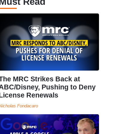
Must Read
The MRC Strikes Back at
ABC/Disney, Pushing to Deny
License Renewals
Nicholas Fondacaro