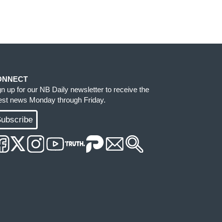
ONNECT
gn up for our NB Daily newsletter to receive the
test news Monday through Friday.
ubscribe