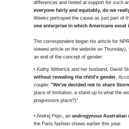
differences and hinted at support for such a
everyone fairly and equitably, do we reall
Weeks portrayed the cause as just part of th
one enterprise in which Americans excel 
The correspondent began his article for NP
viewed article on the website on Thursday),
an end of the concept of gender:
• Kathy Witterick and her husband, David Sto
without revealing the child's gender
. Acco
couple:
"We've decided not to share Stor
place of limitation, a stand up to what the w
progressive place?)"
• Andrej Pejic, an
androgynous Australian
the Paris fashion shows earlier this year.