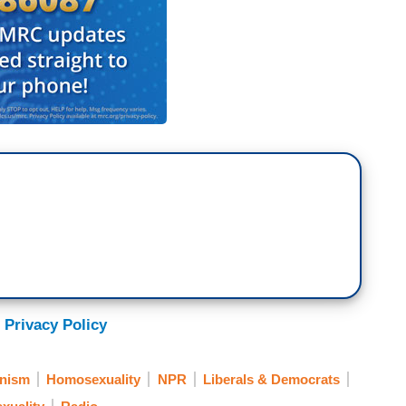
 Privacy Policy
nism
Homosexuality
NPR
Liberals & Democrats