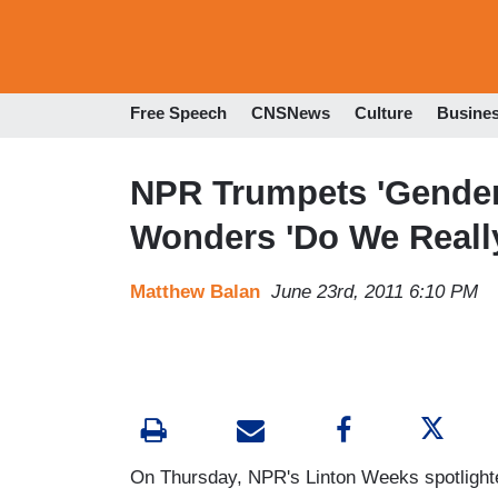
Free Speech
CNSNews
Culture
Busine
NPR Trumpets 'Gender 
Wonders 'Do We Reall
Matthew Balan
June 23rd, 2011 6:10 PM
On Thursday, NPR's Linton Weeks spotlighte