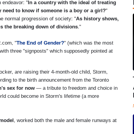
n endeavor: "
In a country with the ideal of treating
y need to know if someone is a boy or a girl?
"
e normal progression of society: "
As history shows,
is the breaking down of divisions
."
R.com, "
The End of Gender?
" (which was the most
 with three "signposts" which supposedly pointed at
cker, are raising their 4-month-old child, Storm,
rding to the birth announcement from the Toronto
m's sex for now
— a tribute to freedom and choice in
orld could become in Storm's lifetime (a more
 model
, worked both the male and female runways at