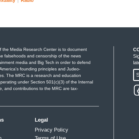
xuality
Radio
f the Media Research Center is to document
C
e falsehoods and censorship of the news
Si
ainment media and Big Tech in order to defend
la
America's founding principles and Judeo-
S
ues. The MRC is a research and education
perating under Section 501(c)(3) of the Internal
 and contributions to the MRC are tax-
ms
Legal
Privacy Policy
m
Terms of Use