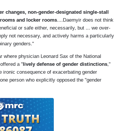
r changes, non-gender-designated single-stall
hrooms and locker rooms
....Daemyir does not think
neficial or safe either, necessarily, but ... we over-
ply not necessary, and actively harms a particularly
binary genders."
r where physician Leonard Sax of the National
offered a "
lively defense of gender distinctions
,"
he ironic consequence of exacerbating gender
 one person who explicitly opposed the "gender