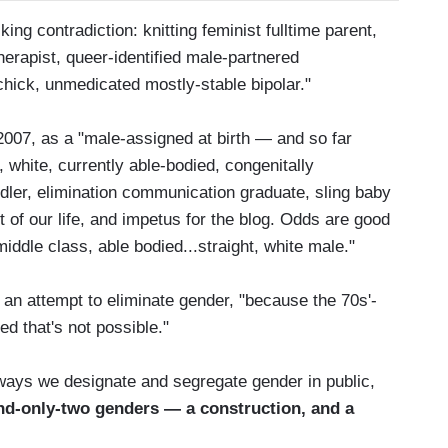
ng contradiction: knitting feminist fulltime parent,
apist, queer-identified male-partnered
chick, unmedicated mostly-stable bipolar."
007, as a "male-assigned at birth — and so far
 white, currently able-bodied, congenitally
dler, elimination communication graduate, sling baby
ght of our life, and impetus for the blog. Odds are good
middle class, able bodied...straight, white male."
 an attempt to eliminate gender, "because the 70s'-
d that's not possible."
ways we designate and segregate gender in public,
and-only-two genders — a construction, and a