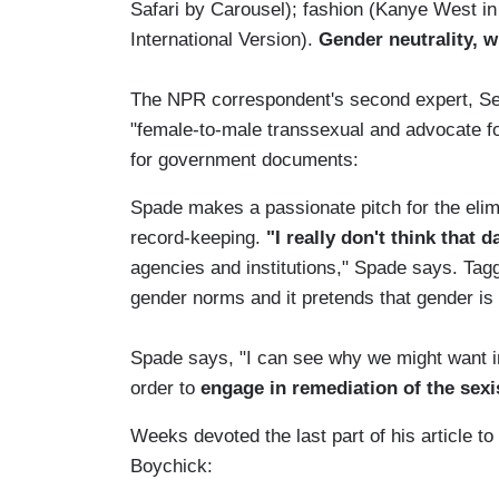
Safari by Carousel); fashion (Kanye West in
International Version).
Gender neutrality, w
The NPR correspondent's second expert, Sea
"female-to-male transsexual and advocate fo
for government documents:
Spade makes a passionate pitch for the elim
record-keeping.
"I really don't think that 
agencies and institutions," Spade says. Ta
gender norms and it pretends that gender is a
Spade says, "I can see why we might want ins
order to
engage in remediation of the sex
Weeks devoted the last part of his article to
Boychick: