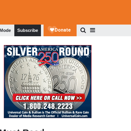
 Mode
Subscribe