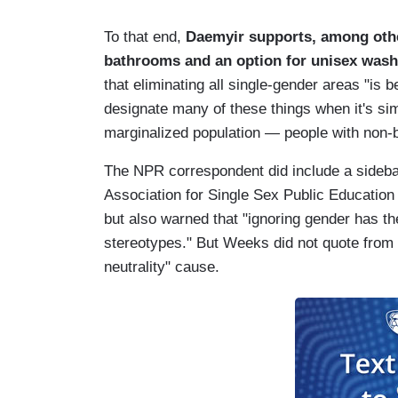
To that end,
Daemyir supports, among othe
bathrooms and an option for unisex was
that eliminating all single-gender areas "is be
designate many of these things when it's sim
marginalized population — people with non-
The NPR correspondent did include a sideba
Association for Single Sex Public Education 
but also warned that "ignoring gender has t
stereotypes." But Weeks did not quote from
neutrality" cause.