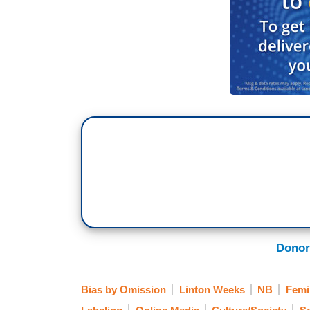
Donor
Bias by Omission
Linton Weeks
NB
Femi