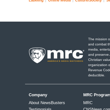
Labeling
Online Media
Culture/Society
Se
The mission o
and combat th
media, entert
and preserve 
Christian val
organization o
Revenue Code,
deductible.
Company
MRC Progra
About NewsBusters
MRC
Testimonials
CNSNews.co