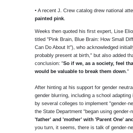
• A recent J. Crew catalog drew national att
painted pink
.
Weeks then quoted his first expert, Lise El
titled "Pink Brain, Blue Brain: How Small 
Can Do About It"), who acknowledged initiall
probably present at birth," but also added t
conclusion: "
So if we, as a society, feel t
would be valuable to break them down
."
After hinting at his support for gender neutr
gender blurring, including a school adapting 
by several colleges to implement "gender-ne
the State Department "began using gender-
'father' and 'mother' with 'Parent One' an
you turn, it seems, there is talk of gender-n