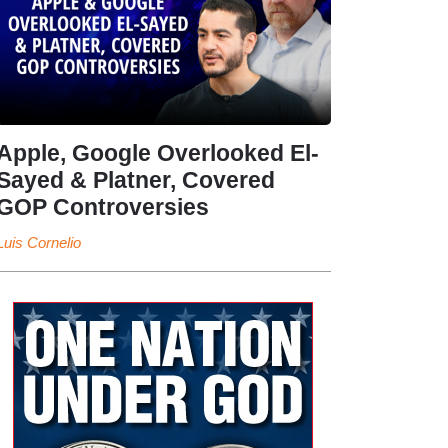
Apple, Google Overlooked El-
Sayed & Platner, Covered
GOP Controversies
Luis Cornelio