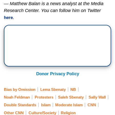
— Matthew Balan is a news analyst at the Media
Research Center. You can follow him on Twitter
.
here
Donor Privacy Policy
Bias by Omission
Lema Sbenaty
NB
Noah Feldman
Protesters
Saleh Sbenaty
Sally Wall
Double Standards
Islam
Moderate Islam
CNN
Other CNN
Culture/Society
Religion