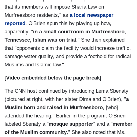
that its members will impose Sharia Law on
Murfreesboro residents," as
a local newspaper
reported
, O'Brien spun this by playing up how,
apparently, "
in a small courtroom in Murfreesboro,
Tennessee, Islam was on trial
." She then explained
that "opponents claim the facility would increase traffic,
damage water quality, and provide a foothold for radical
Muslims and Islamic law."
[
Video embedded below the page break
]
The CNN host continued by introducing Lema Sbenaty
(pictured at right, with her sister Dima and O'Brien), "
a
Muslim born and raised in Murfreesboro
, [who]
attended the hearing." Earlier in the program, O'Brien
labeled Sbenaty a "
mosque supporter
" and a "
member
of the Muslim community
." She also noted that Ms.