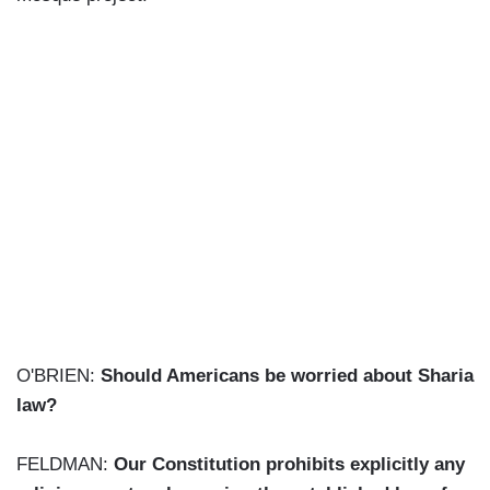
O'BRIEN:
Should Americans be worried about Sharia
law?
FELDMAN:
Our Constitution prohibits explicitly any