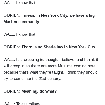
WALL: I know that.
O'BRIEN:
I mean, in New York City, we have a big
Muslim community
.
WALL: I know that.
O'BRIEN:
There is no Sharia law in New York City
.
WALL: It is creeping in, though, I believe, and I think it
will creep in as there are more Muslims coming here,
because that's what they're taught. I think they should
try to come into the 21st century.
O'BRIEN:
Meaning, do what?
WALL: To assimilate-