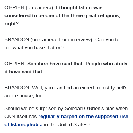
O'BRIEN (on-camera):
I thought Islam was
considered to be one of the three great religions,
right?
BRANDON (on-camera, from interview): Can you tell
me what you base that on?
O'BRIEN:
Scholars have said that. People who study
it have said that.
BRANDON: Well, you can find an expert to testify hell's
an ice house, too.
Should we be surprised by Soledad O'Brien's bias when
CNN itself has
regularly harped on the supposed rise
of Islamophobia
in the United States?