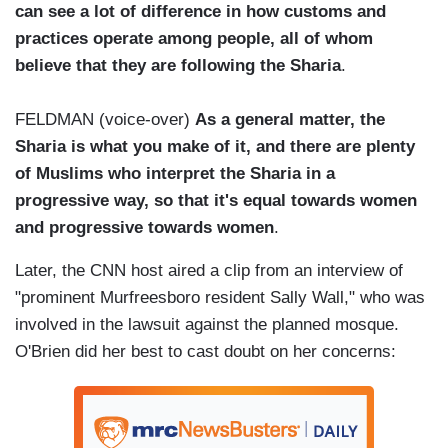
can see a lot of difference in how customs and
practices operate among people, all of whom
believe that they are following the Sharia
.
FELDMAN (voice-over)
As a general matter, the
Sharia is what you make of it, and there are plenty
of Muslims who interpret the Sharia in a
progressive way, so that it's equal towards women
and progressive towards women
.
Later, the CNN host aired a clip from an interview of
"prominent Murfreesboro resident Sally Wall," who was
involved in the lawsuit against the planned mosque.
O'Brien did her best to cast doubt on her concerns: