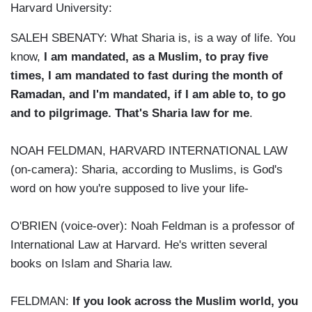
Harvard University:
SALEH SBENATY: What Sharia is, is a way of life. You
know,
I am mandated, as a Muslim, to pray five
times, I am mandated to fast during the month of
Ramadan, and I'm mandated, if I am able to, to go
and to pilgrimage. That's Sharia law for me
.
NOAH FELDMAN, HARVARD INTERNATIONAL LAW
(on-camera): Sharia, according to Muslims, is God's
word on how you're supposed to live your life-
O'BRIEN (voice-over): Noah Feldman is a professor of
International Law at Harvard. He's written several
books on Islam and Sharia law.
FELDMAN:
If you look across the Muslim world, you