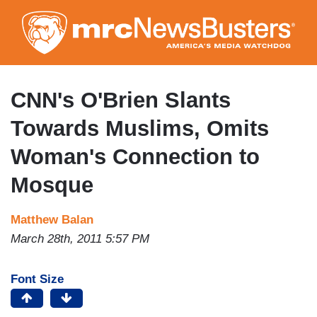
Skip
to
main
content
CNN's O'Brien Slants
Towards Muslims, Omits
Woman's Connection to
Mosque
Matthew Balan
March 28th, 2011 5:57 PM
Font Size