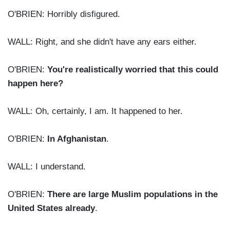
O'BRIEN: Horribly disfigured.
WALL: Right, and she didn't have any ears either.
O'BRIEN:
You're realistically worried that this could
happen here?
WALL: Oh, certainly, I am. It happened to her.
O'BRIEN:
In Afghanistan
.
WALL: I understand.
O'BRIEN:
There are large Muslim populations in the
United States already
.