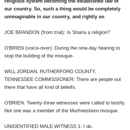
religious system becoming the established law of
our country. So, such a thing would be completely
unimaginable in our country, and rightly so
.
JOE BRANDON (from trial): Is Sharia a religion?
O'BRIEN (voice-over): During the nine-day hearing to
stop the building of the mosque-
WILL JORDAN, RUTHERFORD COUNTY,
TENNESSEE COMMISSIONER: There are people out
there that have all kind of beliefs.
O'BRIEN: Twenty-three witnesses were called to testify.
Not one was a member of the Murfreesboro mosque.
UNIDENTIFIED MALE WITNESS 1: I do.