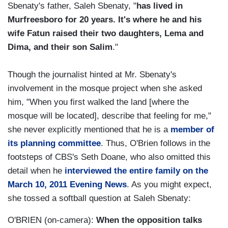
Sbenaty's father, Saleh Sbenaty, "
has lived in
Murfreesboro for 20 years. It's where he and his
wife Fatun raised their two daughters, Lema and
Dima, and their son Salim
."
Though the journalist hinted at Mr. Sbenaty's
involvement in the mosque project when she asked
him, "When you first walked the land [where the
mosque will be located], describe that feeling for me,"
she never explicitly mentioned that he is a
member of
its planning committee
. Thus, O'Brien follows in the
footsteps of CBS's Seth Doane, who also omitted this
detail when he
interviewed the entire family on the
March 10, 2011 Evening News
. As you might expect,
she tossed a softball question at Saleh Sbenaty:
O'BRIEN (on-camera):
When the opposition talks