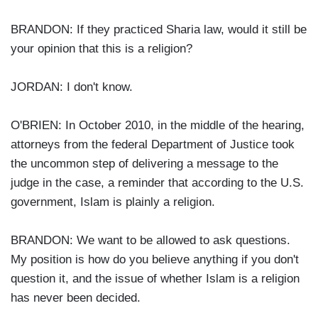
BRANDON: If they practiced Sharia law, would it still be
your opinion that this is a religion?
JORDAN: I don't know.
O'BRIEN: In October 2010, in the middle of the hearing,
attorneys from the federal Department of Justice took
the uncommon step of delivering a message to the
judge in the case, a reminder that according to the U.S.
government, Islam is plainly a religion.
BRANDON: We want to be allowed to ask questions.
My position is how do you believe anything if you don't
question it, and the issue of whether Islam is a religion
has never been decided.