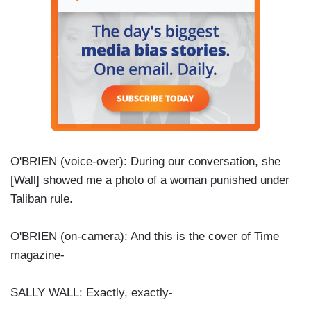
O'BRIEN (voice-over): During our conversation, she
[Wall] showed me a photo of a woman punished under
Taliban rule.
O'BRIEN (on-camera): And this is the cover of Time
magazine-
SALLY WALL: Exactly, exactly-