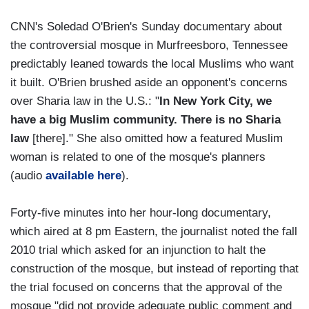
CNN's Soledad O'Brien's Sunday documentary about
the controversial mosque in Murfreesboro, Tennessee
predictably leaned towards the local Muslims who want
it built. O'Brien brushed aside an opponent's concerns
over Sharia law in the U.S.: "
In New York City, we
have a big Muslim community. There is no Sharia
law
[there]." She also omitted how a featured Muslim
woman is related to one of the mosque's planners
(audio
available here
).
Forty-five minutes into her hour-long documentary,
which aired at 8 pm Eastern, the journalist noted the fall
2010 trial which asked for an injunction to halt the
construction of the mosque, but instead of reporting that
the trial focused on concerns that the approval of the
mosque "did not provide adequate public comment and