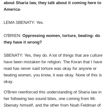
about Sharia law, they talk about it coming here to
America
-
LEMA SBENATY: Yes.
O'BRIEN:
Oppressing women, torture, beating- do
they have it wrong?
SBENATY: Yes, they do. A lot of things that are culture
have been mistaken for religion. The Koran that I have
read has never said torture was okay for anyone or
beating women, you know, it was okay. None of this is
okay.
O'Brien reenforced this understanding of Sharia law in
her following two sound bites, one coming from Mr.
Sbenaty himself, and the other from Noah Feldman of