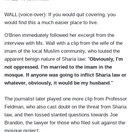
WALL (voice-over): If you would quit covering, you
would find this a much easier place to live.
O'Brien immediately followed her excerpt from the
interview with Ms. Wall with a clip from the wife of the
imam of the local Muslim community, who touted the
apparent benign nature of Sharia law: "
Obviously, I'm
not oppressed. I'm married to the imam in the
mosque. If anyone was going to inflict Sharia law or
whatever, obviously, it would be my husband
."
The journalist later played one more clip from Professor
Feldman, who also cast doubt on the threat from Sharia
law, and then tossed slanted questions towards Joe
Brandon, the lawyer for those who filed suit against the
mosque project: