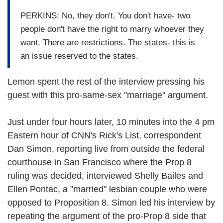
PERKINS: No, they don't. You don't have- two
people don't have the right to marry whoever they
want. There are restrictions. The states- this is
an issue reserved to the states.
Lemon spent the rest of the interview pressing his
guest with this pro-same-sex "marriage" argument.
Just under four hours later, 10 minutes into the 4 pm
Eastern hour of CNN's Rick's List, correspondent
Dan Simon, reporting live from outside the federal
courthouse in San Francisco where the Prop 8
ruling was decided, interviewed Shelly Bailes and
Ellen Pontac, a "married" lesbian couple who were
opposed to Proposition 8. Simon led his interview by
repeating the argument of the pro-Prop 8 side that