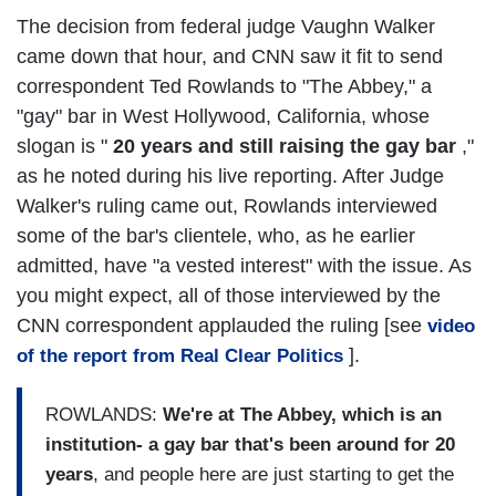
The decision from federal judge Vaughn Walker
came down that hour, and CNN saw it fit to send
correspondent Ted Rowlands to "The Abbey," a
"gay" bar in West Hollywood, California, whose
slogan is "
20 years and still raising the gay bar
,"
as he noted during his live reporting. After Judge
Walker's ruling came out, Rowlands interviewed
some of the bar's clientele, who, as he earlier
admitted, have "a vested interest" with the issue. As
you might expect, all of those interviewed by the
CNN correspondent applauded the ruling [see
video
].
of the report from Real Clear Politics
ROWLANDS:
We're at The Abbey, which is an
institution- a gay bar that's been around for 20
years
, and people here are just starting to get the