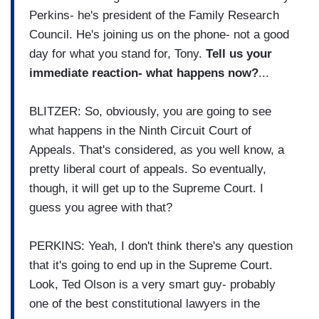
Perkins- he's president of the Family Research
Council. He's joining us on the phone- not a good
day for what you stand for, Tony.
Tell us your
immediate reaction- what happens now?
...
BLITZER: So, obviously, you are going to see
what happens in the Ninth Circuit Court of
Appeals. That's considered, as you well know, a
pretty liberal court of appeals. So eventually,
though, it will get up to the Supreme Court. I
guess you agree with that?
PERKINS: Yeah, I don't think there's any question
that it's going to end up in the Supreme Court.
Look, Ted Olson is a very smart guy- probably
one of the best constitutional lawyers in the