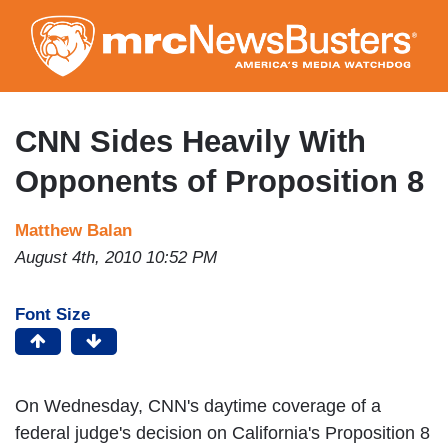
Skip
to
main
content
CNN Sides Heavily With
Opponents of Proposition 8
Matthew Balan
August 4th, 2010 10:52 PM
Font Size
On Wednesday, CNN's daytime coverage of a
federal judge's decision on California's Proposition 8