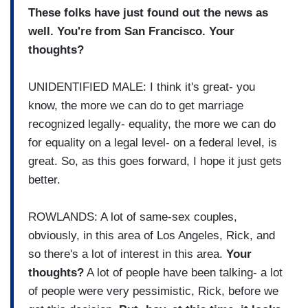
These folks have just found out the news as
well. You're from San Francisco. Your
thoughts?
UNIDENTIFIED MALE: I think it's great- you
know, the more we can do to get marriage
recognized legally- equality, the more we can do
for equality on a legal level- on a federal level, is
great. So, as this goes forward, I hope it just gets
better.
ROWLANDS: A lot of same-sex couples,
obviously, in this area of Los Angeles, Rick, and
so there's a lot of interest in this area.
Your
thoughts?
A lot of people have been talking- a lot
of people were very pessimistic, Rick, before we