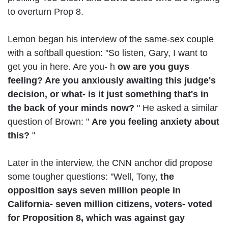
to overturn Prop 8.
Lemon began his interview of the same-sex couple
with a softball question: "So listen, Gary, I want to
get you in here. Are you- h
ow are you guys
feeling? Are you anxiously awaiting this judge's
decision, or what- is it just something that's in
the back of your minds now?
" He asked a similar
question of Brown: "
Are you feeling anxiety about
this?
"
Later in the interview, the CNN anchor did propose
some tougher questions: "Well, Tony,
the
opposition says seven million people in
California- seven million citizens, voters- voted
for Proposition 8, which was against gay