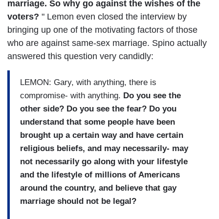
marriage. So why go against the wishes of the
voters?
" Lemon even closed the interview by
bringing up one of the motivating factors of those
who are against same-sex marriage. Spino actually
answered this question very candidly:
LEMON: Gary, with anything, there is
compromise- with anything.
Do you see the
other side? Do you see the fear? Do you
understand that some people have been
brought up a certain way and have certain
religious beliefs, and may necessarily- may
not necessarily go along with your lifestyle
and the lifestyle of millions of Americans
around the country, and believe that gay
marriage should not be legal?