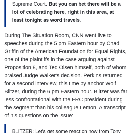
Supreme Court.
But you can bet there will be a
lot of celebrating here, right in this area, at
least tonight as word travels
.
During The Situation Room, CNN went live to
speeches during the 5 pm Eastern hour by Chad
Griffin of the American Foundation for Equal Rights,
one of the plaintiffs in the case arguing against
Proposition 8, and Ted Olsen himself, both of whom
praised Judge Walker's decision. Perkins returned
for a second interview, this time by anchor Wolf
Blitzer, during the 6 pm Eastern hour. Blitzer was far
less confrontational with the FRC president during
the segment than his colleague Lemon. A transcript
of his questions on the issue:
BLITZER: Let's get some reaction now from Tony