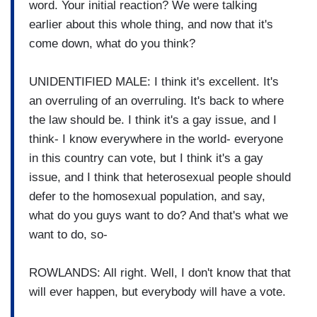
word. Your initial reaction? We were talking
earlier about this whole thing, and now that it's
come down, what do you think?
UNIDENTIFIED MALE: I think it's excellent. It's
an overruling of an overruling. It's back to where
the law should be. I think it's a gay issue, and I
think- I know everywhere in the world- everyone
in this country can vote, but I think it's a gay
issue, and I think that heterosexual people should
defer to the homosexual population, and say,
what do you guys want to do? And that's what we
want to do, so-
ROWLANDS: All right. Well, I don't know that that
will ever happen, but everybody will have a vote.