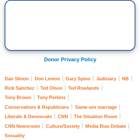
Donor Privacy Policy
Dan SImon
Don Lemon
Gary Spino
Judiciary
NB
Rick Sanchez
Ted Olson
Ted Rowlands
Tony Brown
Tony Perkins
Conservatives & Republicans
Same-sex marriage
Liberals & Democrats
CNN
The Situation Room
CNN Newsroom
Culture/Society
Media Bias Debate
Sexuality