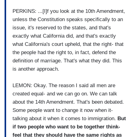
PERKINS: ...[I]f you look at the 10th Amendment,
unless the Constitution speaks specifically to an
issue, it's reserved to the states, and that's
exactly what California did, and that's exactly
what California's court upheld, that the right- that
the people had the right to, in fact, defend the
definition of marriage. That's what they did. This
is another approach.
LEMON: Okay. The reason I said all men are
created equal- and we can go on. We can talk
about the 14th Amendment. That's been debated.
Some people want to change it now when it-
talking about it when it comes to immigration.
But
if two people who want to be together think-
feel that they should have the same rights as