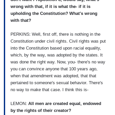
wrong with that, if it is what the- if it is
upholding the Constitution? What's wrong
with that?
PERKINS: Well, first off, there is nothing in the
Constitution under civil rights. Civil rights was put
into the Constitution based upon racial equality,
which, by the way, was adopted by the states. It
was done the right way. Now, you- there's no way
you can convince anyone that 100 years ago,
when that amendment was adopted, that that
pertained to someone's sexual behavior. There's
no way to make that case. I think this is-
LEMON:
All men are created equal, endowed
by the rights of their creator?