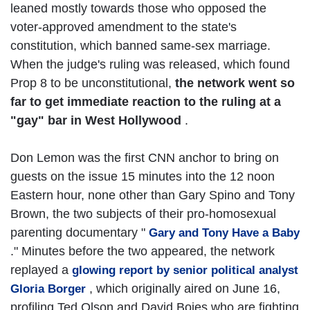
leaned mostly towards those who opposed the
voter-approved amendment to the state's
constitution, which banned same-sex marriage.
When the judge's ruling was released, which found
Prop 8 to be unconstitutional,
the network went so
far to get immediate reaction to the ruling at a
"gay" bar in West Hollywood
.
Don Lemon was the first CNN anchor to bring on
guests on the issue 15 minutes into the 12 noon
Eastern hour, none other than Gary Spino and Tony
Brown, the two subjects of their pro-homosexual
parenting documentary "
Gary and Tony Have a Baby
." Minutes before the two appeared, the network
replayed a
glowing report by senior political analyst
, which originally aired on June 16,
Gloria Borger
profiling Ted Olson and David Boies who are fighting