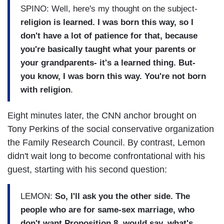
SPINO: Well, here's my thought on the subject-
religion is learned. I was born this way, so I
don't have a lot of patience for that, because
you're basically taught what your parents or
your grandparents- it's a learned thing. But-
you know, I was born this way. You're not born
with religion
.
Eight minutes later, the CNN anchor brought on
Tony Perkins of the social conservative organization
the Family Research Council. By contrast, Lemon
didn't wait long to become confrontational with his
guest, starting with his second question:
LEMON:
So, I'll ask you the other side. The
people who are for same-sex marriage, who
don't want Proposition 8, would say, what's