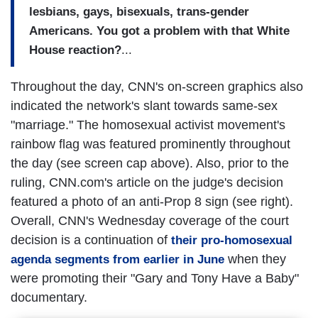
lesbians, gays, bisexuals, trans-gender
Americans. You got a problem with that White
House reaction?
...
Throughout the day, CNN's on-screen graphics also
indicated the network's slant towards same-sex
"marriage." The homosexual activist movement's
rainbow flag was featured prominently throughout
the day (see screen cap above). Also, prior to the
ruling, CNN.com's article on the judge's decision
featured a photo of an anti-Prop 8 sign (see right).
Overall, CNN's Wednesday coverage of the court
decision is a continuation of
their pro-homosexual
when they
agenda segments from earlier in June
were promoting their "Gary and Tony Have a Baby"
documentary.