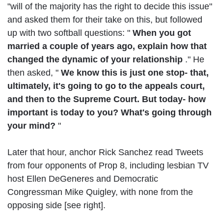
"will of the majority has the right to decide this issue"
and asked them for their take on this, but followed
up with two softball questions: "
When you got
married a couple of years ago, explain how that
changed the dynamic of your relationship
." He
then asked, "
We know this is just one stop- that,
ultimately, it's going to go to the appeals court,
and then to the Supreme Court. But today- how
important is today to you? What's going through
your mind?
"
Later that hour, anchor Rick Sanchez read Tweets
from four opponents of Prop 8, including lesbian TV
host Ellen DeGeneres and Democratic
Congressman Mike Quigley, with none from the
opposing side [see right].