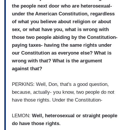
the people next door who are heterosexual-
under the American Constitution, regardless
of what you believe about religion or about
sex, or what have you, what is wrong with
those two people abiding by the Constitution-
paying taxes- having the same rights under
our Constitution as everyone else? What is
wrong with that? What is the argument
against that?
PERKINS: Well, Don, that's a good question,
because, actually- you know, two people do not
have those rights. Under the Constitution-
LEMON:
Well, heterosexual or straight people
do have those rights.