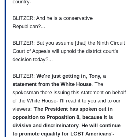
country-
BLITZER: And he is a conservative
Republican?...
BLITZER: But you assume [that] the Ninth Circuit
Court of Appeals will uphold the district court's
decision today?...
BLITZER:
We're just getting in, Tony, a
statement from the White House
. The
spokesman there issuing this statement on behalf
of the White House- I'll read it to you and to our
viewers: '
The President has spoken out in
opposition to Proposition 8, because it is
divisive and discriminatory. He will continue
to promote equality for LGBT Americans'-