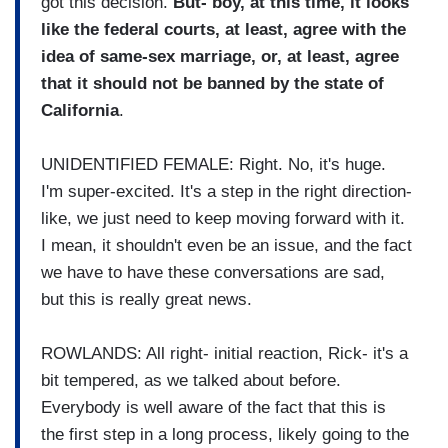
got this decision.
But- boy, at this time, it looks
like the federal courts, at least, agree with the
idea of same-sex marriage, or, at least, agree
that it should not be banned by the state of
California
.
UNIDENTIFIED FEMALE: Right. No, it's huge.
I'm super-excited. It's a step in the right direction-
like, we just need to keep moving forward with it.
I mean, it shouldn't even be an issue, and the fact
we have to have these conversations are sad,
but this is really great news.
ROWLANDS: All right- initial reaction, Rick- it's a
bit tempered, as we talked about before.
Everybody is well aware of the fact that this is
the first step in a long process, likely going to the