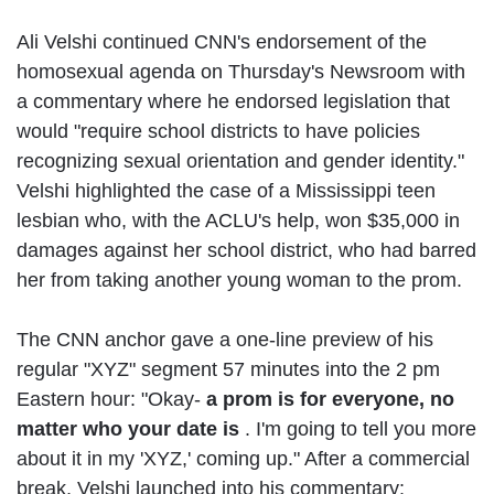
Ali Velshi continued CNN's endorsement of the
homosexual agenda on Thursday's Newsroom with
a commentary where he endorsed legislation that
would "require school districts to have policies
recognizing sexual orientation and gender identity."
Velshi highlighted the case of a Mississippi teen
lesbian who, with the ACLU's help, won $35,000 in
damages against her school district, who had barred
her from taking another young woman to the prom.
The CNN anchor gave a one-line preview of his
regular "XYZ" segment 57 minutes into the 2 pm
Eastern hour: "Okay-
a prom is for everyone, no
matter who your date is
. I'm going to tell you more
about it in my 'XYZ,' coming up." After a commercial
break, Velshi launched into his commentary: