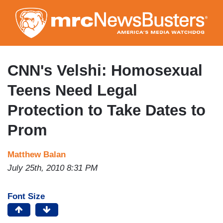
Skip
to
main
content
CNN's Velshi: Homosexual
Teens Need Legal
Protection to Take Dates to
Prom
Matthew Balan
July 25th, 2010 8:31 PM
Font Size