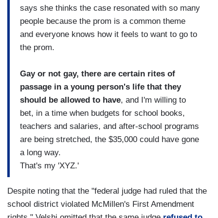
says she thinks the case resonated with so many
people because the prom is a common theme
and everyone knows how it feels to want to go to
the prom.
Gay or not gay, there are certain rites of
passage in a young person's life that they
should be allowed to have
, and I'm willing to
bet, in a time when budgets for school books,
teachers and salaries, and after-school programs
are being stretched, the $35,000 could have gone
a long way.
That's my 'XYZ.'
Despite noting that the "federal judge had ruled that the
school district violated McMillen's First Amendment
rights," Velshi omitted that the same judge
refused to