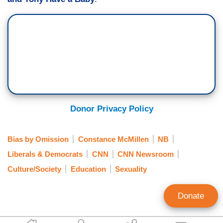
Donor Privacy Policy
Bias by Omission
Constance McMillen
NB
Liberals & Democrats
CNN
CNN Newsroom
Culture/Society
Education
Sexuality
Donate