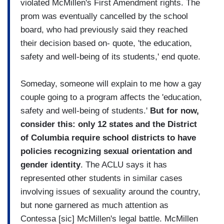
violated McMillen's First Amendment rights. The
prom was eventually cancelled by the school
board, who had previously said they reached
their decision based on- quote, 'the education,
safety and well-being of its students,' end quote.
Someday, someone will explain to me how a gay
couple going to a program affects the 'education,
safety and well-being of students.'
But for now,
consider this: only 12 states and the District
of Columbia require school districts to have
policies recognizing sexual orientation and
gender identity
. The ACLU says it has
represented other students in similar cases
involving issues of sexuality around the country,
but none garnered as much attention as
Contessa [sic] McMillen's legal battle. McMillen