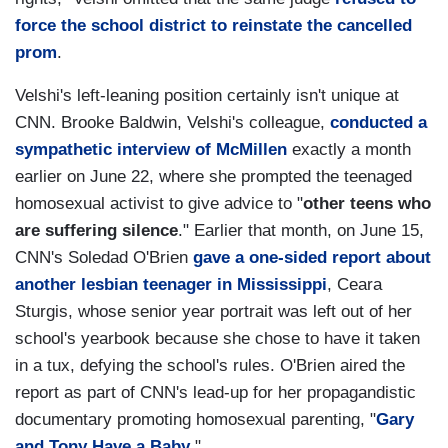
force the school district to reinstate the cancelled
prom
.
Velshi's left-leaning position certainly isn't unique at
CNN. Brooke Baldwin, Velshi's colleague,
conducted a
sympathetic interview of McMillen
exactly a month
earlier on June 22, where she prompted the teenaged
homosexual activist to give advice to "
other teens who
are suffering silence
." Earlier that month, on June 15,
CNN's Soledad O'Brien
gave a one-sided report about
another lesbian teenager in Mississippi
, Ceara
Sturgis, whose senior year portrait was left out of her
school's yearbook because she chose to have it taken
in a tux, defying the school's rules. O'Brien aired the
report as part of CNN's lead-up for her propagandistic
documentary promoting homosexual parenting, "
Gary
and Tony Have a Baby
."