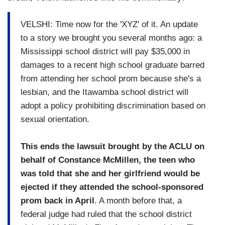
VELSHI: Time now for the 'XYZ' of it. An update
to a story we brought you several months ago: a
Mississippi school district will pay $35,000 in
damages to a recent high school graduate barred
from attending her school prom because she's a
lesbian, and the Itawamba school district will
adopt a policy prohibiting discrimination based on
sexual orientation.
This ends the lawsuit brought by the ACLU on
behalf of Constance McMillen, the teen who
was told that she and her girlfriend would be
ejected if they attended the school-sponsored
prom back in April
. A month before that, a
federal judge had ruled that the school district