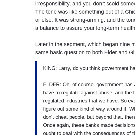
irresponsibility, and you don’t scold som
The tone was like something out of a Ch
or else. It was strong-arming, and the tone
a balance to assure your long-term health
Later in the segment, which began nine m
same basic question to both Elder and Gil
KING: Larry, do you think government has
ELDER: Oh, of course, government has a s
have to regulate against abuse, and the 
regulated industries that we have. So eve
figure out some kind of way around it. W
don’t cheat people, but beyond that, ther
Once again, these banks made decisions
ought to deal with the consequences of t