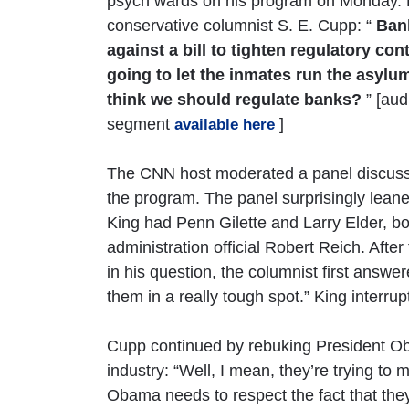
psych wards on his program on Monday. 
conservative columnist S. E. Cupp: “
Ban
against a bill to tighten regulatory con
going to let the inmates run the asylu
think we should regulate banks?
” [aud
segment
]
available here
The CNN host moderated a panel discussi
the program. The panel surprisingly lean
King had Penn Gilette and Larry Elder, bot
administration official Robert Reich. Afte
in his question, the columnist first answer
them in a really tough spot.” King interru
Cupp continued by rebuking President O
industry: “Well, I mean, they’re trying to
Obama needs to respect the fact that they’