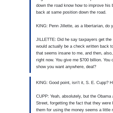
down the road know how to improve his be
back at same position down the road.
KING: Penn Jillette, as a libertarian, do
JILLETTE: Did he say taxpayers get the 
would actually be a check written back to 
that seems insane to me, and then, also, 
right now. You give me $700 billion. You
show you want anywhere, deal?
KING: Good point, isn’t it, S. E. Cupp? H
CUPP: Yeah, absolutely, but the Obama a
Street, forgetting the fact that they were
them for using the money seems a little