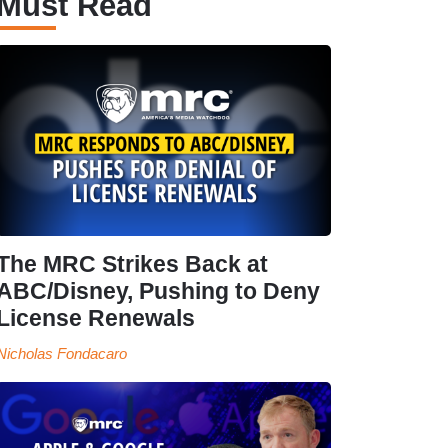
Must Read
The MRC Strikes Back at
ABC/Disney, Pushing to Deny
License Renewals
Nicholas Fondacaro