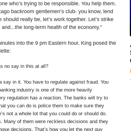
eone who’s trying to be responsible. You help them.
icago backroom gentlemen’s club- you know, lend
 should really be, let’s work together. Let’s strike
 and...the long-term health of the economy.”
inutes into the 9 pm Eastern hour, King posed the
ette:
 no say in this at all?
ay in it. You have to regulate against fraud. You
banking industry is one of the more heavily
ry regulation has a reaction. The banks will try to
hat you can do is police them to make sure they
e’s not a whole lot that you could do or should do.
. Many of them were reckless decisions and they
hose decisions. That’s how you let the next guy