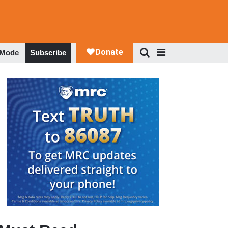
 Mode
Subscribe