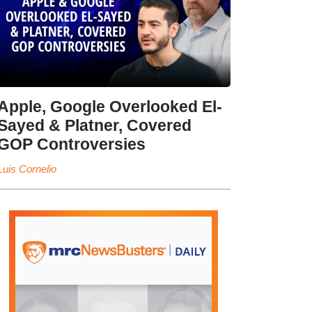
Apple, Google Overlooked El-
Sayed & Platner, Covered
GOP Controversies
Luis Cornelio