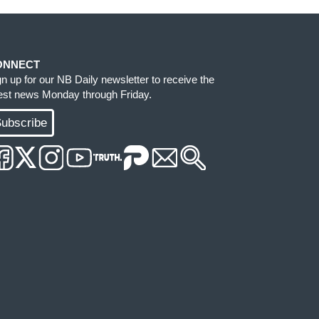
ONNECT
gn up for our NB Daily newsletter to receive the
test news Monday through Friday.
ubscribe