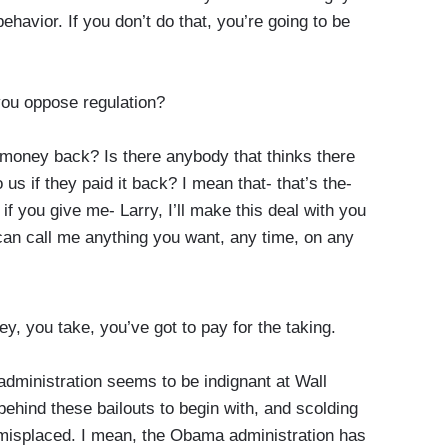
havior. If you don’t do that, you’re going to be
 you oppose regulation?
money back? Is there anybody that thinks there
us if they paid it back? I mean that- that’s the-
if you give me- Larry, I’ll make this deal with you
 can call me anything you want, any time, on any
ey, you take, you’ve got to pay for the taking.
dministration seems to be indignant at Wall
 behind these bailouts to begin with, and scolding
 misplaced. I mean, the Obama administration has