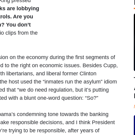
King pressed
ks are lobbying
trols. Are you
m? You don’t
io clips from the
on on the economy during the first segments of
ed to the right on economic issues. Besides Cupp,
h libertarians, and liberal former Clinton
r the host used the “inmates run the asylum” idiom
ed that “we do need regulation, but it’s putting
pted with a blunt one-word question: “So?”
bama’s condemning tone towards the banking
 make responsible decisions, and I think President
re trying to be responsible, after years of