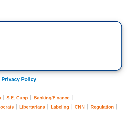
 Privacy Policy
h
S.E. Cupp
Banking/Finance
ocrats
Libertarians
Labeling
CNN
Regulation