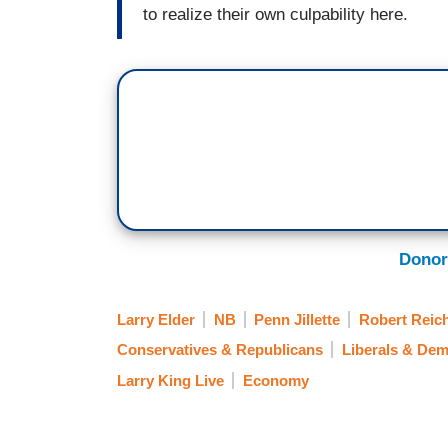
to realize their own culpability here.
Donor
Larry Elder
NB
Penn Jillette
Robert Reic
Conservatives & Republicans
Liberals & Dem
Larry King Live
Economy