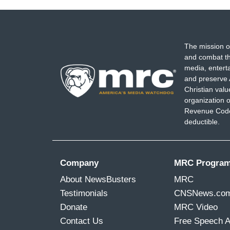
The mission o
and combat th
media, entert
and preserve 
Christian val
organization o
Revenue Code,
deductible.
Company
MRC Progra
About NewsBusters
MRC
Testimonials
CNSNews.co
Donate
MRC Video
Contact Us
Free Speech 