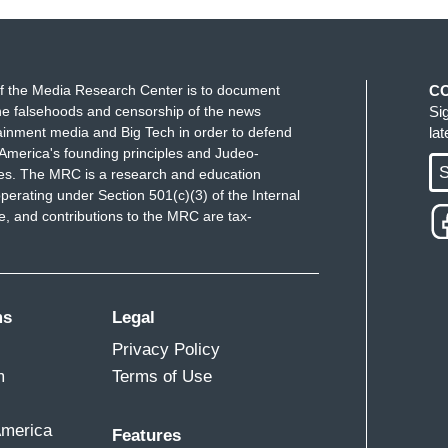
f the Media Research Center is to document
C
e falsehoods and censorship of the news
Si
ainment media and Big Tech in order to defend
la
America's founding principles and Judeo-
S
ues. The MRC is a research and education
perating under Section 501(c)(3) of the Internal
 and contributions to the MRC are tax-
ms
Legal
Privacy Policy
m
Terms of Use
America
Features