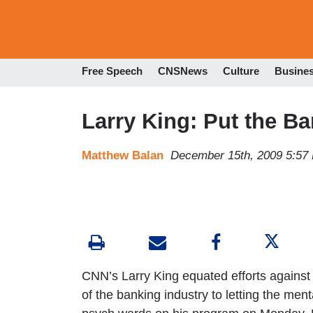
Free Speech
CNSNews
Culture
Busine
Larry King: Put the Ba
Matthew Balan
December 15th, 2009 5:57
CNN’s Larry King equated efforts against 
of the banking industry to letting the mental