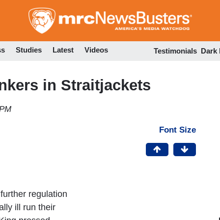
Skip
to
main
content
ss
Studies
Latest
Videos
Testimonials
Dark
nkers in Straitjackets
 PM
Font Size
further regulation
ly ill run their