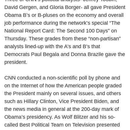
David Gergen, and Gloria Borger- all gave President
Obama B’s or B-pluses on the economy and overall
job performance during the network’s special “The
National Report Card: The Second 100 Days” on
Thursday. These grades from these “non-partisan”
analysts lined-up with the A’s and B’s that
Democrats Paul Begala and Donna Brazile gave the
president.
CNN conducted a non-scientific poll by phone and
on the Internet of how the American people graded
the President mainly on several issues, and others
such as Hillary Clinton, Vice President Biden, and
the news media in general at the 200-day mark of
Obama’s presidency. As Wolf Blitzer and his so-
called Best Political Team on Television presented