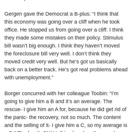
Gergen gave the Democrat a B-plus: “I think that
this economy was going over a cliff when he took
office. He stopped us from going over a cliff. I think
they made some mistakes on their policy. Stimulus
bill wasn’t big enough. I think they haven’t moved
the foreclosure bill very well. I don’t think they
moved credit very well. But he’s got us basically
back on a better track. He’s got real problems ahead
with unemployment.”
Borger concurred with her colleague Toobin: “I’m
going to give him a B and it’s an average. The
rescue- I give him an A for, because he did get rid of
the panic- the recovery, not so much. The content
and the selling of it- I give him a C, so my average is