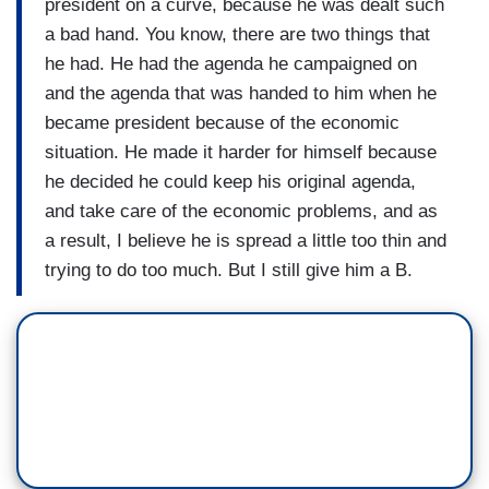
president on a curve, because he was dealt such
a bad hand. You know, there are two things that
he had. He had the agenda he campaigned on
and the agenda that was handed to him when he
became president because of the economic
situation. He made it harder for himself because
he decided he could keep his original agenda,
and take care of the economic problems, and as
a result, I believe he is spread a little too thin and
trying to do too much. But I still give him a B.