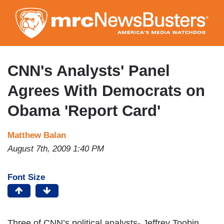
Skip
to
main
content
CNN's Analysts' Panel
Agrees With Democrats on
Obama 'Report Card'
Matthew Balan
August 7th, 2009 1:40 PM
Font Size
Three of CNN’s political analysts- Jeffrey Toobin,