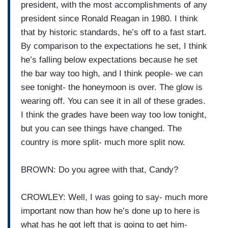
president, with the most accomplishments of any
president since Ronald Reagan in 1980. I think
that by historic standards, he’s off to a fast start.
By comparison to the expectations he set, I think
he’s falling below expectations because he set
the bar way too high, and I think people- we can
see tonight- the honeymoon is over. The glow is
wearing off. You can see it in all of these grades.
I think the grades have been way too low tonight,
but you can see things have changed. The
country is more split- much more split now.
BROWN: Do you agree with that, Candy?
CROWLEY: Well, I was going to say- much more
important now than how he’s done up to here is
what has he got left that is going to get him-