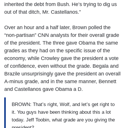
inherited the debt from Bush. He’s trying to dig us
out of that ditch, Mr. Castellanos.”
Over an hour and a half later, Brown polled the
“non-partisan” CNN analysts for their overall grade
of the president. The three gave Obama the same
grades as they had on the specific issue of the
economy, while Crowley gave the president a vote
of confidence, even without the grade. Begala and
Brazile unsurprisingly gave the president an overall
A-minus grade, and in the same manner, Bennett
and Castellanos gave Obama a D.
BROWN: That’s right, Wolf, and let’s get right to
it. You guys have been thinking about this a lot
today. Jeff Toobin, what grade are you giving the
president?