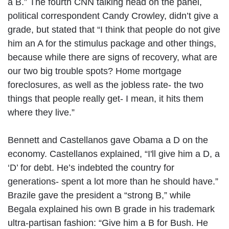
a B.” The fourth CNN talking head on the panel,
political correspondent Candy Crowley, didn’t give a
grade, but stated that “I think that people do not give
him an A for the stimulus package and other things,
because while there are signs of recovery, what are
our two big trouble spots? Home mortgage
foreclosures, as well as the jobless rate- the two
things that people really get- I mean, it hits them
where they live.”
Bennett and Castellanos gave Obama a D on the
economy. Castellanos explained, “I'll give him a D, a
‘D’ for debt. He’s indebted the country for
generations- spent a lot more than he should have.”
Brazile gave the president a “strong B,” while
Begala explained his own B grade in his trademark
ultra-partisan fashion: “Give him a B for Bush. He