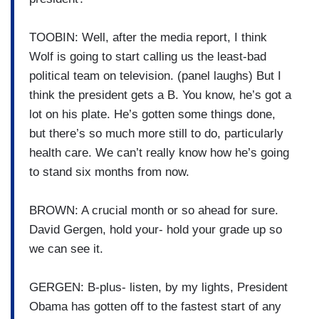
TOOBIN: Well, after the media report, I think
Wolf is going to start calling us the least-bad
political team on television. (panel laughs) But I
think the president gets a B. You know, he’s got a
lot on his plate. He’s gotten some things done,
but there’s so much more still to do, particularly
health care. We can’t really know how he’s going
to stand six months from now.
BROWN: A crucial month or so ahead for sure.
David Gergen, hold your- hold your grade up so
we can see it.
GERGEN: B-plus- listen, by my lights, President
Obama has gotten off to the fastest start of any