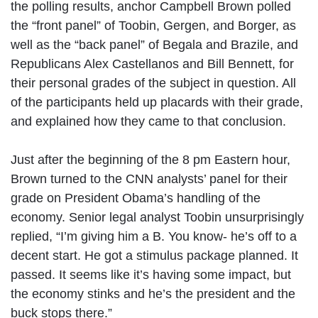
the polling results, anchor Campbell Brown polled
the “front panel” of Toobin, Gergen, and Borger, as
well as the “back panel” of Begala and Brazile, and
Republicans Alex Castellanos and Bill Bennett, for
their personal grades of the subject in question. All
of the participants held up placards with their grade,
and explained how they came to that conclusion.
Just after the beginning of the 8 pm Eastern hour,
Brown turned to the CNN analysts’ panel for their
grade on President Obama’s handling of the
economy. Senior legal analyst Toobin unsurprisingly
replied, “I’m giving him a B. You know- he’s off to a
decent start. He got a stimulus package planned. It
passed. It seems like it’s having some impact, but
the economy stinks and he’s the president and the
buck stops there.”