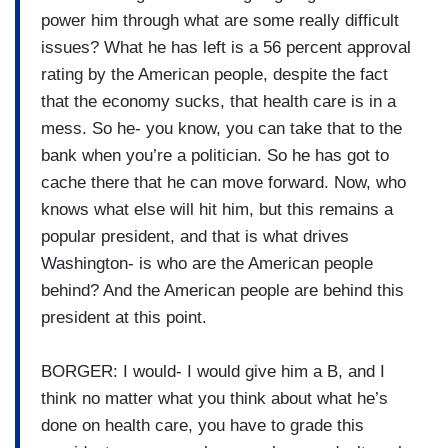
power him through what are some really difficult
issues? What he has left is a 56 percent approval
rating by the American people, despite the fact
that the economy sucks, that health care is in a
mess. So he- you know, you can take that to the
bank when you’re a politician. So he has got to
cache there that he can move forward. Now, who
knows what else will hit him, but this remains a
popular president, and that is what drives
Washington- is who are the American people
behind? And the American people are behind this
president at this point.
BORGER: I would- I would give him a B, and I
think no matter what you think about what he’s
done on health care, you have to grade this