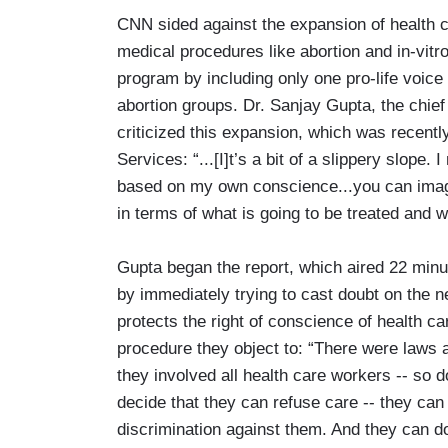
CNN sided against the expansion of health car
medical procedures like abortion and in-vitro
program by including only one pro-life voic
abortion groups. Dr. Sanjay Gupta, the chief
criticized this expansion, which was recen
Services: “...[I]t’s a bit of a slippery slope
based on my own conscience...you can imagin
in terms of what is going to be treated and w
Gupta began the report, which aired 22 min
by immediately trying to cast doubt on the 
protects the right of conscience of health ca
procedure they object to: “There were laws a
they involved all health care workers -- so 
decide that they can refuse care -- they can
discrimination against them. And they can do