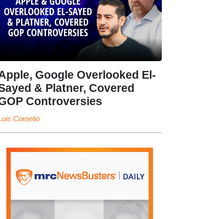
Apple, Google Overlooked El-
Sayed & Platner, Covered
GOP Controversies
Luis Cornelio