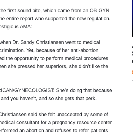
the first sound bite, which came from an OB-GYN
he entire report who supported the new regulation.
estigious AMA:
when Dr. Sandy Christiansen went to medical
rimination. Yet, because of her anti-abortion
ed the opportunity to perform medical procedures
en she pressed her superiors, she didn’t like the
AN/GYNECOLOGIST: She’s doing that because
 and you haven’t, and so she gets that perk.
Christiansen said she felt unaccepted by some of
edical consultant for a pregnancy resource center
rformed an abortion and refuses to refer patients