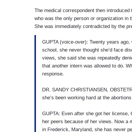
The medical correspondent then introduced 
who was the only person or organization in t
She was immediately contradicted by the pr
GUPTA (voice-over): Twenty years ago, 
school, she never thought she’d face disc
views, she said she was repeatedly deni
that another intern was allowed to do. Wh
response.
DR. SANDY CHRISTIANSEN, OBSTETRIC
she’s been working hard at the abortions
GUPTA: Even after she got her license, 
her peers because of her views. Now a m
in Frederick, Maryland, she has never pe