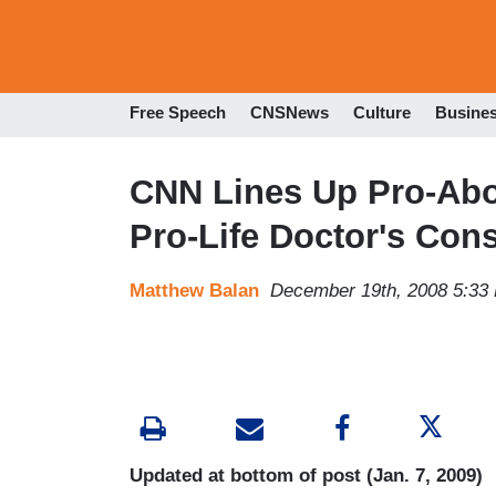
Free Speech
CNSNews
Culture
Busine
CNN Lines Up Pro-Abo
Pro-Life Doctor's Con
Matthew Balan
December 19th, 2008 5:33
Updated at bottom of post (Jan. 7, 2009)