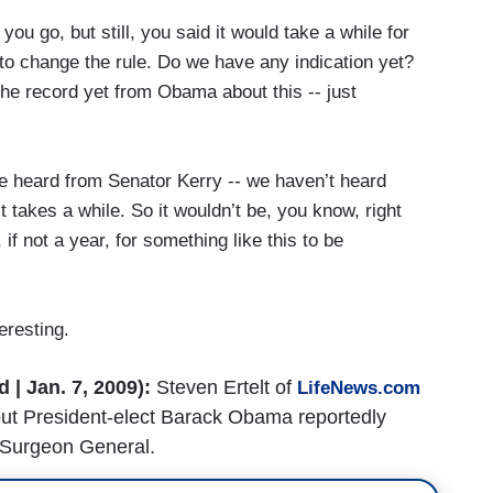
ou go, but still, you said it would take a while for
to change the rule. Do we have any indication yet?
he record yet from Obama about this -- just
e heard from Senator Kerry -- we haven’t heard
, it takes a while. So it wouldn’t be, you know, right
if not a year, for something like this to be
eresting.
| Jan. 7, 2009):
Steven Ertelt of
LifeNews.com
about President-elect Barack Obama reportedly
 Surgeon General.