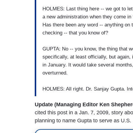
HOLMES: Last thing here -- we got to let y
a new administration when they come in 
Has there been any word -- anything on t
checking -- that you know of?
GUPTA: No -- you know, the thing that w
specifically, at least officially, but again
in January. It would take several months, 
overturned.
HOLMES: All right. Dr. Sanjay Gupta. Int
Update (Managing Editor Ken Shepherd 
cited this post in a Jan. 7, 2009, story 
planning to name Gupta to serve as U.S.