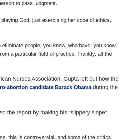
person to pass judgment.
playing God, just exercising her code of ethics,
liminate people, you know, who have, you know,
om a particular field of practice. Frankly, all the
ican Nurses Association, Gupta left out how the
during the
 pro-abortion candidate Barack Obama
 the report by making his “slippery slope”
 this is controversial, and some of the critics