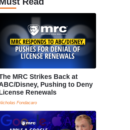
Must Read
The MRC Strikes Back at
ABC/Disney, Pushing to Deny
License Renewals
Nicholas Fondacaro