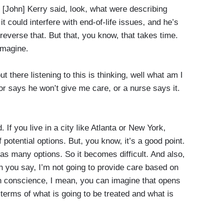
 [John] Kerry said, look, what were describing
it could interfere with end-of-life issues, and he’s
 reverse that. But that, you know, that takes time.
imagine.
here listening to this is thinking, well what am I
or says he won’t give me care, or a nurse says it.
If you live in a city like Atlanta or New York,
of potential options. But, you know, it’s a good point.
e as many options. So it becomes difficult. And also,
hen you say, I’m not going to provide care based on
conscience, I mean, you can imagine that opens
 terms of what is going to be treated and what is