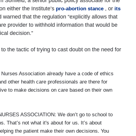
Sonfield, a senior public policy associate for the
n either the Institute’s
, or
pro-abortion stance
its
 warned that the regulation “explicitly allows that
are provider to withhold information that would be
ical decision.”
o the tactic of trying to cast doubt on the need for
Nurses Association already have a code of ethics
nd other health care professionals are there for
gative to make decisions on care based on their own
SES ASSOCIATION: We don’t go to school to
. That’s not what it's about for us. It’s about
 helping the patient make their own decisions. You