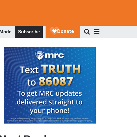
 Mode
Subscribe