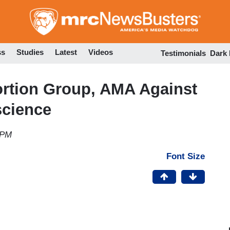
Skip
to
main
content
ss
Studies
Latest
Videos
Testimonials
Dark
rtion Group, AMA Against
science
 PM
Font Size