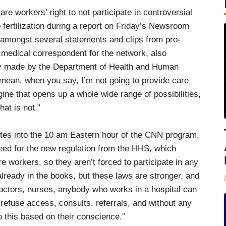
e workers’ right to not participate in controversial
 fertilization during a report on Friday’s Newsroom
e amongst several statements and clips from pro-
 medical correspondent for the network, also
tly made by the Department of Health and Human
. I mean, when you say, I’m not going to provide care
e that opens up a whole wide range of possibilities,
hat is not.”
utes into the 10 am Eastern hour of the CNN program,
need for the new regulation from the HHS, which
re workers, so they aren’t forced to participate in any
lready in the books, but these laws are stronger, and
doctors, nurses, anybody who works in a hospital can
 refuse access, consults, referrals, and without any
 this based on their conscience.”