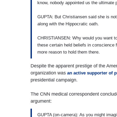
know, nobody appointed us the ultimate 
GUPTA: But Christiansen said she is not 
along with the Hippocratic oath.
CHRISTIANSEN: Why would you want to e
these certain held beliefs in conscience fr
more reason to hold them there.
Despite the apparent prestige of the Amer
organization was
an active supporter of
presidential campaign.
The CNN medical correspondent concluded
argument:
GUPTA (on-camera): As you might imagine,