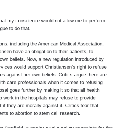
at my conscience would not allow me to perform
gue to do that.
ns, including the American Medical Association,
ansen have an obligation to their patients, to
 own beliefs. Now, a new regulation introduced by
ices would support Christiansen’s right to refuse
oes against her own beliefs. Critics argue there are
lth care professionals when it comes to refusing
al goes further by making it so that all health
o work in the hospitals may refuse to provide
 if they are morally against it. Critics fear that
ents to abortion to stem cell research.