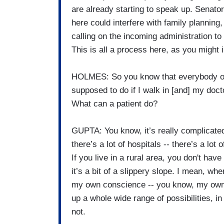
are already starting to speak up. Senator
here could interfere with family planning, 
calling on the incoming administration to
This is all a process here, as you might 
HOLMES: So you know that everybody out t
supposed to do if I walk in [and] my doct
What can a patient do?
GUPTA: You know, it’s really complicated. 
there’s a lot of hospitals -- there’s a lot 
If you live in a rural area, you don't hav
it’s a bit of a slippery slope. I mean, w
my own conscience -- you know, my own 
up a whole wide range of possibilities, in
not.