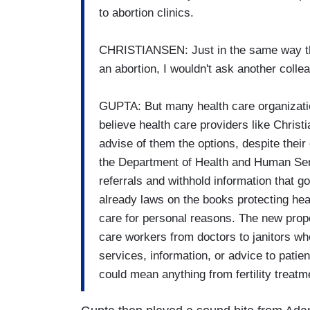
to abortion clinics.
CHRISTIANSEN: Just in the same way th
an abortion, I wouldn't ask another collea
GUPTA: But many health care organizatio
believe health care providers like Christi
advise of them the options, despite their
the Department of Health and Human Serv
referrals and withhold information that g
already laws on the books protecting hea
care for personal reasons. The new propos
care workers from doctors to janitors wh
services, information, or advice to patient
could mean anything from fertility treatm