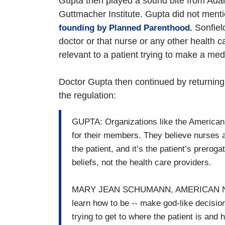
Gupta then played a sound bite from Adam 
Guttmacher Institute. Gupta did not mentio
Sonfield
founding by Planned Parenthood.
doctor or that nurse or any other health c
relevant to a patient trying to make a med
Doctor Gupta then continued by returning t
the regulation:
GUPTA: Organizations like the American 
for their members. They believe nurses a
the patient, and it’s the patient’s prero
beliefs, not the health care providers.
MARY JEAN SCHUMANN, AMERICAN NUR
learn how to be -- make god-like decisions
trying to get to where the patient is and