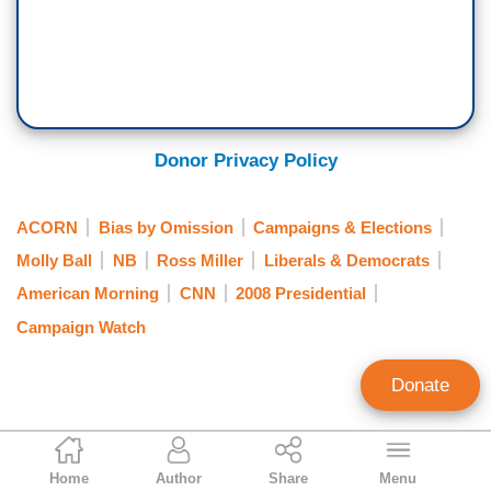
Donor Privacy Policy
ACORN
Bias by Omission
Campaigns & Elections
Molly Ball
NB
Ross Miller
Liberals & Democrats
American Morning
CNN
2008 Presidential
Campaign Watch
Donate
Matthew Balan
Home
Author
Share
Menu
Contributing Writer