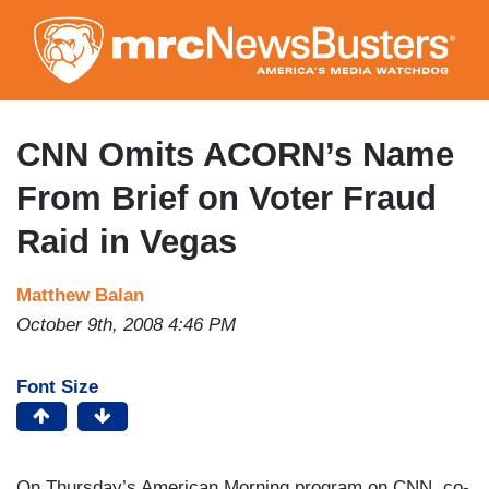
Skip
to
main
content
CNN Omits ACORN’s Name
From Brief on Voter Fraud
Raid in Vegas
Matthew Balan
October 9th, 2008 4:46 PM
Font Size
On Thursday’s American Morning program on CNN, co-