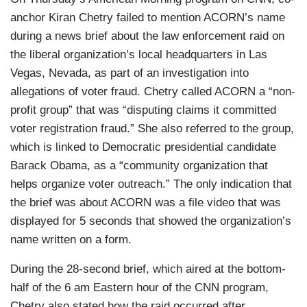
anchor Kiran Chetry failed to mention ACORN’s name
during a news brief about the law enforcement raid on
the liberal organization’s local headquarters in Las
Vegas, Nevada, as part of an investigation into
allegations of voter fraud. Chetry called ACORN a “non-
profit group” that was “disputing claims it committed
voter registration fraud.” She also referred to the group,
which is linked to Democratic presidential candidate
Barack Obama, as a “community organization that
helps organize voter outreach.” The only indication that
the brief was about ACORN was a file video that was
displayed for 5 seconds that showed the organization’s
name written on a form.
During the 28-second brief, which aired at the bottom-
half of the 6 am Eastern hour of the CNN program,
Chetry also stated how the raid occurred after