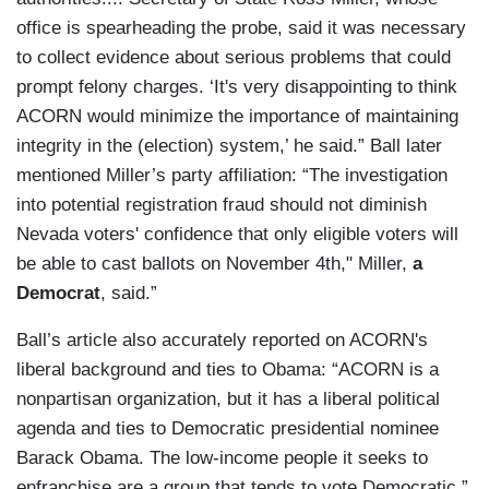
office is spearheading the probe, said it was necessary
to collect evidence about serious problems that could
prompt felony charges. ‘It's very disappointing to think
ACORN would minimize the importance of maintaining
integrity in the (election) system,’ he said.” Ball later
mentioned Miller’s party affiliation: “The investigation
into potential registration fraud should not diminish
Nevada voters' confidence that only eligible voters will
be able to cast ballots on November 4th," Miller,
a
Democrat
, said.”
Ball’s article also accurately reported on ACORN's
liberal background and ties to Obama: “ACORN is a
nonpartisan organization, but it has a liberal political
agenda and ties to Democratic presidential nominee
Barack Obama. The low-income people it seeks to
enfranchise are a group that tends to vote Democratic.”