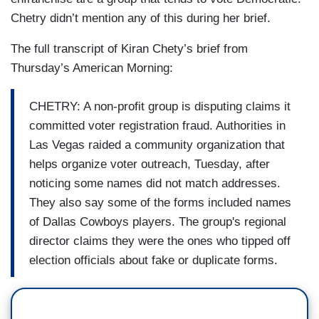
Chetry didn’t mention any of this during her brief.
The full transcript of Kiran Chety’s brief from
Thursday’s American Morning:
CHETRY: A non-profit group is disputing claims it
committed voter registration fraud. Authorities in
Las Vegas raided a community organization that
helps organize voter outreach, Tuesday, after
noticing some names did not match addresses.
They also say some of the forms included names
of Dallas Cowboys players. The group's regional
director claims they were the ones who tipped off
election officials about fake or duplicate forms.