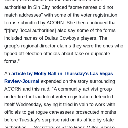
authorities in Sin City noticed “some names did not
match addresses” with some of the voter registration
forms submitted by ACORN. She then continued that
“[t]hey [local authorities] also say some of the forms
included names of Dallas Cowboys players. The
group's regional director claims they were the ones who
tipped off election officials about fake or duplicate
forms.”
An
article by Molly Ball in Thursday’s Las Vegas
Review-Journal
expanded on the story surrounding
ACORN and this raid. “A community activist group
under fire for fraudulent voter registration defended
itself Wednesday, saying it tried in vain to work with
officials to get rogue canvassers prosecuted months
before Tuesday's surprise raid on its office by state
authorities.... Secretary of State Ross Miller, whose