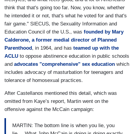
think that that's going too far. Now, you know, whether
he intended it or not, that's what he voted for and that's
fair game." SIECUS, the Sexuality Information and
Education Council of the U.S., was
founded by Mary
Calderone, a former medial director of Planned
Parenthood
, in 1964, and has
teamed up with the
ACLU
to oppose abstinence education in public schools
and
advocates "comprehensive" sex education
which
includes advocacy of masturbation for teenagers and
tolerance of homosexual practices.
After Castellanos mentioned this detail, which was
omitted from Kaye’s report, Martin went on the
offensive against the McCain campaign:
MARTIN: The bottom line is when you lie, you
lie.... What John McCain is doing is doing exactly