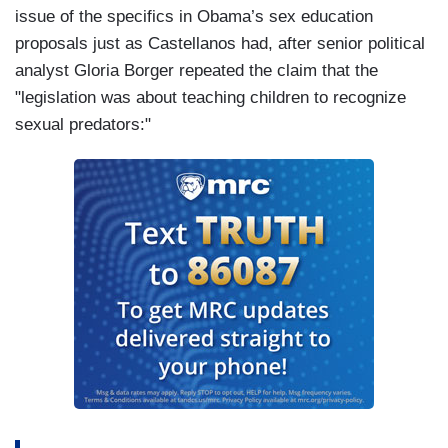
issue of the specifics in Obama’s sex education
proposals just as Castellanos had, after senior political
analyst Gloria Borger repeated the claim that the
"legislation was about teaching children to recognize
sexual predators:"