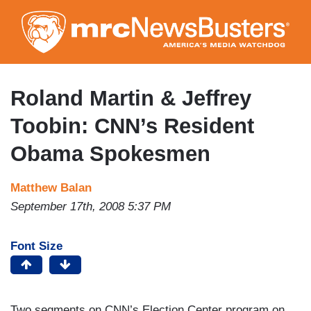
Skip
to
main
content
Roland Martin & Jeffrey
Toobin: CNN’s Resident
Obama Spokesmen
Matthew Balan
September 17th, 2008 5:37 PM
Font Size
Two segments on CNN’s Election Center program on