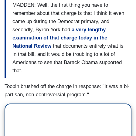
MADDEN: Well, the first thing you have to
remember about that charge is that I think it even
came up during the Democrat primary, and
secondly, Byron York had
a very lengthy
examination of that charge today in the
National Review
that documents entirely what is
in that bill, and it would be troubling to a lot of
Americans to see that Barack Obama supported
that.
Toobin brushed off the charge in response: "It was a bi-
partisan, non-controversial program."