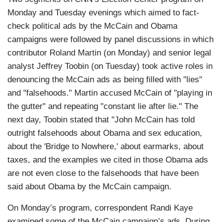
Monday and Tuesday evenings which aimed to fact-
check political ads by the McCain and Obama
campaigns were followed by panel discussions in which
contributor Roland Martin (on Monday) and senior legal
analyst Jeffrey Toobin (on Tuesday) took active roles in
denouncing the McCain ads as being filled with "lies"
and "falsehoods." Martin accused McCain of "playing in
the gutter" and repeating "constant lie after lie." The
next day, Toobin stated that "John McCain has told
outright falsehoods about Obama and sex education,
about the 'Bridge to Nowhere,' about earmarks, about
taxes, and the examples we cited in those Obama ads
are not even close to the falsehoods that have been
said about Obama by the McCain campaign.
On Monday’s program, correspondent Randi Kaye
examined some of the McCain campaign’s ads. During