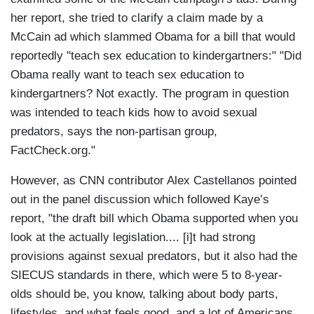
her report, she tried to clarify a claim made by a
McCain ad which slammed Obama for a bill that would
reportedly "teach sex education to kindergartners:" "Did
Obama really want to teach sex education to
kindergartners? Not exactly. The program in question
was intended to teach kids how to avoid sexual
predators, says the non-partisan group,
FactCheck.org."
However, as CNN contributor Alex Castellanos pointed
out in the panel discussion which followed Kaye’s
report, "the draft bill which Obama supported when you
look at the actually legislation.... [i]t had strong
provisions against sexual predators, but it also had the
SIECUS standards in there, which were 5 to 8-year-
olds should be, you know, talking about body parts,
lifestyles, and what feels good, and a lot of Americans