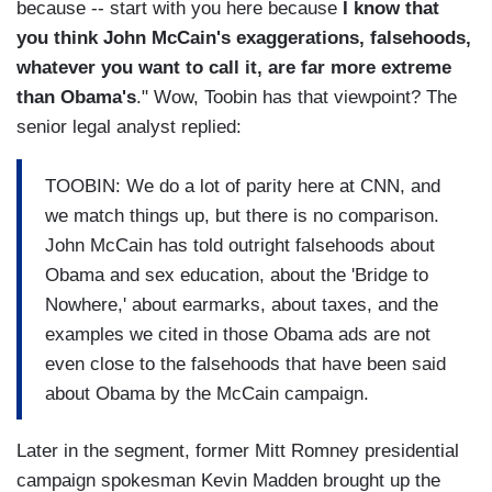
because -- start with you here because
I know that
you think John McCain's exaggerations, falsehoods,
whatever you want to call it, are far more extreme
than Obama's
." Wow, Toobin has that viewpoint? The
senior legal analyst replied:
TOOBIN: We do a lot of parity here at CNN, and
we match things up, but there is no comparison.
John McCain has told outright falsehoods about
Obama and sex education, about the 'Bridge to
Nowhere,' about earmarks, about taxes, and the
examples we cited in those Obama ads are not
even close to the falsehoods that have been said
about Obama by the McCain campaign.
Later in the segment, former Mitt Romney presidential
campaign spokesman Kevin Madden brought up the