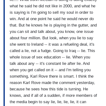
what he said he did not like in 2000, and what he
is saying is I'm going to sell my soul in order to
win. And at one point he said he would never do
that. But he knows he is playing in the gutter, and
you can sit and talk about, you know, one issue
about four million. But look, when you lie to say
she went to Ireland -- it was a refueling deal, it's
called a lie, not a fudge. Going to Iraq -- lie. This
whole issue of sex education -- lie. When you
talk about any -- it's constant lie after lie. And
when you get called on it -- and I'm telling you
something, Karl Rove there is smart. I think the
reason Karl Rove made the comment yesterday,
because he sees how this tide is turning. He
knows, and if all of a sudden, if more members of
the media begin to say lie, lie, lie, lie, it can