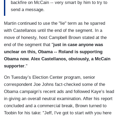
backfire on McCain -- very smart by him to try to
send a message.
Martin continued to use the "lie" term as he sparred
with Castellanos until the end of the segment. In a
move of honesty, host Campbell Brown stated at the
end of the segment that "
just in case anyone was
unclear on this, Obama -- Roland is supporting
Obama now. Alex Castellanos, obviously, a McCain
supporter
."
On Tuesday’s Election Center program, senior
correspondent Joe Johns fact-checked some of the
Obama campaign’s recent ads and followed Kaye’s lead
in giving an overall neutral examination. After his report
concluded and a commercial break, Brown turned to
Toobin for his take: "Jeff, I've got to start with you here