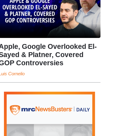
Apple, Google Overlooked El-
Sayed & Platner, Covered
GOP Controversies
Luis Cornelio