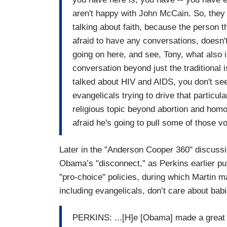
aren't happy with John McCain. So, they
talking about faith, because the person th
afraid to have any conversations, doesn'
going on here, and see, Tony, what also i
conversation beyond just the traditiona
talked about HIV and AIDS, you don't see
evangelicals trying to drive that particu
religious topic beyond abortion and homos
afraid he's going to pull some of those vo
Later in the "Anderson Cooper 360" discuss
Obama’s "disconnect," as Perkins earlier put
"pro-choice" policies, during which Martin ma
including evangelicals, don’t care about babie
PERKINS: ...[H]e [Obama] made a great 