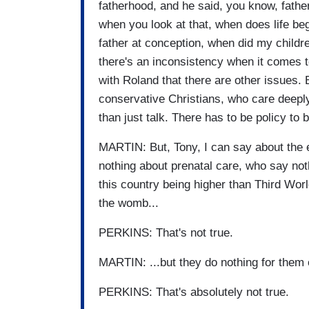
fatherhood, and he said, you know, fathe
when you look at that, when does life beg
father at conception, when did my child
there's an inconsistency when it comes t
with Roland that there are other issues. B
conservative Christians, who care deeply
than just talk. There has to be policy to b
MARTIN: But, Tony, I can say about the 
nothing about prenatal care, who say nothi
this country being higher than Third Wor
the womb...
PERKINS: That's not true.
MARTIN: ...but they do nothing for them
PERKINS: That's absolutely not true.