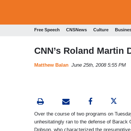
Free Speech
CNSNews
Culture
Busine
CNN’s Roland Martin D
Matthew Balan
June 25th, 2008 5:55 PM
Over the course of two programs on Tuesday
unhesitatingly ran to the defense of Barack
Dobson, who characterized the presumptive D