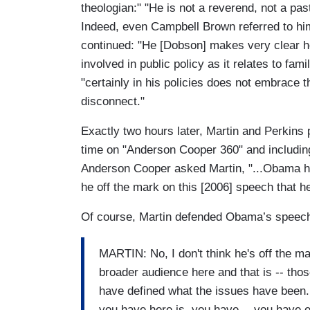
theologian:" "He is not a reverend, not a pas
Indeed, even Campbell Brown referred to him
continued: "He [Dobson] makes very clear he
involved in public policy as it relates to fa
"certainly in his policies does not embrace th
disconnect."
Exactly two hours later, Martin and Perkins p
time on "Anderson Cooper 360" and including
Anderson Cooper asked Martin, "...Obama has
he off the mark on this [2006] speech that 
Of course, Martin defended Obama’s speec
MARTIN: No, I don't think he's off the mar
broader audience here and that is -- tho
have defined what the issues have been. 
you have here is, you have -- you have 