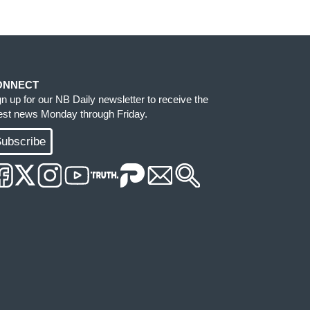
ONNECT
gn up for our NB Daily newsletter to receive the
test news Monday through Friday.
ubscribe