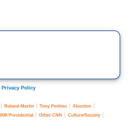
 Privacy Policy
Roland Martin
Tony Perkins
Abortion
008 Presidential
Other CNN
Culture/Society