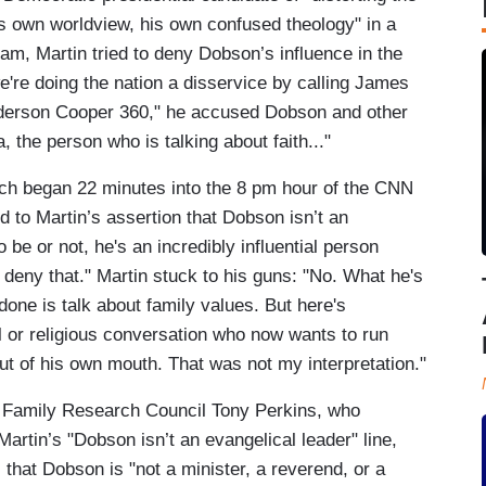
 his own worldview, his own confused theology" in a
am, Martin tried to deny Dobson’s influence in the
e're doing the nation a disservice by calling James
nderson Cooper 360," he accused Dobson and other
 the person who is talking about faith..."
ich began 22 minutes into the 8 pm hour of the CNN
to Martin’s assertion that Dobson isn’t an
be or not, he's an incredibly influential person
deny that." Martin stuck to his guns: "No. What he's
done is talk about family values. But here's
or religious conversation who now wants to run
 out of his own mouth. That was not my interpretation."
h Family Research Council Tony Perkins, who
artin’s "Dobson isn’t an evangelical leader" line,
 that Dobson is "not a minister, a reverend, or a