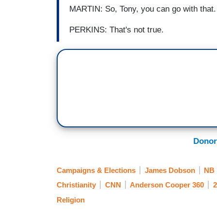
MARTIN: So, Tony, you can go with that.
PERKINS: That's not true.
Donor
Campaigns & Elections
James Dobson
NB
Christianity
CNN
Anderson Cooper 360
2
Religion