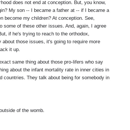
rhood does not end at conception. But, you know,
in? My son -- I became a father at -- if I became a
ren become my children? At conception. See,
o some of these other issues. And, again, I agree
ut, if he's trying to reach to the orthodox,
 about those issues, it's going to require more
ack it up.
exact same thing about those pro-lifers who say
ng about the infant mortality rate in inner cities in
ld countries. They talk about being for somebody in
 outside of the womb.