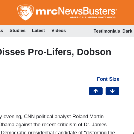
Skip
to
main
content
ss
Studies
Latest
Videos
Testimonials
Dark
isses Pro-Lifers, Dobson
Font Size
 evening, CNN political analyst Roland Martin
 Obama against the recent criticism of Dr. James
emocratic presidential candidate of "distorting the