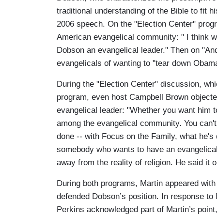
traditional understanding of the Bible to fit
2006 speech. On the "Election Center" progr
American evangelical community: " I think w
Dobson an evangelical leader." Then on "A
evangelicals of wanting to "tear down Obama,
During the "Election Center" discussion, wh
program, even host Campbell Brown objected 
evangelical leader: "Whether you want him to 
among the evangelical community. You can't 
done -- with Focus on the Family, what he's 
somebody who wants to have an evangelical 
away from the reality of religion. He said it
During both programs, Martin appeared wit
defended Dobson’s position. In response to M
Perkins acknowledged part of Martin’s point,