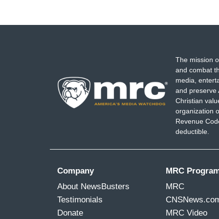
The mission o
and combat th
media, entert
and preserve 
Christian val
organization o
Revenue Code,
deductible.
Company
MRC Progra
About NewsBusters
MRC
Testimonials
CNSNews.co
Donate
MRC Video