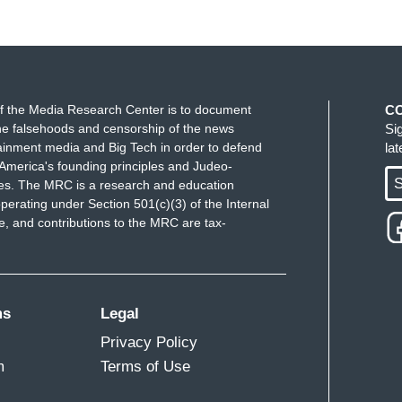
f the Media Research Center is to document
C
e falsehoods and censorship of the news
Si
ainment media and Big Tech in order to defend
la
America's founding principles and Judeo-
S
ues. The MRC is a research and education
perating under Section 501(c)(3) of the Internal
 and contributions to the MRC are tax-
ms
Legal
Privacy Policy
m
Terms of Use