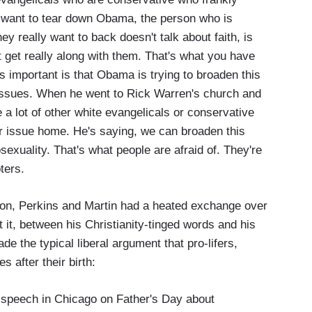
 want to tear down Obama, the person who is
ey really want to back doesn't talk about faith, is
t get really along with them. That's what you have
s important is that Obama is trying to broaden this
l issues. When he went to Rick Warren's church and
 a lot of other white evangelicals or conservative
lar issue home. He's saying, we can broaden this
exuality. That's what people are afraid of. They're
ters.
ion, Perkins and Martin had a heated exchange over
 it, between his Christianity-tinged words and his
de the typical liberal argument that pro-lifers,
s after their birth:
speech in Chicago on Father's Day about