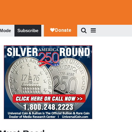
 Mode
Subscribe