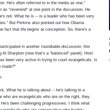
tor. He's often referred to in the media as one."
 as "reverend" at one point in the discussion. He
's not. What he is -- is a leader who has been very
milies." But Perkins also pointed out how Obama
e fact that life begins at conception. So, there's a
articipated in another roundtable discussion, this
 Al Sharpton (now that’s a "balanced" panel). Host
 been very active in trying to court evangelicals. Is
he made?"
h:
k. What he is talking about -- he's talking to a
se who are evangelicals who are on the right, they
He's been challenging progressives. I think what
evangelicals who are conservative who frankly