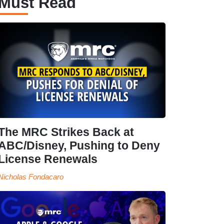
Must Read
The MRC Strikes Back at
ABC/Disney, Pushing to Deny
License Renewals
Nicholas Fondacaro