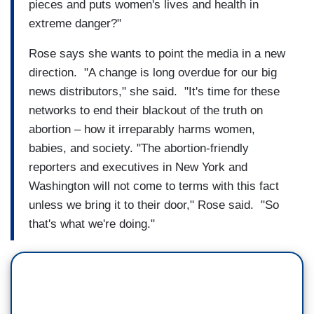
pieces and puts women's lives and health in
extreme danger?"
Rose says she wants to point the media in a new
direction. "A change is long overdue for our big
news distributors," she said. "It's time for these
networks to end their blackout of the truth on
abortion – how it irreparably harms women,
babies, and society. "The abortion-friendly
reporters and executives in New York and
Washington will not come to terms with this fact
unless we bring it to their door," Rose said. "So
that's what we're doing."