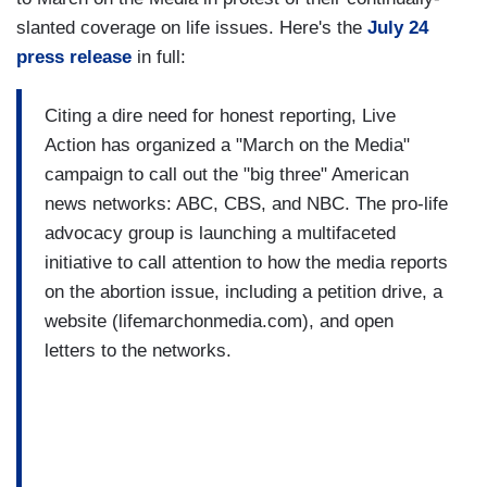
slanted coverage on life issues. Here's the
July 24
press release
in full:
Citing a dire need for honest reporting, Live
Action has organized a "March on the Media"
campaign to call out the "big three" American
news networks: ABC, CBS, and NBC. The pro-life
advocacy group is launching a multifaceted
initiative to call attention to how the media reports
on the abortion issue, including a petition drive, a
website (lifemarchonmedia.com), and open
letters to the networks.