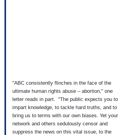
"ABC consistently flinches in the face of the
ultimate human rights abuse – abortion," one
letter reads in part. "The public expects you to
impart knowledge, to tackle hard truths, and to
bring us to terms with our own biases. Yet your
network and others sedulously censor and
suppress the news on this vital issue, to the