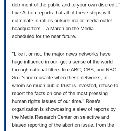
detriment of the public and to your own discredit."
Live Action reports that all of these steps will
culminate in rallies outside major media outlet
headquarters – a March on the Media –
scheduled for the near future.
"Like it or not, the major news networks have
huge influence in our get a sense of the world
through national filters like ABC, CBS, and NBC.
So it's inexcusable when these networks, in
whom so much public trust is invested, refuse to
report the facts on one of the most pressing
human rights issues of our time." Rose's
organization is showcasing a slew of reports by
the Media Research Center on selective and
biased reporting of the abortion issue, from the