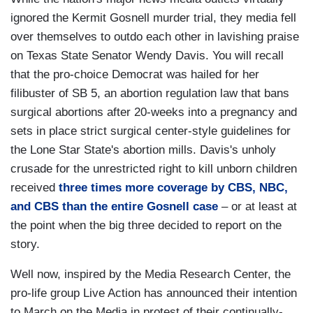
ignored the Kermit Gosnell murder trial, they media fell
over themselves to outdo each other in lavishing praise
on Texas State Senator Wendy Davis. You will recall
that the pro-choice Democrat was hailed for her
filibuster of SB 5, an abortion regulation law that bans
surgical abortions after 20-weeks into a pregnancy and
sets in place strict surgical center-style guidelines for
the Lone Star State's abortion mills. Davis's unholy
crusade for the unrestricted right to kill unborn children
received
three times more coverage by CBS, NBC,
and CBS than the entire Gosnell case
– or at least at
the point when the big three decided to report on the
story.
Well now, inspired by the Media Research Center, the
pro-life group Live Action has announced their intention
to March on the Media in protest of their continually-