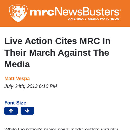
Skip
to
main
content
Live Action Cites MRC In
Their March Against The
Media
Matt Vespa
July 24th, 2013 6:10 PM
Font Size
While the nation's major news media outlets virtually