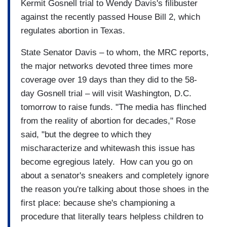
Kermit Gosnell trial to Wendy Davis's filibuster
against the recently passed House Bill 2, which
regulates abortion in Texas.
State Senator Davis – to whom, the MRC reports,
the major networks devoted three times more
coverage over 19 days than they did to the 58-
day Gosnell trial – will visit Washington, D.C.
tomorrow to raise funds. "The media has flinched
from the reality of abortion for decades," Rose
said, "but the degree to which they
mischaracterize and whitewash this issue has
become egregious lately. How can you go on
about a senator's sneakers and completely ignore
the reason you're talking about those shoes in the
first place: because she's championing a
procedure that literally tears helpless children to