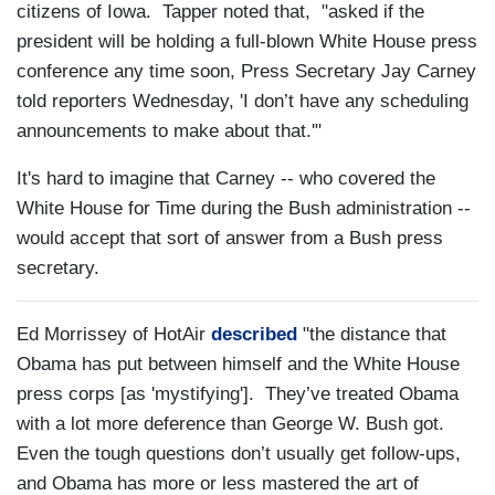
citizens of Iowa. Tapper noted that, "asked if the
president will be holding a full-blown White House press
conference any time soon, Press Secretary Jay Carney
told reporters Wednesday, 'I don’t have any scheduling
announcements to make about that.'"
It's hard to imagine that Carney -- who covered the
White House for Time during the Bush administration --
would accept that sort of answer from a Bush press
secretary.
Ed Morrissey of HotAir
described
"the distance that
Obama has put between himself and the White House
press corps [as 'mystifying']. They’ve treated Obama
with a lot more deference than George W. Bush got.
Even the tough questions don’t usually get follow-ups,
and Obama has more or less mastered the art of