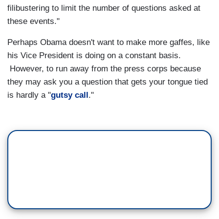
filibustering to limit the number of questions asked at
these events."
Perhaps Obama doesn't want to make more gaffes, like
his Vice President is doing on a constant basis.
However, to run away from the press corps because
they may ask you a question that gets your tongue tied
is hardly a "
gutsy call
."