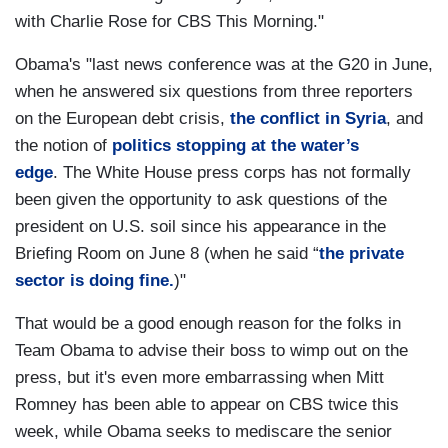
with Charlie Rose for CBS This Morning."
Obama's "last news conference was at the G20 in June,
when he answered six questions from three reporters
on the European debt crisis,
the conflict in Syria
, and
the notion of
politics stopping at the water’s
edge
. The White House press corps has not formally
been given the opportunity to ask questions of the
president on U.S. soil since his appearance in the
Briefing Room on June 8 (when he said “
the private
sector is doing fine.
)"
That would be a good enough reason for the folks in
Team Obama to advise their boss to wimp out on the
press, but it's even more embarrassing when Mitt
Romney has been able to appear on CBS twice this
week, while Obama seeks to mediscare the senior