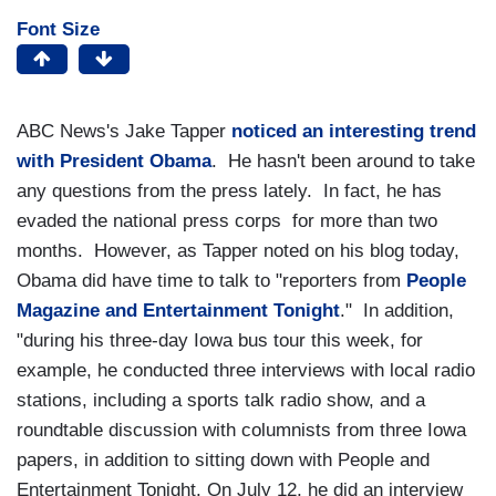
Font Size
ABC News's Jake Tapper
noticed an interesting trend
with President Obama
. He hasn't been around to take
any questions from the press lately. In fact, he has
evaded the national press corps for more than two
months. However, as Tapper noted on his blog today,
Obama did have time to talk to "reporters from
People
Magazine and Entertainment Tonight
." In addition,
"during his three-day Iowa bus tour this week, for
example, he conducted three interviews with local radio
stations, including a sports talk radio show, and a
roundtable discussion with columnists from three Iowa
papers, in addition to sitting down with People and
Entertainment Tonight. On July 12, he did an interview