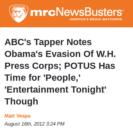
Skip
to
main
content
ABC's Tapper Notes
Obama's Evasion Of W.H.
Press Corps; POTUS Has
Time for 'People,'
'Entertainment Tonight'
Though
Matt Vespa
August 16th, 2012 3:24 PM