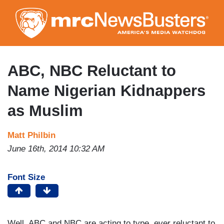
Skip
to
main
content
ABC, NBC Reluctant to
Name Nigerian Kidnappers
as Muslim
Matt Philbin
June 16th, 2014 10:32 AM
Font Size
Well, ABC and NBC are acting to type, ever reluctant to