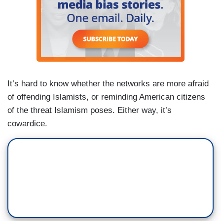
It’s hard to know whether the networks are more afraid
of offending Islamists, or reminding American citizens
of the threat Islamism poses. Either way, it’s
cowardice.