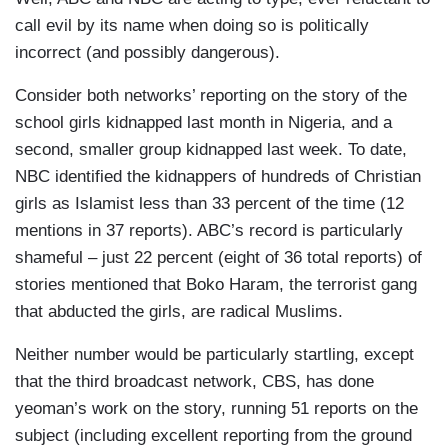
call evil by its name when doing so is politically
incorrect (and possibly dangerous).
Consider both networks’ reporting on the story of the
school girls kidnapped last month in Nigeria, and a
second, smaller group kidnapped last week. To date,
NBC identified the kidnappers of hundreds of Christian
girls as Islamist less than 33 percent of the time (12
mentions in 37 reports). ABC’s record is particularly
shameful – just 22 percent (eight of 36 total reports) of
stories mentioned that Boko Haram, the terrorist gang
that abducted the girls, are radical Muslims.
Neither number would be particularly startling, except
that the third broadcast network, CBS, has done
yeoman’s work on the story, running 51 reports on the
subject (including excellent reporting from the ground