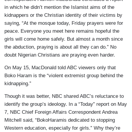
in which he didn’t mention the Islamist aims of the
kidnappers or the Christian identity of their victims by
saying, “At the mosque today, Friday prayers were for
peace. Everyone you meet here remains hopeful the
girls will come home safely. But almost a month since
the abduction, praying is about all they can do.” No
doubt Nigerian Christians are praying even harder.
On May 15, MacDonald told ABC viewers only that
Boko Haram is the “violent extremist group behind the
kidnapping.”
Though it was better, NBC shared ABC’s reluctance to
identify the group’s ideology. In a “Today” report on May
7, NBC Chief Foreign Affairs Correspondent Andrea
Mitchell said, “BokoHaramis dedicated to stopping
Western education, especially for girls.” Why they’re