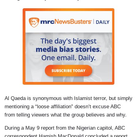
Al Qaeda is synonymous with Islamist terror, but simply
mentioning a “loose affiliation” doesn’t excuse ABC
from telling viewers what the group believes and why.
During a May 9 report from the Nigerian capitol, ABC
correspondent Hamish MacDonald concluded a report