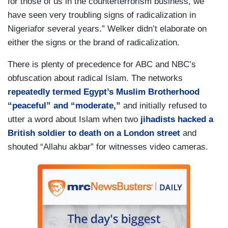
for those of us in the counterterrorism business, we
have seen very troubling signs of radicalization in
Nigeriafor several years.” Welker didn’t elaborate on
either the signs or the brand of radicalization.
There is plenty of precedence for ABC and NBC’s
obfuscation about radical Islam. The networks
repeatedly termed Egypt’s Muslim Brotherhood
“peaceful” and “moderate,”
and initially refused to
utter a word about Islam when two
jihadists hacked a
British soldier to death on a London street
and
shouted “Allahu akbar” for witnesses video cameras.