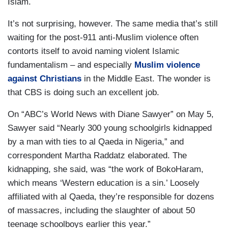
Islam.
It’s not surprising, however. The same media that’s still
waiting for the post-911 anti-Muslim violence often
contorts itself to avoid naming violent Islamic
fundamentalism – and especially
Muslim violence
against Christians
in the Middle East. The wonder is
that CBS is doing such an excellent job.
On “ABC’s World News with Diane Sawyer” on May 5,
Sawyer said “Nearly 300 young schoolgirls kidnapped
by a man with ties to al Qaeda in Nigeria,” and
correspondent Martha Raddatz elaborated. The
kidnapping, she said, was “the work of BokoHaram,
which means ‘Western education is a sin.’ Loosely
affiliated with al Qaeda, they’re responsible for dozens
of massacres, including the slaughter of about 50
teenage schoolboys earlier this year.”