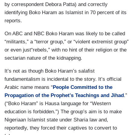
by correspondent Debora Patta) and correctly
identifying Boko Haram as Islamist in 70 percent of its
reports.
On ABC and NBC Boko Haram was likely to be called
“militants,” a “terror group,” or “violent extremist group”
or even just“rebels,” with no hint of their religion or the
sectarian nature of the kidnapping.
It’s not as though Boko Haram’s salafist
fundamentalism is incidental to the story. It’s official
Arabic name means “
People Committed to the
Propagation of the Prophet's Teachings and Jihad
.”
(“Boko Haram” is Hausa language for “Western
education is forbidden.”) The group’s aim is to make
Nigeriaan Islamist state under Sharia law and,
reportedly, they forced their captives to convert to