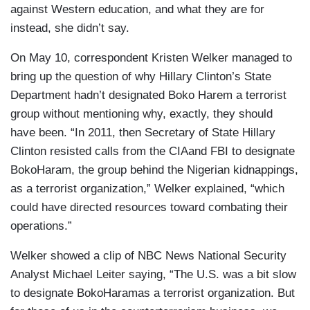
against Western education, and what they are for
instead, she didn’t say.
On May 10, correspondent Kristen Welker managed to
bring up the question of why Hillary Clinton’s State
Department hadn’t designated Boko Harem a terrorist
group without mentioning why, exactly, they should
have been. “In 2011, then Secretary of State Hillary
Clinton resisted calls from the CIAand FBI to designate
BokoHaram, the group behind the Nigerian kidnappings,
as a terrorist organization,” Welker explained, “which
could have directed resources toward combating their
operations.”
Welker showed a clip of NBC News National Security
Analyst Michael Leiter saying, “The U.S. was a bit slow
to designate BokoHaramas a terrorist organization. But