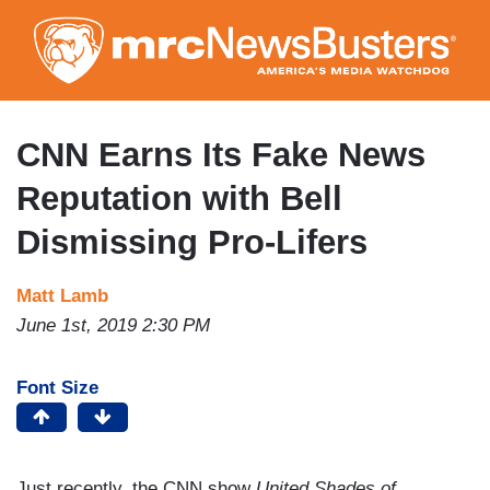
Skip
to
main
content
CNN Earns Its Fake News
Reputation with Bell
Dismissing Pro-Lifers
Matt Lamb
June 1st, 2019 2:30 PM
Font Size
Just recently, the CNN show
United Shades of