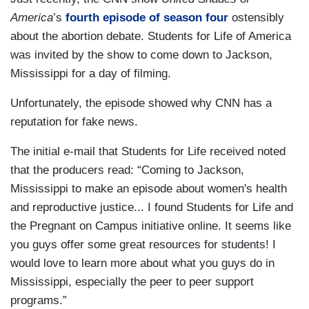
America
’s
fourth episode of season four
ostensibly
about the abortion debate. Students for Life of America
was invited by the show to come down to Jackson,
Mississippi for a day of filming.
Unfortunately, the episode showed why CNN has a
reputation for fake news.
The initial e-mail that Students for Life received noted
that the producers read: “Coming to Jackson,
Mississippi to make an episode about women's health
and reproductive justice... I found Students for Life and
the Pregnant on Campus initiative online. It seems like
you guys offer some great resources for students! I
would love to learn more about what you guys do in
Mississippi, especially the peer to peer support
programs.”