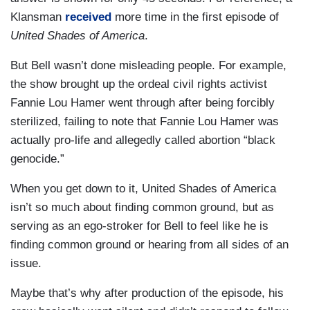
Klansman
received
more time in the first episode of
United Shades of America
.
But Bell wasn’t done misleading people. For example,
the show brought up the ordeal civil rights activist
Fannie Lou Hamer went through after being forcibly
sterilized, failing to note that Fannie Lou Hamer was
actually pro-life and allegedly called abortion “black
genocide.”
When you get down to it, United Shades of America
isn’t so much about finding common ground, but as
serving as an ego-stroker for Bell to feel like he is
finding common ground or hearing from all sides of an
issue.
Maybe that’s why after production of the episode, his