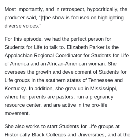
Most importantly, and in retrospect, hypocritically, the
producer said, “[t]he show is focused on highlighting
diverse voices.”
For this episode, we had the perfect person for
Students for Life to talk to. Elizabeth Parker is the
Appalachian Regional Coordinator for Students for Life
of America and an African-American woman. She
oversees the growth and development of Students for
Life groups in the southern states of Tennessee and
Kentucky. In addition, she grew up in Mississippi,
where her parents are pastors, run a pregnancy
resource center, and are active in the pro-life
movement.
She also works to start Students for Life groups at
Historically Black Colleges and Universities, and at the