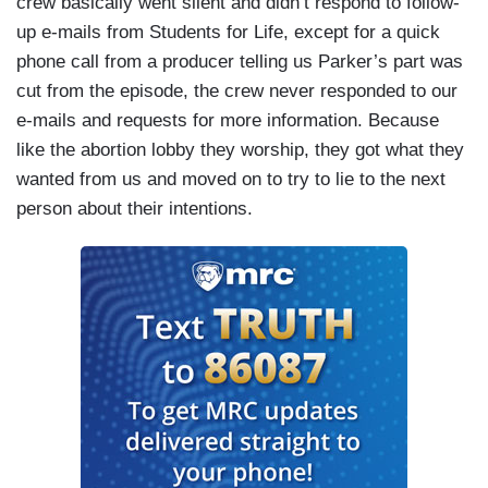
crew basically went silent and didn’t respond to follow-
up e-mails from Students for Life, except for a quick
phone call from a producer telling us Parker’s part was
cut from the episode, the crew never responded to our
e-mails and requests for more information. Because
like the abortion lobby they worship, they got what they
wanted from us and moved on to try to lie to the next
person about their intentions.