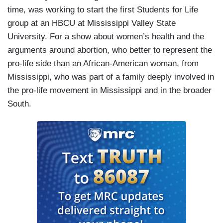
time, was working to start the first Students for Life
group at an HBCU at Mississippi Valley State
University. For a show about women’s health and the
arguments around abortion, who better to represent the
pro-life side than an African-American woman, from
Mississippi, who was part of a family deeply involved in
the pro-life movement in Mississippi and in the broader
South.