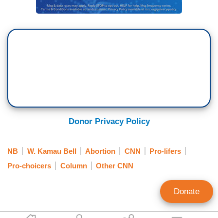
Donor Privacy Policy
NB
W. Kamau Bell
Abortion
CNN
Pro-lifers
Pro-choicers
Column
Other CNN
Donate