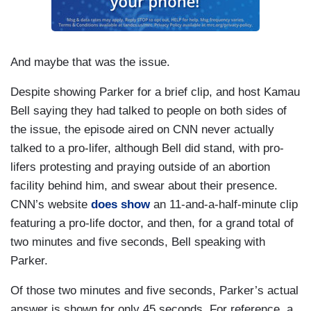
And maybe that was the issue.
Despite showing Parker for a brief clip, and host Kamau
Bell saying they had talked to people on both sides of
the issue, the episode aired on CNN never actually
talked to a pro-lifer, although Bell did stand, with pro-
lifers protesting and praying outside of an abortion
facility behind him, and swear about their presence.
CNN’s website
does show
an 11-and-a-half-minute clip
featuring a pro-life doctor, and then, for a grand total of
two minutes and five seconds, Bell speaking with
Parker.
Of those two minutes and five seconds, Parker’s actual
answer is shown for only 45 seconds. For reference, a