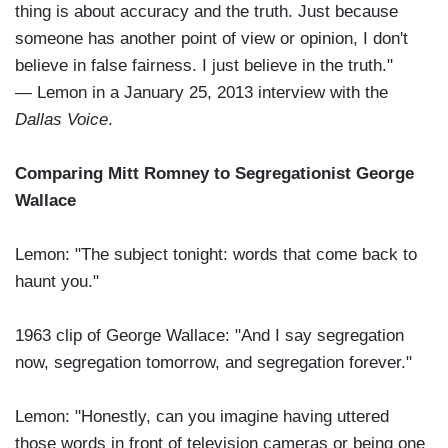
thing is about accuracy and the truth. Just because
someone has another point of view or opinion, I don't
believe in false fairness. I just believe in the truth."
— Lemon in a January 25, 2013 interview with the
Dallas Voice
.
Comparing Mitt Romney to Segregationist George
Wallace
Lemon: "The subject tonight: words that come back to
haunt you."
1963 clip of George Wallace: "And I say segregation
now, segregation tomorrow, and segregation forever."
Lemon: "Honestly, can you imagine having uttered
those words in front of television cameras or being one