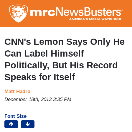
Skip
to
main
content
CNN's Lemon Says Only He
Can Label Himself
Politically, But His Record
Speaks for Itself
Matt Hadro
December 18th, 2013 3:35 PM
Font Size