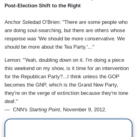
Post-Election Shift to the Right
Anchor Soledad O’Brien: "There are some people who
are doing soul-searching, but there are others whose
response was 'We should be more conservative. We
should be more about the Tea Party.'..."
Lemon: "Yeah, doubling down on it. I'm doing a piece
this weekend on my show, is it time for an intervention
for the Republican Party?...I think unless the GOP
becomes the GNP, which is the Grand New Party,
they're on the verge of extinction because they're tone
deaf."
— CNN's
Starting Point
, November 9, 2012.