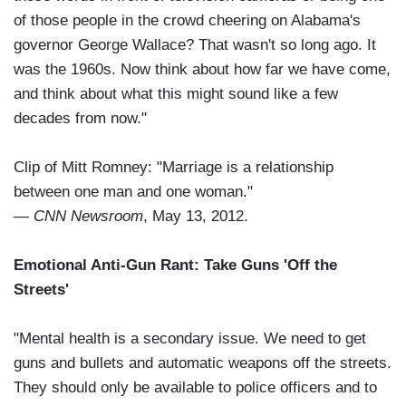
of those people in the crowd cheering on Alabama's
governor George Wallace? That wasn't so long ago. It
was the 1960s. Now think about how far we have come,
and think about what this might sound like a few
decades from now."
Clip of Mitt Romney: "Marriage is a relationship
between one man and one woman."
—
CNN Newsroom
, May 13, 2012.
Emotional Anti-Gun Rant: Take Guns 'Off the
Streets'
"Mental health is a secondary issue. We need to get
guns and bullets and automatic weapons off the streets.
They should only be available to police officers and to