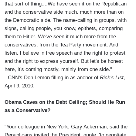
that sort of thing....We have seen it on the Republican
and the conservative side much, much more than on
the Democratic side. The name-calling in groups, with
signs, calling people, you know, epithets, comparing
them to Hitler. We've seen it much more from the
conservatives, from the Tea Party movement. And
listen, I believe in free speech and the right to protest
and the right to express yourself. But let's be honest
here, it's coming mostly, mainly from one side."
- CNN's Don Lemon filling in as anchor of
Rick's List
,
April 9, 2010.
Obama Caves on the Debt Ceiling; Should He Run
as a Conservative?
"Your colleague in New York, Gary Ackerman, said the
Republicans invited the President, quote, 'to negotiate