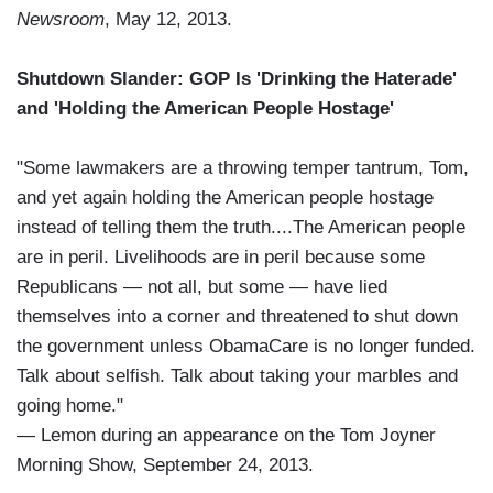
Newsroom
, May 12, 2013.
Shutdown Slander: GOP Is 'Drinking the Haterade'
and 'Holding the American People Hostage'
"Some lawmakers are a throwing temper tantrum, Tom,
and yet again holding the American people hostage
instead of telling them the truth....The American people
are in peril. Livelihoods are in peril because some
Republicans — not all, but some — have lied
themselves into a corner and threatened to shut down
the government unless ObamaCare is no longer funded.
Talk about selfish. Talk about taking your marbles and
going home."
— Lemon during an appearance on the Tom Joyner
Morning Show, September 24, 2013.