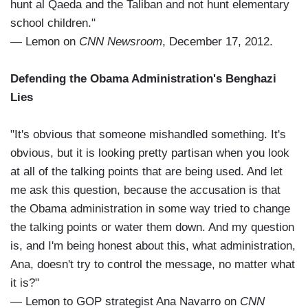
hunt al Qaeda and the Taliban and not hunt elementary
school children."
— Lemon on
CNN Newsroom
, December 17, 2012.
Defending the Obama Administration's Benghazi
Lies
"It's obvious that someone mishandled something. It's
obvious, but it is looking pretty partisan when you look
at all of the talking points that are being used. And let
me ask this question, because the accusation is that
the Obama administration in some way tried to change
the talking points or water them down. And my question
is, and I'm being honest about this, what administration,
Ana, doesn't try to control the message, no matter what
it is?"
— Lemon to GOP strategist Ana Navarro on
CNN