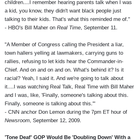
children....I remember hearing parents talk when I was
a kid, you know, they didn't want black people just
talking to their kids. That's what this reminded me of."
- HBO's Bill Maher on
Real Time
, September 11.
"A Member of Congress calling the President a liar,
town hallers yelling at lawmakers, carrying guns to
rallies, refusing to let kids hear the Commander-in-
Chief. And on and on and on. What's behind it? Is it
racial? Yeah, I said it. And we're going to talk about
it....I was watching Real Talk, Real Time with Bill Maher
and I was, like, 'Finally, someone's talking about this.
Finally, someone is talking about this.'"
- CNN anchor Don Lemon during the 7pm ET hour of
Newsroom
, September 12, 2009.
'Tone Deaf' GOP Would Be 'Doubling Down' With a