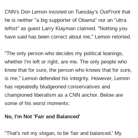
CNN's Don Lemon insisted on Tuesday's
OutFront
that
he is neither "a big supporter of Obama" nor an "ultra
leftist" as guest Larry Klayman claimed. "Nothing you
have said has been correct about me," Lemon retorted.
"The only person who decides my political leanings,
whether I'm left or right, are me. The only people who
know that for sure, the person who knows that for sure,
is me," Lemon defended his integrity. However, Lemon
has repeatedly bludgeoned conservatives and
championed liberalism as a CNN anchor. Below are
some of his worst moments:
No, I'm Not 'Fair and Balanced'
"That's not my slogan, to be 'fair and balanced.' My