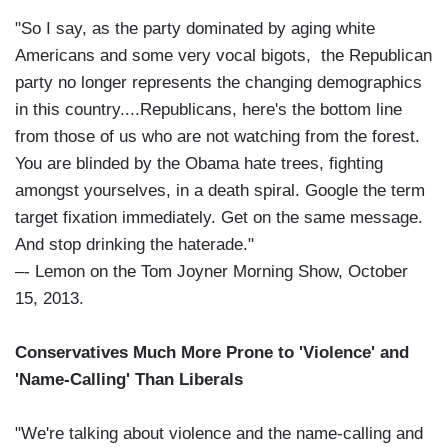
"So I say, as the party dominated by aging white
Americans and some very vocal bigots, the Republican
party no longer represents the changing demographics
in this country....Republicans, here's the bottom line
from those of us who are not watching from the forest.
You are blinded by the Obama hate trees, fighting
amongst yourselves, in a death spiral. Google the term
target fixation immediately. Get on the same message.
And stop drinking the haterade."
–- Lemon on the Tom Joyner Morning Show, October
15, 2013.
Conservatives Much More Prone to 'Violence' and
'Name-Calling' Than Liberals
"We're talking about violence and the name-calling and