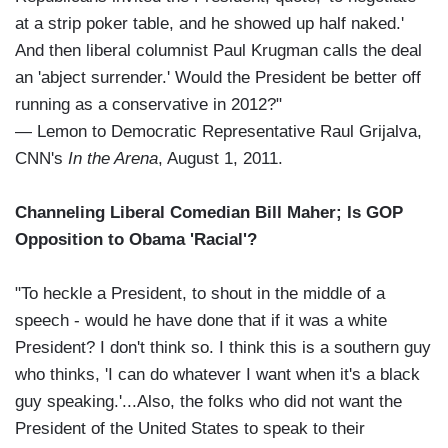
at a strip poker table, and he showed up half naked.'
And then liberal columnist Paul Krugman calls the deal
an 'abject surrender.' Would the President be better off
running as a conservative in 2012?"
— Lemon to Democratic Representative Raul Grijalva,
CNN's
In the Arena
, August 1, 2011.
Channeling Liberal Comedian Bill Maher; Is GOP
Opposition to Obama 'Racial'?
"To heckle a President, to shout in the middle of a
speech - would he have done that if it was a white
President? I don't think so. I think this is a southern guy
who thinks, 'I can do whatever I want when it's a black
guy speaking.'...Also, the folks who did not want the
President of the United States to speak to their