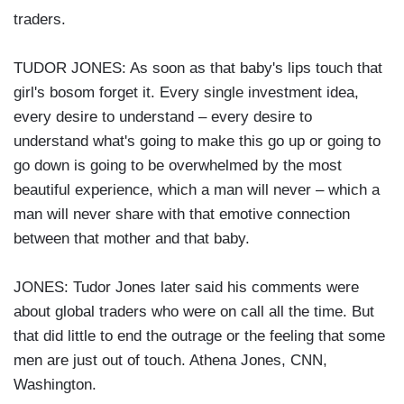
traders.
TUDOR JONES: As soon as that baby's lips touch that
girl's bosom forget it. Every single investment idea,
every desire to understand – every desire to
understand what's going to make this go up or going to
go down is going to be overwhelmed by the most
beautiful experience, which a man will never – which a
man will never share with that emotive connection
between that mother and that baby.
JONES: Tudor Jones later said his comments were
about global traders who were on call all the time. But
that did little to end the outrage or the feeling that some
men are just out of touch. Athena Jones, CNN,
Washington.