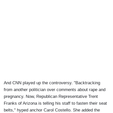
And CNN played up the controversy. "Backtracking
from another politician over comments about rape and
pregnancy. Now, Republican Representative Trent
Franks of Arizona is telling his staff to fasten their seat
belts," hyped anchor Carol Costello. She added the