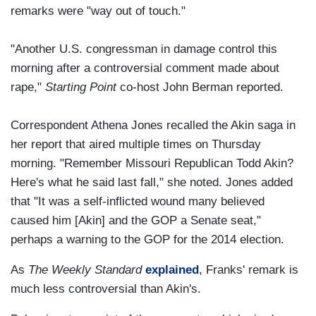
remarks were "way out of touch."
"Another U.S. congressman in damage control this
morning after a controversial comment made about
rape,"
Starting Point
co-host John Berman reported.
Correspondent Athena Jones recalled the Akin saga in
her report that aired multiple times on Thursday
morning. "Remember Missouri Republican Todd Akin?
Here's what he said last fall," she noted. Jones added
that "It was a self-inflicted wound many believed
caused him [Akin] and the GOP a Senate seat,"
perhaps a warning to the GOP for the 2014 election.
As
The Weekly Standard
explained
, Franks' remark is
much less controversial than Akin's.