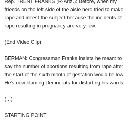
Rep. TRENT FRANKS (R-Ariz.): Before, when my
friends on the left side of the aisle here tried to make
rape and incest the subject because the incidents of
rape resulting in pregnancy are very low.
(End Video Clip)
BERMAN: Congressman Franks insists he meant to
say the number of abortions resulting from rape after
the start of the sixth month of gestation would be low.
He's now blaming Democrats for distorting his words.
(...)
STARTING POINT