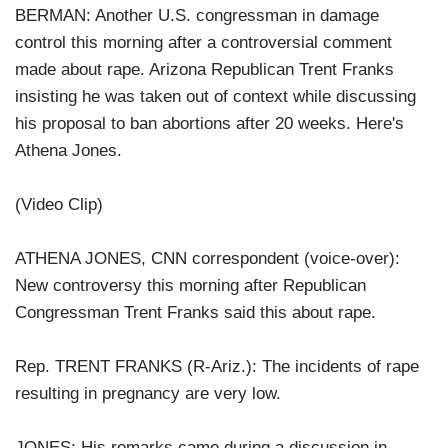
BERMAN: Another U.S. congressman in damage
control this morning after a controversial comment
made about rape. Arizona Republican Trent Franks
insisting he was taken out of context while discussing
his proposal to ban abortions after 20 weeks. Here's
Athena Jones.
(Video Clip)
ATHENA JONES, CNN correspondent (voice-over):
New controversy this morning after Republican
Congressman Trent Franks said this about rape.
Rep. TRENT FRANKS (R-Ariz.): The incidents of rape
resulting in pregnancy are very low.
JONES: His remarks came during a discussion in