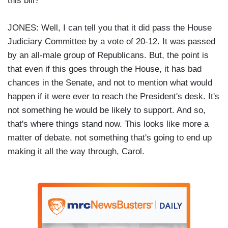
this bill?
JONES: Well, I can tell you that it did pass the House
Judiciary Committee by a vote of 20-12. It was passed
by an all-male group of Republicans. But, the point is
that even if this goes through the House, it has bad
chances in the Senate, and not to mention what would
happen if it were ever to reach the President's desk. It's
not something he would be likely to support. And so,
that's where things stand now. This looks like more a
matter of debate, not something that's going to end up
making it all the way through, Carol.