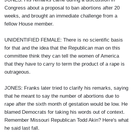
Congress about a proposal to ban abortions after 20
weeks, and brought an immediate challenge from a
fellow House member.
UNIDENTIFIED FEMALE: There is no scientific basis
for that and the idea that the Republican man on this
committee think they can tell the women of America
that they have to carry to term the product of a rape is
outrageous.
JONES: Franks later tried to clarify his remarks, saying
that he meant to say the number of abortions due to
rape after the sixth month of gestation would be low. He
blamed Democrats for taking his words out of context.
Remember Missouri Republican Todd Akin? Here's what
he said last fall.