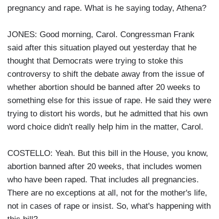
pregnancy and rape. What is he saying today, Athena?
JONES: Good morning, Carol. Congressman Frank
said after this situation played out yesterday that he
thought that Democrats were trying to stoke this
controversy to shift the debate away from the issue of
whether abortion should be banned after 20 weeks to
something else for this issue of rape. He said they were
trying to distort his words, but he admitted that his own
word choice didn't really help him in the matter, Carol.
COSTELLO: Yeah. But this bill in the House, you know,
abortion banned after 20 weeks, that includes women
who have been raped. That includes all pregnancies.
There are no exceptions at all, not for the mother's life,
not in cases of rape or insist. So, what's happening with