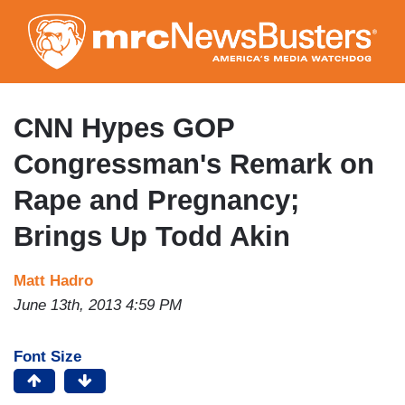
Skip
to
main
content
CNN Hypes GOP
Congressman's Remark on
Rape and Pregnancy;
Brings Up Todd Akin
Matt Hadro
June 13th, 2013 4:59 PM
Font Size