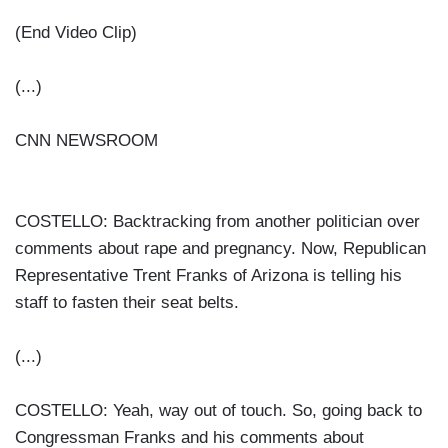
(End Video Clip)
(...)
CNN NEWSROOM
COSTELLO: Backtracking from another politician over
comments about rape and pregnancy. Now, Republican
Representative Trent Franks of Arizona is telling his
staff to fasten their seat belts.
(...)
COSTELLO: Yeah, way out of touch. So, going back to
Congressman Franks and his comments about