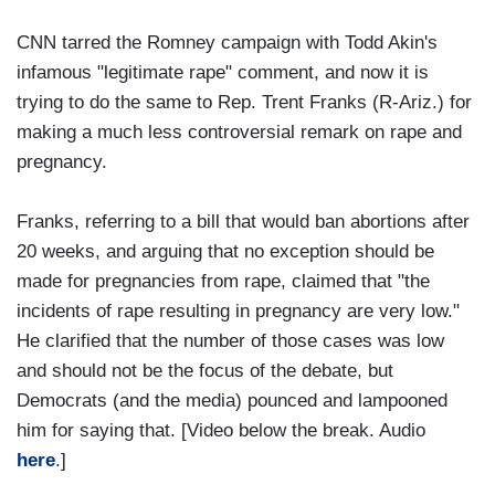
CNN tarred the Romney campaign with Todd Akin's
infamous "legitimate rape" comment, and now it is
trying to do the same to Rep. Trent Franks (R-Ariz.) for
making a much less controversial remark on rape and
pregnancy.
Franks, referring to a bill that would ban abortions after
20 weeks, and arguing that no exception should be
made for pregnancies from rape, claimed that "the
incidents of rape resulting in pregnancy are very low."
He clarified that the number of those cases was low
and should not be the focus of the debate, but
Democrats (and the media) pounced and lampooned
him for saying that. [Video below the break. Audio
here
.]