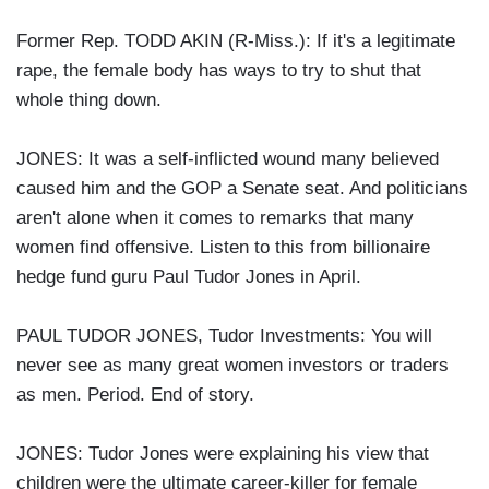
Former Rep. TODD AKIN (R-Miss.): If it's a legitimate
rape, the female body has ways to try to shut that
whole thing down.
JONES: It was a self-inflicted wound many believed
caused him and the GOP a Senate seat. And politicians
aren't alone when it comes to remarks that many
women find offensive. Listen to this from billionaire
hedge fund guru Paul Tudor Jones in April.
PAUL TUDOR JONES, Tudor Investments: You will
never see as many great women investors or traders
as men. Period. End of story.
JONES: Tudor Jones were explaining his view that
children were the ultimate career-killer for female