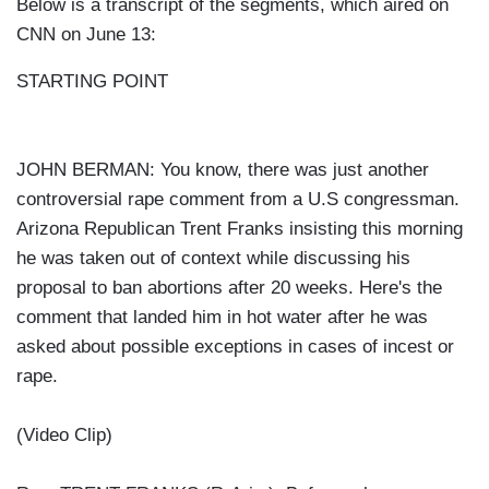
Below is a transcript of the segments, which aired on
CNN on June 13:
STARTING POINT
JOHN BERMAN: You know, there was just another
controversial rape comment from a U.S congressman.
Arizona Republican Trent Franks insisting this morning
he was taken out of context while discussing his
proposal to ban abortions after 20 weeks. Here's the
comment that landed him in hot water after he was
asked about possible exceptions in cases of incest or
rape.
(Video Clip)