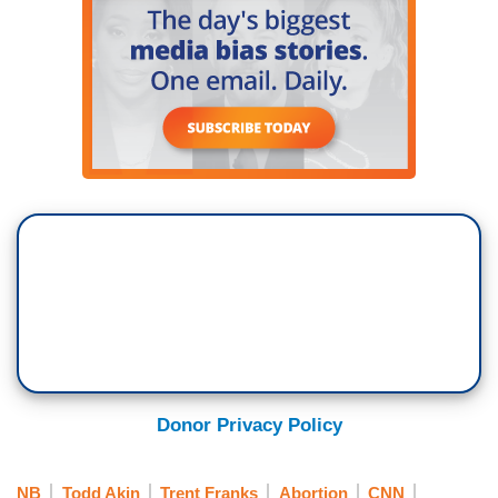
Donor Privacy Policy
NB
Todd Akin
Trent Franks
Abortion
CNN