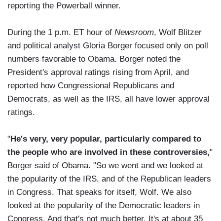
reporting the Powerball winner.
During the 1 p.m. ET hour of
Newsroom
, Wolf Blitzer
and political analyst Gloria Borger focused only on poll
numbers favorable to Obama. Borger noted the
President's approval ratings rising from April, and
reported how Congressional Republicans and
Democrats, as well as the IRS, all have lower approval
ratings.
"
He's very, very popular, particularly compared to
the people who are involved in these controversies,
"
Borger said of Obama. "So we went and we looked at
the popularity of the IRS, and of the Republican leaders
in Congress. That speaks for itself, Wolf. We also
looked at the popularity of the Democratic leaders in
Congress. And that's not much better. It's at about 35