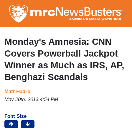
Skip
to
main
content
Monday's Amnesia: CNN
Covers Powerball Jackpot
Winner as Much as IRS, AP,
Benghazi Scandals
Matt Hadro
May 20th, 2013 4:54 PM
Font Size