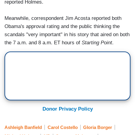
reported Holmes.
Meanwhile, correspondent Jim Acosta reported both
Obama's approval rating and the public thinking the
scandals "very important" in his story that aired on both
the 7 a.m. and 8 a.m. ET hours of
Starting Point
.
Donor Privacy Policy
Ashleigh Banfield
Carol Costello
Gloria Borger