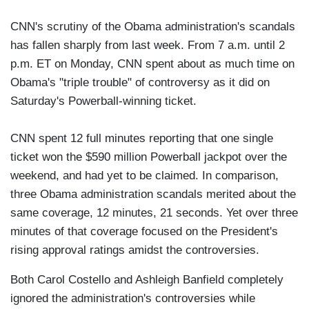
CNN's scrutiny of the Obama administration's scandals
has fallen sharply from last week. From 7 a.m. until 2
p.m. ET on Monday, CNN spent about as much time on
Obama's "triple trouble" of controversy as it did on
Saturday's Powerball-winning ticket.
CNN spent 12 full minutes reporting that one single
ticket won the $590 million Powerball jackpot over the
weekend, and had yet to be claimed. In comparison,
three Obama administration scandals merited about the
same coverage, 12 minutes, 21 seconds. Yet over three
minutes of that coverage focused on the President's
rising approval ratings amidst the controversies.
Both Carol Costello and Ashleigh Banfield completely
ignored the administration's controversies while