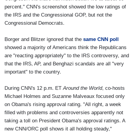
percent." CNN's screenshot showed the low ratings of
the IRS and the Congressional GOP, but not the
Congressional Democrats.
Borger and Blitzer ignored that the
same CNN poll
showed a majority of Americans think the Republicans
are "reacting appropriately" to the IRS controversy, and
that the IRS, AP, and Benghazi scandals are all "very
important" to the country.
During CNN's 12 p.m. ET
Around the World
, co-hosts
Michael Holmes and Suzanne Malveaux focused only
on Obama's rising approval rating. "All right, a week
filled with problems and controversies apparently not
taking a toll on President Obama's approval ratings. A
new CNN/ORC poll shows it all holding steady,"