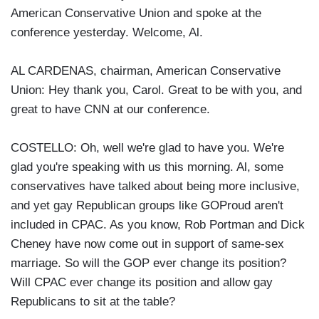
American Conservative Union and spoke at the
conference yesterday. Welcome, Al.
AL CARDENAS, chairman, American Conservative
Union: Hey thank you, Carol. Great to be with you, and
great to have CNN at our conference.
COSTELLO: Oh, well we're glad to have you. We're
glad you're speaking with us this morning. Al, some
conservatives have talked about being more inclusive,
and yet gay Republican groups like GOProud aren't
included in CPAC. As you know, Rob Portman and Dick
Cheney have now come out in support of same-sex
marriage. So will the GOP ever change its position?
Will CPAC ever change its position and allow gay
Republicans to sit at the table?