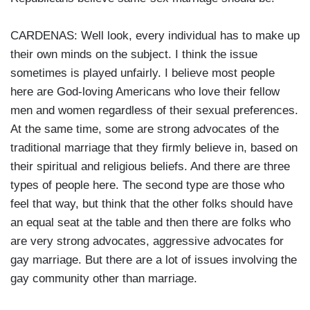
CARDENAS: Well look, every individual has to make up
their own minds on the subject. I think the issue
sometimes is played unfairly. I believe most people
here are God-loving Americans who love their fellow
men and women regardless of their sexual preferences.
At the same time, some are strong advocates of the
traditional marriage that they firmly believe in, based on
their spiritual and religious beliefs. And there are three
types of people here. The second type are those who
feel that way, but think that the other folks should have
an equal seat at the table and then there are folks who
are very strong advocates, aggressive advocates for
gay marriage. But there are a lot of issues involving the
gay community other than marriage.