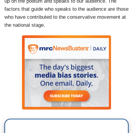
up on the podium and speaks to our audience. The
factors that guide who speaks to the audience are those
who have contributed to the conservative movement at
the national stage.