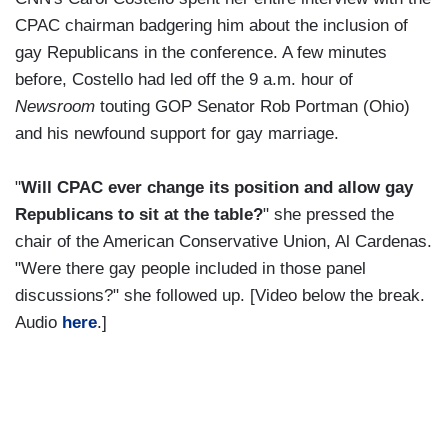
CPAC chairman badgering him about the inclusion of
gay Republicans in the conference. A few minutes
before, Costello had led off the 9 a.m. hour of
Newsroom
touting GOP Senator Rob Portman (Ohio)
and his newfound support for gay marriage.
"
Will CPAC ever change its position and allow gay
Republicans to sit at the table?
" she pressed the
chair of the American Conservative Union, Al Cardenas.
"Were there gay people included in those panel
discussions?" she followed up. [Video below the break.
Audio
here
.]