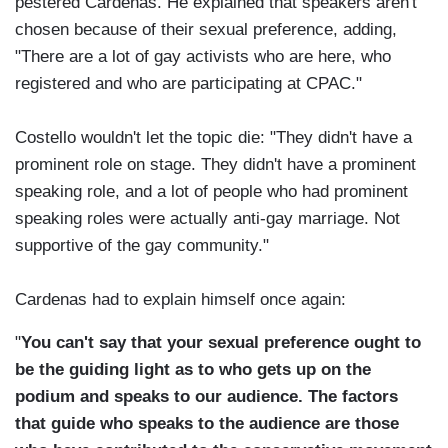
pestered Cardenas. He explained that speakers aren't
chosen because of their sexual preference, adding,
"There are a lot of gay activists who are here, who
registered and who are participating at CPAC."
Costello wouldn't let the topic die: "They didn't have a
prominent role on stage. They didn't have a prominent
speaking role, and a lot of people who had prominent
speaking roles were actually anti-gay marriage. Not
supportive of the gay community."
Cardenas had to explain himself once again:
"
You can't say that your sexual preference ought to
be the guiding light as to who gets up on the
podium and speaks to our audience.
The factors
that guide who speaks to the audience are those