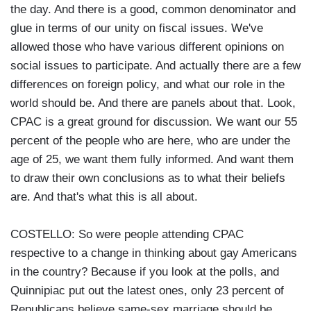
the day. And there is a good, common denominator and
glue in terms of our unity on fiscal issues. We've
allowed those who have various different opinions on
social issues to participate. And actually there are a few
differences on foreign policy, and what our role in the
world should be. And there are panels about that. Look,
CPAC is a great ground for discussion. We want our 55
percent of the people who are here, who are under the
age of 25, we want them fully informed. And want them
to draw their own conclusions as to what their beliefs
are. And that's what this is all about.
COSTELLO: So were people attending CPAC
respective to a change in thinking about gay Americans
in the country? Because if you look at the polls, and
Quinnipiac put out the latest ones, only 23 percent of
Republicans believe same-sex marriage should be.