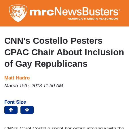
Skip
to
main
content
CNN's Costello Pesters
CPAC Chair About Inclusion
of Gay Republicans
Matt Hadro
March 15th, 2013 11:30 AM
Font Size
CNN's Carol Costello spent her entire interview with the