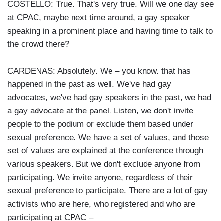
COSTELLO: True. That's very true. Will we one day see
at CPAC, maybe next time around, a gay speaker
speaking in a prominent place and having time to talk to
the crowd there?
CARDENAS: Absolutely. We – you know, that has
happened in the past as well. We've had gay
advocates, we've had gay speakers in the past, we had
a gay advocate at the panel. Listen, we don't invite
people to the podium or exclude them based under
sexual preference. We have a set of values, and those
set of values are explained at the conference through
various speakers. But we don't exclude anyone from
participating. We invite anyone, regardless of their
sexual preference to participate. There are a lot of gay
activists who are here, who registered and who are
participating at CPAC –