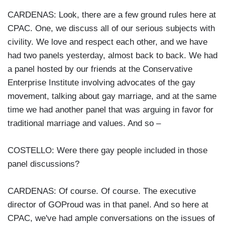
CARDENAS: Look, there are a few ground rules here at
CPAC. One, we discuss all of our serious subjects with
civility. We love and respect each other, and we have
had two panels yesterday, almost back to back. We had
a panel hosted by our friends at the Conservative
Enterprise Institute involving advocates of the gay
movement, talking about gay marriage, and at the same
time we had another panel that was arguing in favor for
traditional marriage and values. And so –
COSTELLO: Were there gay people included in those
panel discussions?
CARDENAS: Of course. Of course. The executive
director of GOProud was in that panel. And so here at
CPAC, we've had ample conversations on the issues of