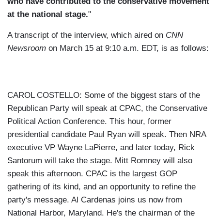
who have contributed to the conservative movement
at the national stage.
"
A transcript of the interview, which aired on
CNN
Newsroom
on March 15 at 9:10 a.m. EDT, is as follows:
CAROL COSTELLO: Some of the biggest stars of the
Republican Party will speak at CPAC, the Conservative
Political Action Conference. This hour, former
presidential candidate Paul Ryan will speak. Then NRA
executive VP Wayne LaPierre, and later today, Rick
Santorum will take the stage. Mitt Romney will also
speak this afternoon. CPAC is the largest GOP
gathering of its kind, and an opportunity to refine the
party's message. Al Cardenas joins us now from
National Harbor, Maryland. He's the chairman of the