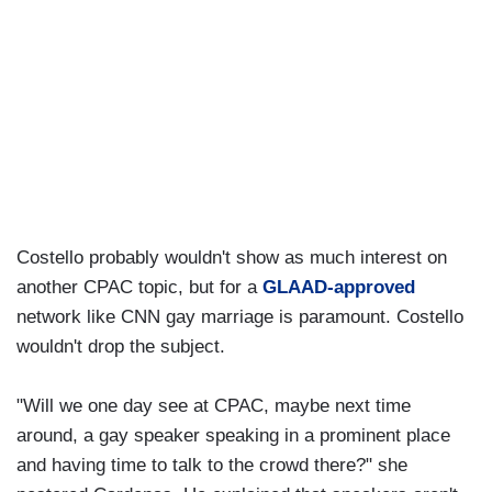
Costello probably wouldn't show as much interest on
another CPAC topic, but for a
GLAAD-approved
network like CNN gay marriage is paramount. Costello
wouldn't drop the subject.
"Will we one day see at CPAC, maybe next time
around, a gay speaker speaking in a prominent place
and having time to talk to the crowd there?" she