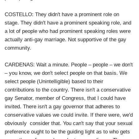
COSTELLO: They didn't have a prominent role on
stage. They didn't have a prominent speaking role, and
a lot of people who had prominent speaking roles were
actually anti-gay marriage. Not supportive of the gay
community.
CARDENAS: Wait a minute. People – people – we don't
– you know, we don't select people on that basis. We
select people (Unintelligible) based to their
contributions to the country. There isn't a conservative
gay Senator, member of Congress, that I could have
invited. There isn't a gay governor that adheres to
conservative values we could invite. If there were, we'd
obviously consider that. You can't say that your sexual
preference ought to be the guiding light as to who gets