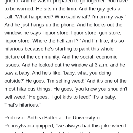
ghetto. And he wasn't prepared to go together. You have
to be warned. He sits in the limo. And the guy gets a
call. 'What happened? Who said what? I'm on my way.'
And he just hangs up the phone. And he looks out the
window, he says 'liquor store, liquor store, gun store,
liquor store. Where the hell am I?!' And I'm like, it's so
hilarious because he's starting to paint this whole
picture of the community. And the social, economic
issues. And he looked out the window at 3 a.m. and he
saw a baby. And he's like, 'baby, what you doing
outside?' He goes, 'I'm selling weed!' And it's one of the
most hilarious things. He goes, 'you know you shouldn't
sell weed.' He goes, 'I got kids to feed!' It's a baby.
That's hilarious."
Professor Anthea Butler at the University of
Pennsylvania quipped, "we always had this joke when I