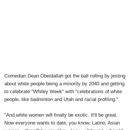
Comedian Dean Obeidallah got the ball rolling by jesting
about white people being a minority by 2040 and getting
to celebrate "Whitey Week" with "celebrations of white
people, like badminton and Utah and racial profiling."
"And white women will finally be exotic. It'll be great.
Now everyone wants to date, you know, Latino, Asian