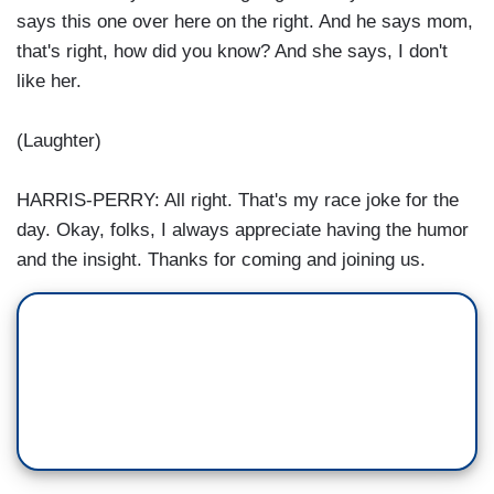
says this one over here on the right. And he says mom,
that's right, how did you know? And she says, I don't
like her.
(Laughter)
HARRIS-PERRY: All right. That's my race joke for the
day. Okay, folks, I always appreciate having the humor
and the insight. Thanks for coming and joining us.