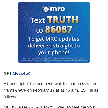
(H/T
MediaIte
)
A transcript of the segment, which aired on
Melissa
Harris-Perry
on February 17 at 11:46 a.m. EST, is as
follows:
MELISSA HARRIS-PERRY: Okay, so give me your