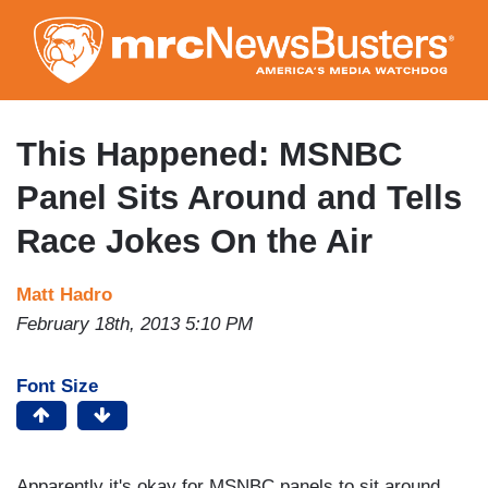
Skip
to
main
content
This Happened: MSNBC
Panel Sits Around and Tells
Race Jokes On the Air
Matt Hadro
February 18th, 2013 5:10 PM
Font Size
Apparently it's okay for MSNBC panels to sit around