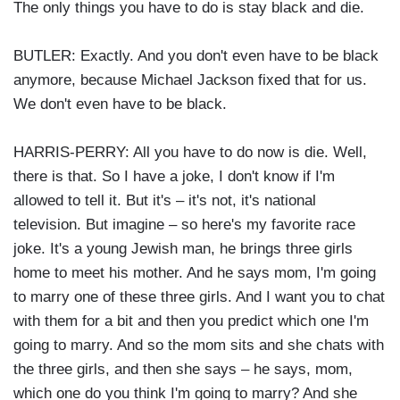
The only things you have to do is stay black and die.
BUTLER: Exactly. And you don't even have to be black
anymore, because Michael Jackson fixed that for us.
We don't even have to be black.
HARRIS-PERRY: All you have to do now is die. Well,
there is that. So I have a joke, I don't know if I'm
allowed to tell it. But it's – it's not, it's national
television. But imagine – so here's my favorite race
joke. It's a young Jewish man, he brings three girls
home to meet his mother. And he says mom, I'm going
to marry one of these three girls. And I want you to chat
with them for a bit and then you predict which one I'm
going to marry. And so the mom sits and she chats with
the three girls, and then she says – he says, mom,
which one do you think I'm going to marry? And she