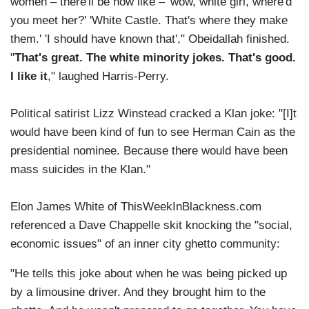
women – there'll be now like – 'wow, white girl, where'd
you meet her?' 'White Castle. That's where they make
them.' 'I should have known that'," Obeidallah finished.
"
That's great. The white minority jokes. That's good.
I like it
," laughed Harris-Perry.
Political satirist Lizz Winstead cracked a Klan joke: "[I]t
would have been kind of fun to see Herman Cain as the
presidential nominee. Because there would have been
mass suicides in the Klan."
Elon James White of ThisWeekInBlackness.com
referenced a Dave Chappelle skit knocking the "social,
economic issues" of an inner city ghetto community:
"He tells this joke about when he was being picked up
by a limousine driver. And they brought him to the