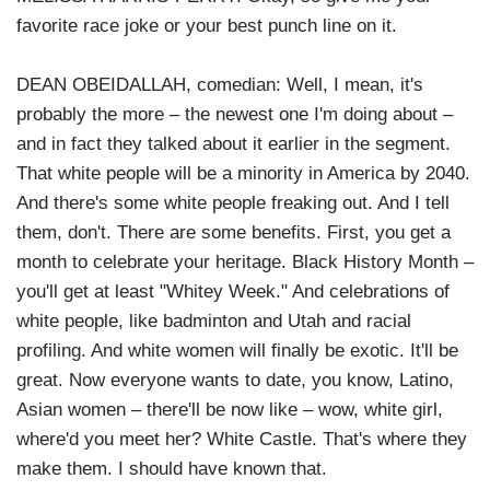
favorite race joke or your best punch line on it.
DEAN OBEIDALLAH, comedian: Well, I mean, it's
probably the more – the newest one I'm doing about –
and in fact they talked about it earlier in the segment.
That white people will be a minority in America by 2040.
And there's some white people freaking out. And I tell
them, don't. There are some benefits. First, you get a
month to celebrate your heritage. Black History Month –
you'll get at least "Whitey Week." And celebrations of
white people, like badminton and Utah and racial
profiling. And white women will finally be exotic. It'll be
great. Now everyone wants to date, you know, Latino,
Asian women – there'll be now like – wow, white girl,
where'd you meet her? White Castle. That's where they
make them. I should have known that.