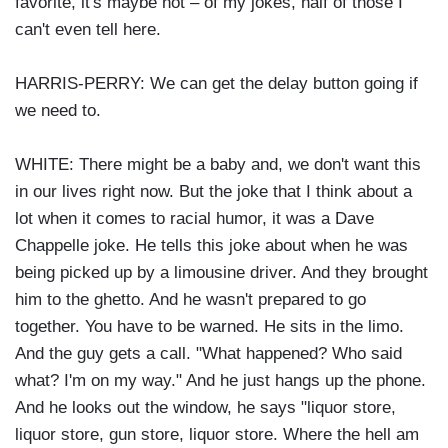
favorite, it's maybe not – of my jokes, half of those I
can't even tell here.
HARRIS-PERRY: We can get the delay button going if
we need to.
WHITE: There might be a baby and, we don't want this
in our lives right now. But the joke that I think about a
lot when it comes to racial humor, it was a Dave
Chappelle joke. He tells this joke about when he was
being picked up by a limousine driver. And they brought
him to the ghetto. And he wasn't prepared to go
together. You have to be warned. He sits in the limo.
And the guy gets a call. "What happened? Who said
what? I'm on my way." And he just hangs up the phone.
And he looks out the window, he says "liquor store,
liquor store, gun store, liquor store. Where the hell am