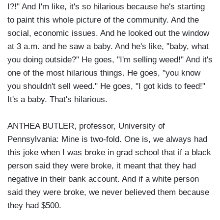
I?!" And I'm like, it's so hilarious because he's starting
to paint this whole picture of the community. And the
social, economic issues. And he looked out the window
at 3 a.m. and he saw a baby. And he's like, "baby, what
you doing outside?" He goes, "I'm selling weed!" And it's
one of the most hilarious things. He goes, "you know
you shouldn't sell weed." He goes, "I got kids to feed!"
It's a baby. That's hilarious.
ANTHEA BUTLER, professor, University of
Pennsylvania: Mine is two-fold. One is, we always had
this joke when I was broke in grad school that if a black
person said they were broke, it meant that they had
negative in their bank account. And if a white person
said they were broke, we never believed them because
they had $500.