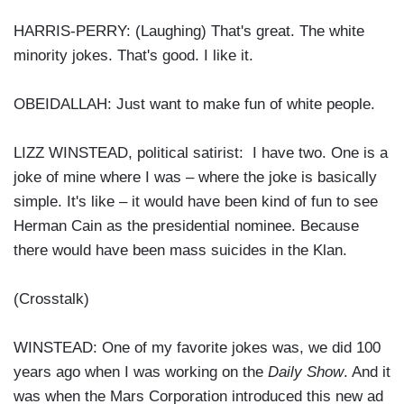
HARRIS-PERRY: (Laughing) That's great. The white
minority jokes. That's good. I like it.
OBEIDALLAH: Just want to make fun of white people.
LIZZ WINSTEAD, political satirist: I have two. One is a
joke of mine where I was – where the joke is basically
simple. It's like – it would have been kind of fun to see
Herman Cain as the presidential nominee. Because
there would have been mass suicides in the Klan.
(Crosstalk)
WINSTEAD: One of my favorite jokes was, we did 100
years ago when I was working on the
Daily Show
. And it
was when the Mars Corporation introduced this new ad