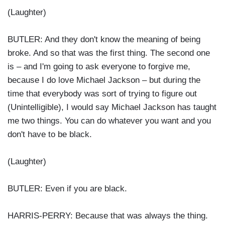
(Laughter)
BUTLER: And they don't know the meaning of being
broke. And so that was the first thing. The second one
is – and I'm going to ask everyone to forgive me,
because I do love Michael Jackson – but during the
time that everybody was sort of trying to figure out
(Unintelligible), I would say Michael Jackson has taught
me two things. You can do whatever you want and you
don't have to be black.
(Laughter)
BUTLER: Even if you are black.
HARRIS-PERRY: Because that was always the thing.