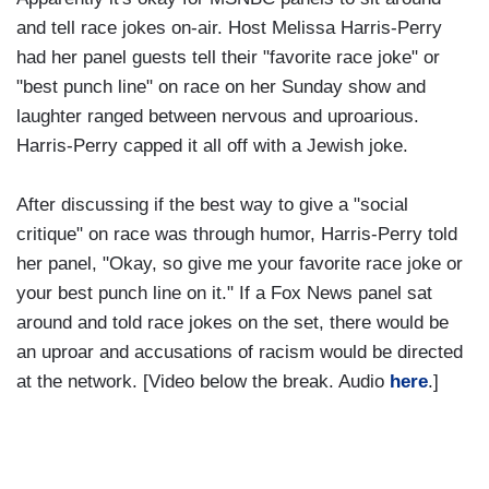
and tell race jokes on-air. Host Melissa Harris-Perry
had her panel guests tell their "favorite race joke" or
"best punch line" on race on her Sunday show and
laughter ranged between nervous and uproarious.
Harris-Perry capped it all off with a Jewish joke.
After discussing if the best way to give a "social
critique" on race was through humor, Harris-Perry told
her panel, "Okay, so give me your favorite race joke or
your best punch line on it." If a Fox News panel sat
around and told race jokes on the set, there would be
an uproar and accusations of racism would be directed
at the network. [Video below the break. Audio
here
.]