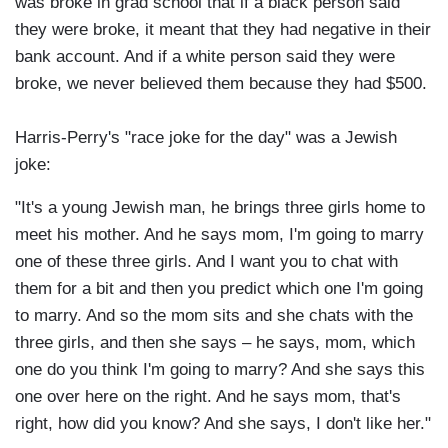
was broke in grad school that if a black person said
they were broke, it meant that they had negative in their
bank account. And if a white person said they were
broke, we never believed them because they had $500.
Harris-Perry's "race joke for the day" was a Jewish
joke:
"It's a young Jewish man, he brings three girls home to
meet his mother. And he says mom, I'm going to marry
one of these three girls. And I want you to chat with
them for a bit and then you predict which one I'm going
to marry. And so the mom sits and she chats with the
three girls, and then she says – he says, mom, which
one do you think I'm going to marry? And she says this
one over here on the right. And he says mom, that's
right, how did you know? And she says, I don't like her."