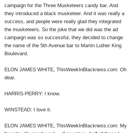
campaign for the Three Musketeers candy bar. And
they introduced a black musketeer. And it was really a
success, and people were really glad they integrated
the musketeers. So the joke that we did was the ad
campaign was so successful, they decided to change
the name of the 5th Avenue bar to Martin Luther King
Boulevard.
ELON JAMES WHITE, ThisWeekInBlackness.com: Oh
dear.
HARRIS-PERRY: I know.
WINSTEAD: I love it.
ELON JAMES WHITE, ThisWeekInBlackness.com: My