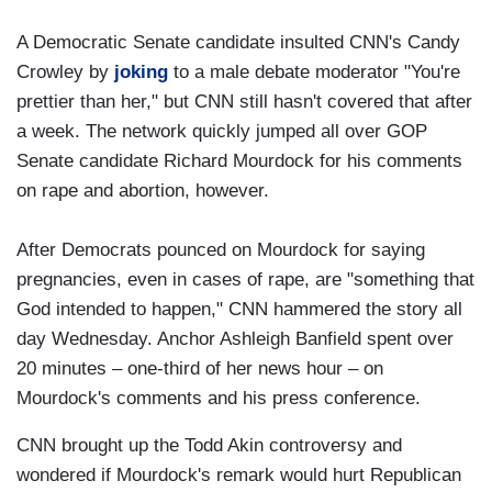
A Democratic Senate candidate insulted CNN's Candy
Crowley by
joking
to a male debate moderator "You're
prettier than her," but CNN still hasn't covered that after
a week. The network quickly jumped all over GOP
Senate candidate Richard Mourdock for his comments
on rape and abortion, however.
After Democrats pounced on Mourdock for saying
pregnancies, even in cases of rape, are "something that
God intended to happen," CNN hammered the story all
day Wednesday. Anchor Ashleigh Banfield spent over
20 minutes – one-third of her news hour – on
Mourdock's comments and his press conference.
CNN brought up the Todd Akin controversy and
wondered if Mourdock's remark would hurt Republican