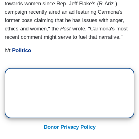
towards women since Rep. Jeff Flake's (R-Ariz.)
campaign recently aired an ad featuring Carmona's
former boss claiming that he has issues with anger,
ethics and women," the
Post
wrote. "Carmona's most
recent comment might serve to fuel that narrative."
h/t
Politico
Donor Privacy Policy