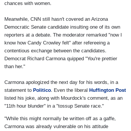
chances with women.
Meanwhile, CNN still hasn't covered an Arizona
Democratic Senate candidate insulting one of its own
reporters at a debate. The moderator remarked "now I
know how Candy Crowley felt" after refereeing a
contentious exchange between the candidates.
Democrat Richard Carmona quipped "You're prettier
than her."
Carmona apologized the next day for his words, in a
statement to
Politico
. Even the liberal
Huffington Post
listed his joke, along with Mourdock's comment, as an
"11th hour blunder" in a "tossup Senate race."
"While this might normally be written off as a gaffe,
Carmona was already vulnerable on his attitude