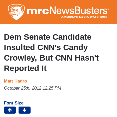
Skip
to
main
content
Dem Senate Candidate
Insulted CNN's Candy
Crowley, But CNN Hasn't
Reported It
Matt Hadro
October 25th, 2012 12:25 PM
Font Size