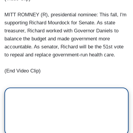
MITT ROMNEY (R), presidential nominee: This fall, I'm
supporting Richard Mourdock for Senate. As state
treasurer, Richard worked with Governor Daniels to
balance the budget and made government more
accountable. As senator, Richard will be the 51st vote
to repeal and replace government-run health care.
(End Video Clip)