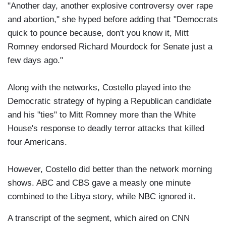
"Another day, another explosive controversy over rape
and abortion," she hyped before adding that "Democrats
quick to pounce because, don't you know it, Mitt
Romney endorsed Richard Mourdock for Senate just a
few days ago."
Along with the networks, Costello played into the
Democratic strategy of hyping a Republican candidate
and his "ties" to Mitt Romney more than the White
House's response to deadly terror attacks that killed
four Americans.
However, Costello did better than the network morning
shows. ABC and CBS gave a measly one minute
combined to the Libya story, while NBC ignored it.
A transcript of the segment, which aired on CNN