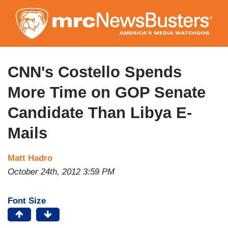
Skip
to
main
content
CNN's Costello Spends
More Time on GOP Senate
Candidate Than Libya E-
Mails
Matt Hadro
October 24th, 2012 3:59 PM
Font Size