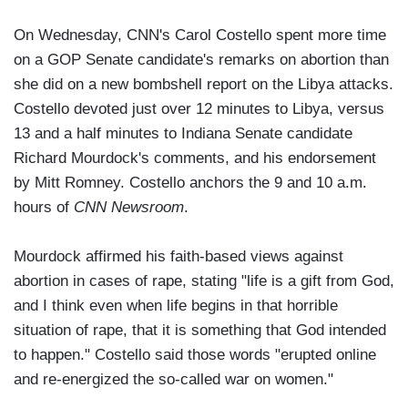
On Wednesday, CNN's Carol Costello spent more time
on a GOP Senate candidate's remarks on abortion than
she did on a new bombshell report on the Libya attacks.
Costello devoted just over 12 minutes to Libya, versus
13 and a half minutes to Indiana Senate candidate
Richard Mourdock's comments, and his endorsement
by Mitt Romney. Costello anchors the 9 and 10 a.m.
hours of
CNN Newsroom
.
Mourdock affirmed his faith-based views against
abortion in cases of rape, stating "life is a gift from God,
and I think even when life begins in that horrible
situation of rape, that it is something that God intended
to happen." Costello said those words "erupted online
and re-energized the so-called war on women."