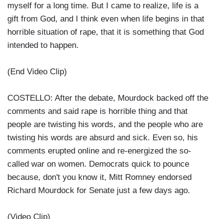
myself for a long time. But I came to realize, life is a
gift from God, and I think even when life begins in that
horrible situation of rape, that it is something that God
intended to happen.
(End Video Clip)
COSTELLO: After the debate, Mourdock backed off the
comments and said rape is horrible thing and that
people are twisting his words, and the people who are
twisting his words are absurd and sick. Even so, his
comments erupted online and re-energized the so-
called war on women. Democrats quick to pounce
because, don't you know it, Mitt Romney endorsed
Richard Mourdock for Senate just a few days ago.
(Video Clip)