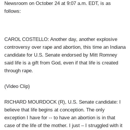
Newsroom on October 24 at 9:07 a.m. EDT, is as
follows:
CAROL COSTELLO: Another day, another explosive
controversy over rape and abortion, this time an Indiana
candidate for U.S. Senate endorsed by Mitt Romney
said life is a gift from God, even if that life is created
through rape.
(Video Clip)
RICHARD MOURDOCK (R), U.S. Senate candidate: I
believe that life begins at conception. The only
exception I have for -- to have an abortion is in that
case of the life of the mother. I just – I struggled with it