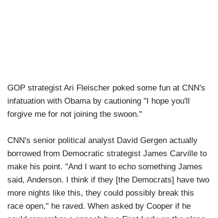
GOP strategist Ari Fleischer poked some fun at CNN's
infatuation with Obama by cautioning "I hope you'll
forgive me for not joining the swoon."
CNN's senior political analyst David Gergen actually
borrowed from Democratic strategist James Carville to
make his point. "And I want to echo something James
said, Anderson. I think if they [the Democrats] have two
more nights like this, they could possibly break this
race open," he raved. When asked by Cooper if he