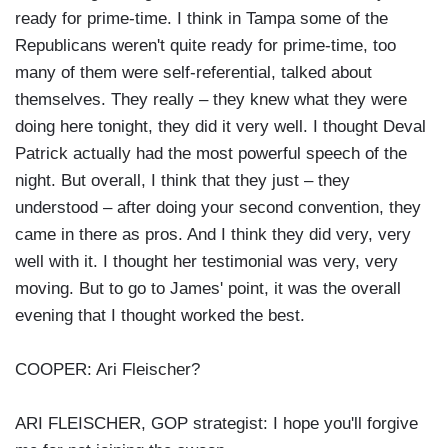
ready for prime-time. I think in Tampa some of the
Republicans weren't quite ready for prime-time, too
many of them were self-referential, talked about
themselves. They really – they knew what they were
doing here tonight, they did it very well. I thought Deval
Patrick actually had the most powerful speech of the
night. But overall, I think that they just – they
understood – after doing your second convention, they
came in there as pros. And I think they did very, very
well with it. I thought her testimonial was very, very
moving. But to go to James' point, it was the overall
evening that I thought worked the best.
COOPER: Ari Fleischer?
ARI FLEISCHER, GOP strategist: I hope you'll forgive