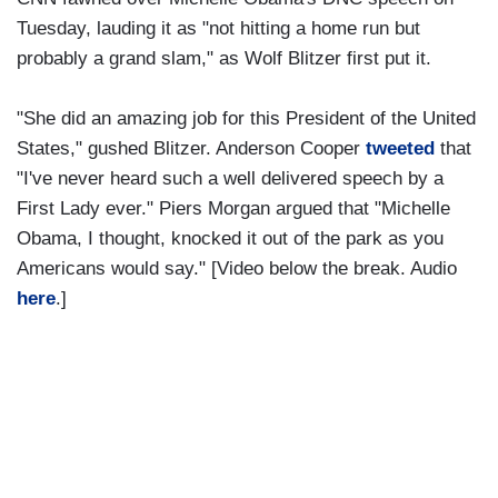
Tuesday, lauding it as "not hitting a home run but
probably a grand slam," as Wolf Blitzer first put it.
"She did an amazing job for this President of the United
States," gushed Blitzer. Anderson Cooper
tweeted
that
"I've never heard such a well delivered speech by a
First Lady ever." Piers Morgan argued that "Michelle
Obama, I thought, knocked it out of the park as you
Americans would say." [Video below the break. Audio
here
.]