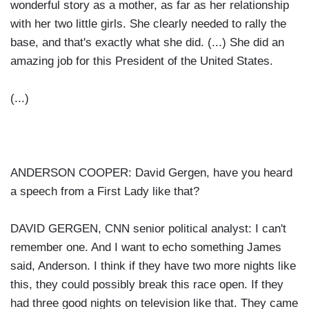
wonderful story as a mother, as far as her relationship
with her two little girls. She clearly needed to rally the
base, and that's exactly what she did. (...) She did an
amazing job for this President of the United States.
(...)
ANDERSON COOPER: David Gergen, have you heard
a speech from a First Lady like that?
DAVID GERGEN, CNN senior political analyst: I can't
remember one. And I want to echo something James
said, Anderson. I think if they have two more nights like
this, they could possibly break this race open. If they
had three good nights on television like that. They came