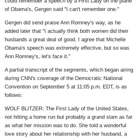
could remember a speech by a First Lady on the plane
of Obama's, Gergen said "I can't remember one."
Gergen did send praise Ann Romney's way, as he
added later that "I actually think both women did their
husbands a great deal of good. I agree that Michelle
Obama's speech was extremely effective, but so was
Ann Romney's, let's face it."
A partial transcript of the segments, which began airing
during CNN's coverage of the Democratic National
Convention on September 5 at 11:05 p.m. EDT, is as
follows:
WOLF BLITZER: The First Lady of the United States,
not hitting a home run but probably a grand slam as far
as what her mission was to do. She told a wonderful
love story about her relationship with her husband, a