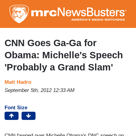
Skip
to
main
content
CNN Goes Ga-Ga for
Obama: Michelle's Speech
'Probably a Grand Slam'
Matt Hadro
September 5th, 2012 12:33 AM
Font Size
CNN fawned over Michelle Obama's DNC speech on