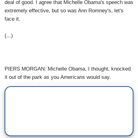
deal of good. I agree that Michelle Obama's speech was
extremely effective, but so was Ann Romney's, let's
face it.
(...)
PIERS MORGAN: Michelle Obama, I thought, knocked
it out of the park as you Americans would say.