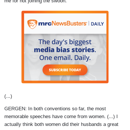
me for not joining the swoon.
(...)
GERGEN: In both conventions so far, the most
memorable speeches have come from women. (...) I
actually think both women did their husbands a great