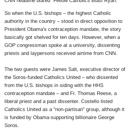
CNN headline blared "Fellow Catholics Blast Ryan."
So when the U.S. bishops – the highest Catholic
authority in the country – stood in direct opposition to
President Obama's contraception mandate, the story
basically got shelved for ten days. However, when a
GOP congressman spoke at a university, dissenting
priests and laypersons received airtime from CNN.
The two guests were James Salt, executive director of
the Soros-funded Catholics United – who dissented
from the U.S. bishops in siding with the HHS
contraception mandate – and Fr. Thomas Reese, a
liberal priest and a past dissenter. Costello listed
Catholics United as a "non-partisan" group, although it
is funded by Obama-supporting billionaire George
Soros.