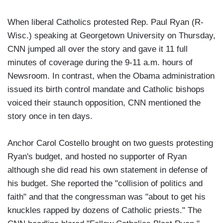
When liberal Catholics protested Rep. Paul Ryan (R-
Wisc.) speaking at Georgetown University on Thursday,
CNN jumped all over the story and gave it 11 full
minutes of coverage during the 9-11 a.m. hours of
Newsroom. In contrast, when the Obama administration
issued its birth control mandate and Catholic bishops
voiced their staunch opposition, CNN mentioned the
story once in ten days.
Anchor Carol Costello brought on two guests protesting
Ryan's budget, and hosted no supporter of Ryan
although she did read his own statement in defense of
his budget. She reported the "collision of politics and
faith" and that the congressman was "about to get his
knuckles rapped by dozens of Catholic priests." The