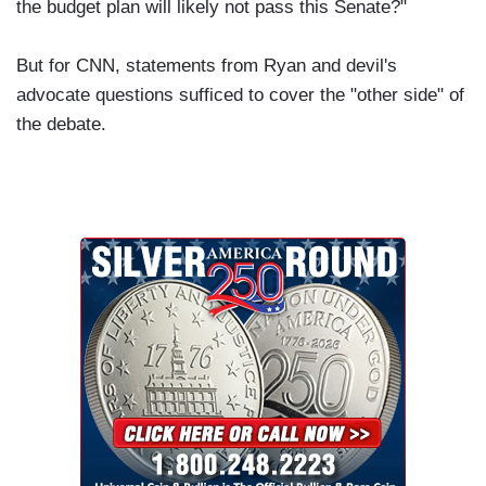
the budget plan will likely not pass this Senate?"
But for CNN, statements from Ryan and devil's
advocate questions sufficed to cover the "other side" of
the debate.