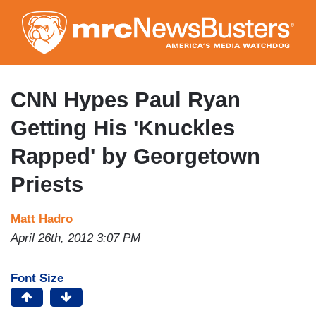
Skip
to
main
content
CNN Hypes Paul Ryan
Getting His 'Knuckles
Rapped' by Georgetown
Priests
Matt Hadro
April 26th, 2012 3:07 PM
Font Size