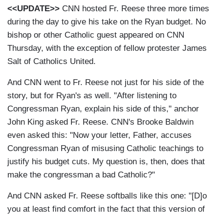
<<UPDATE>>
CNN hosted Fr. Reese three more times
during the day to give his take on the Ryan budget. No
bishop or other Catholic guest appeared on CNN
Thursday, with the exception of fellow protester James
Salt of Catholics United.
And CNN went to Fr. Reese not just for his side of the
story, but for Ryan's as well. "After listening to
Congressman Ryan, explain his side of this," anchor
John King asked Fr. Reese. CNN's Brooke Baldwin
even asked this: "Now your letter, Father, accuses
Congressman Ryan of misusing Catholic teachings to
justify his budget cuts. My question is, then, does that
make the congressman a bad Catholic?"
And CNN asked Fr. Reese softballs like this one: "[D]o
you at least find comfort in the fact that this version of