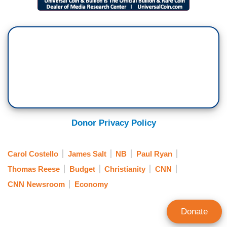
Donor Privacy Policy
Carol Costello
James Salt
NB
Paul Ryan
Thomas Reese
Budget
Christianity
CNN
CNN Newsroom
Economy
Donate