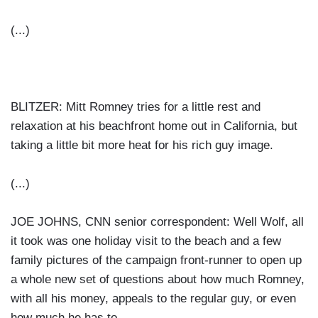
(...)
BLITZER: Mitt Romney tries for a little rest and
relaxation at his beachfront home out in California, but
taking a little bit more heat for his rich guy image.
(...)
JOE JOHNS, CNN senior correspondent: Well Wolf, all
it took was one holiday visit to the beach and a few
family pictures of the campaign front-runner to open up
a whole new set of questions about how much Romney,
with all his money, appeals to the regular guy, or even
how much he has to.