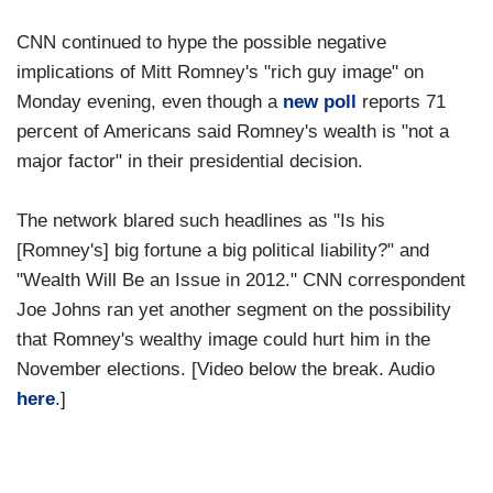
CNN continued to hype the possible negative
implications of Mitt Romney's "rich guy image" on
Monday evening, even though a
new poll
reports 71
percent of Americans said Romney's wealth is "not a
major factor" in their presidential decision.
The network blared such headlines as "Is his
[Romney's] big fortune a big political liability?" and
"Wealth Will Be an Issue in 2012." CNN correspondent
Joe Johns ran yet another segment on the possibility
that Romney's wealthy image could hurt him in the
November elections. [Video below the break. Audio
here
.]