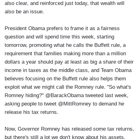
also clear, and reinforced just today, that wealth will
also be an issue.
President Obama prefers to frame it as a fairness
question and will spend time this week, starting
tomorrow, promoting what he calls the Buffett rule, a
requirement that families making more than a million
dollars a year should pay at least as big a share of their
income in taxes as the middle class, and Team Obama
believes focusing on the Buffett rule also helps them
exploit what we might call the Romney rule. "So what's
Romney hiding?" @BarackObama tweeted last week,
asking people to tweet @MittRomney to demand he
release his tax returns.
Now, Governor Romney has released some tax returns,
but there's still a lot we don't know about his assets.