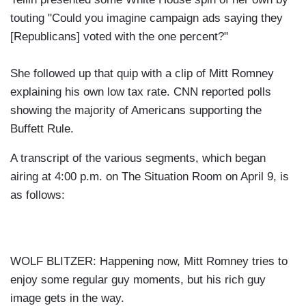
touting "Could you imagine campaign ads saying they
[Republicans] voted with the one percent?"
She followed up that quip with a clip of Mitt Romney
explaining his own low tax rate. CNN reported polls
showing the majority of Americans supporting the
Buffett Rule.
A transcript of the various segments, which began
airing at 4:00 p.m. on The Situation Room on April 9, is
as follows:
WOLF BLITZER: Happening now, Mitt Romney tries to
enjoy some regular guy moments, but his rich guy
image gets in the way.