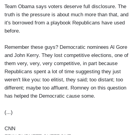
Team Obama says voters deserve full disclosure. The
truth is the pressure is about much more than that, and
it's borrowed from a playbook Republicans have used
before.
Remember these guys? Democratic nominees Al Gore
and John Kerry. They lost competitive elections, one of
them very, very, very competitive, in part because
Republicans spent a lot of time suggesting they just
weren't like you: too elitist, they said; too distant; too
different; maybe too affluent. Romney on this question
has helped the Democratic cause some.
(...)
CNN