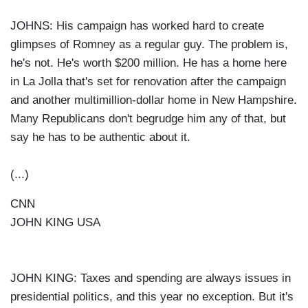
JOHNS: His campaign has worked hard to create
glimpses of Romney as a regular guy. The problem is,
he's not. He's worth $200 million. He has a home here
in La Jolla that's set for renovation after the campaign
and another multimillion-dollar home in New Hampshire.
Many Republicans don't begrudge him any of that, but
say he has to be authentic about it.
(...)
CNN
JOHN KING USA
JOHN KING: Taxes and spending are always issues in
presidential politics, and this year no exception. But it's