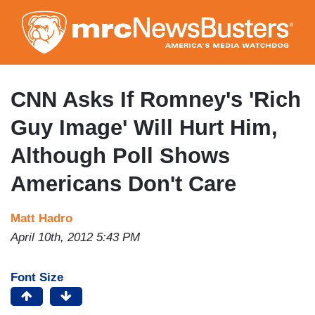
Skip
to
main
content
CNN Asks If Romney's 'Rich
Guy Image' Will Hurt Him,
Although Poll Shows
Americans Don't Care
Matt Hadro
April 10th, 2012 5:43 PM
Font Size