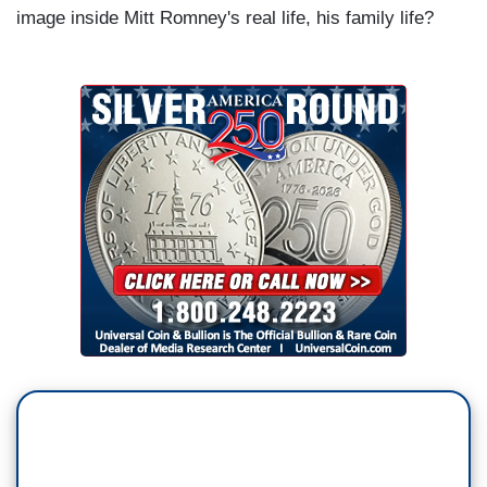
image inside Mitt Romney's real life, his family life?