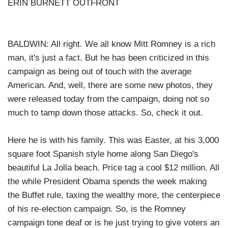
ERIN BURNETT OUTFRONT
BALDWIN: All right. We all know Mitt Romney is a rich
man, it's just a fact. But he has been criticized in this
campaign as being out of touch with the average
American. And, well, there are some new photos, they
were released today from the campaign, doing not so
much to tamp down those attacks. So, check it out.
Here he is with his family. This was Easter, at his 3,000
square foot Spanish style home along San Diego's
beautiful La Jolla beach. Price tag a cool $12 million. All
the while President Obama spends the week making
the Buffet rule, taxing the wealthy more, the centerpiece
of his re-election campaign. So, is the Romney
campaign tone deaf or is he just trying to give voters an