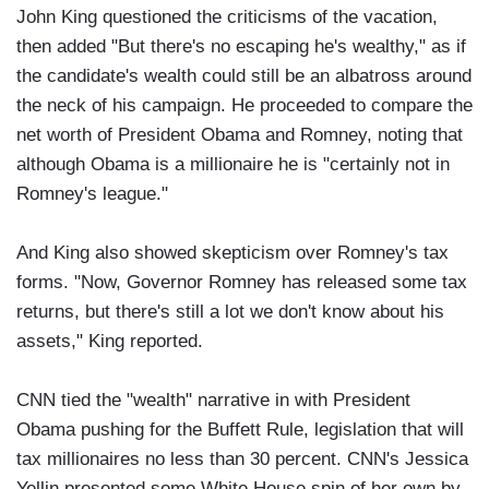
John King questioned the criticisms of the vacation,
then added "But there's no escaping he's wealthy," as if
the candidate's wealth could still be an albatross around
the neck of his campaign. He proceeded to compare the
net worth of President Obama and Romney, noting that
although Obama is a millionaire he is "certainly not in
Romney's league."
And King also showed skepticism over Romney's tax
forms. "Now, Governor Romney has released some tax
returns, but there's still a lot we don't know about his
assets," King reported.
CNN tied the "wealth" narrative in with President
Obama pushing for the Buffett Rule, legislation that will
tax millionaires no less than 30 percent. CNN's Jessica
Yellin presented some White House spin of her own by