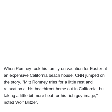
When Romney took his family on vacation for Easter at
an expensive California beach house, CNN jumped on
the story. "Mitt Romney tries for a little rest and
relaxation at his beachfront home out in California, but
taking a little bit more heat for his rich guy image,"
noted Wolf Blitzer.