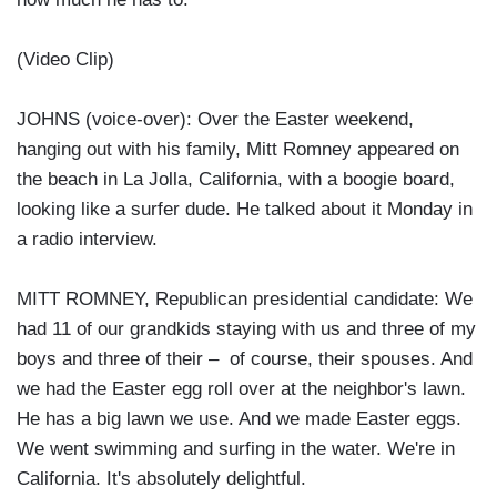
(Video Clip)
JOHNS (voice-over): Over the Easter weekend,
hanging out with his family, Mitt Romney appeared on
the beach in La Jolla, California, with a boogie board,
looking like a surfer dude. He talked about it Monday in
a radio interview.
MITT ROMNEY, Republican presidential candidate: We
had 11 of our grandkids staying with us and three of my
boys and three of their – of course, their spouses. And
we had the Easter egg roll over at the neighbor's lawn.
He has a big lawn we use. And we made Easter eggs.
We went swimming and surfing in the water. We're in
California. It's absolutely delightful.