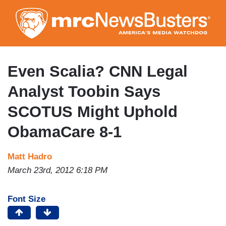
Skip
to
main
content
Even Scalia? CNN Legal
Analyst Toobin Says
SCOTUS Might Uphold
ObamaCare 8-1
Matt Hadro
March 23rd, 2012 6:18 PM
Font Size