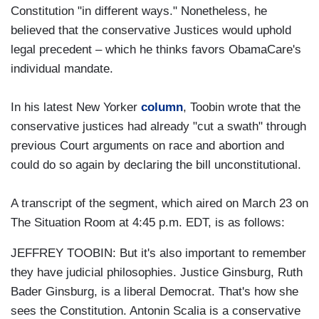
Constitution "in different ways." Nonetheless, he
believed that the conservative Justices would uphold
legal precedent – which he thinks favors ObamaCare's
individual mandate.
In his latest New Yorker
column
, Toobin wrote that the
conservative justices had already "cut a swath" through
previous Court arguments on race and abortion and
could do so again by declaring the bill unconstitutional.
A transcript of the segment, which aired on March 23 on
The Situation Room at 4:45 p.m. EDT, is as follows:
JEFFREY TOOBIN: But it's also important to remember
they have judicial philosophies. Justice Ginsburg, Ruth
Bader Ginsburg, is a liberal Democrat. That's how she
sees the Constitution. Antonin Scalia is a conservative