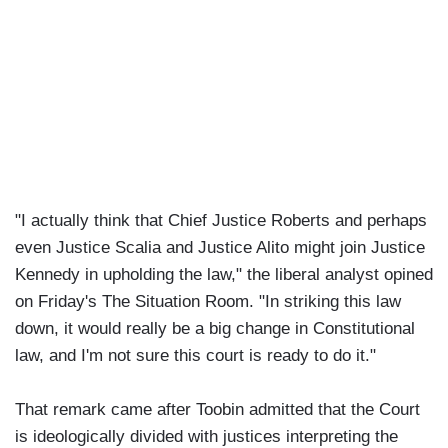
"I actually think that Chief Justice Roberts and perhaps
even Justice Scalia and Justice Alito might join Justice
Kennedy in upholding the law," the liberal analyst opined
on Friday's The Situation Room. "In striking this law
down, it would really be a big change in Constitutional
law, and I'm not sure this court is ready to do it."
That remark came after Toobin admitted that the Court
is ideologically divided with justices interpreting the