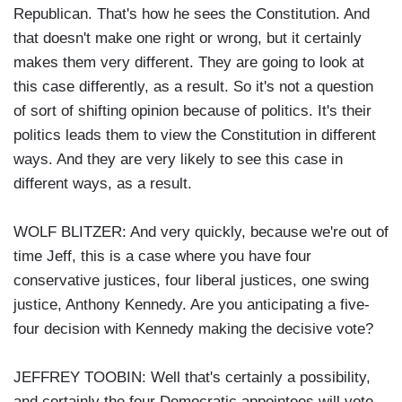
Republican. That's how he sees the Constitution. And
that doesn't make one right or wrong, but it certainly
makes them very different. They are going to look at
this case differently, as a result. So it's not a question
of sort of shifting opinion because of politics. It's their
politics leads them to view the Constitution in different
ways. And they are very likely to see this case in
different ways, as a result.
WOLF BLITZER: And very quickly, because we're out of
time Jeff, this is a case where you have four
conservative justices, four liberal justices, one swing
justice, Anthony Kennedy. Are you anticipating a five-
four decision with Kennedy making the decisive vote?
JEFFREY TOOBIN: Well that's certainly a possibility,
and certainly the four Democratic appointees will vote