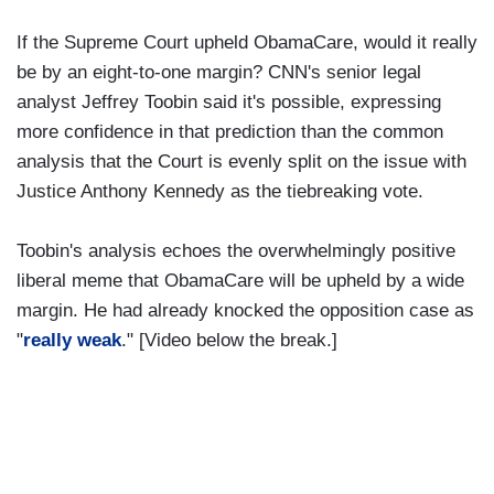
If the Supreme Court upheld ObamaCare, would it really
be by an eight-to-one margin? CNN's senior legal
analyst Jeffrey Toobin said it's possible, expressing
more confidence in that prediction than the common
analysis that the Court is evenly split on the issue with
Justice Anthony Kennedy as the tiebreaking vote.
Toobin's analysis echoes the overwhelmingly positive
liberal meme that ObamaCare will be upheld by a wide
margin. He had already knocked the opposition case as
"
really weak
." [Video below the break.]