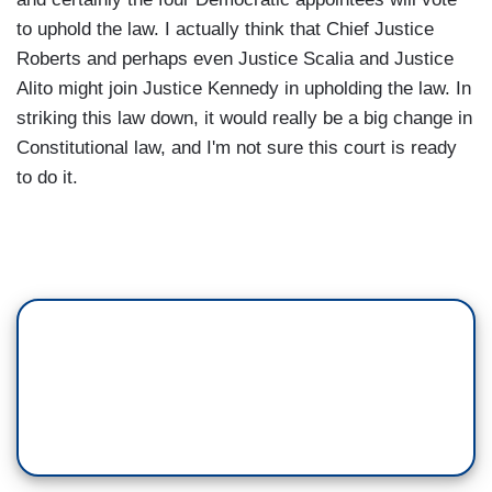
to uphold the law. I actually think that Chief Justice
Roberts and perhaps even Justice Scalia and Justice
Alito might join Justice Kennedy in upholding the law. In
striking this law down, it would really be a big change in
Constitutional law, and I'm not sure this court is ready
to do it.