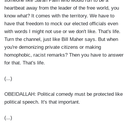
someone like Sarah Palin who would run to be a
heartbeat away from the leader of the free world, you
know what? It comes with the territory. We have to
have that freedom to mock our elected officials even
with words I might not use or we don't like. That's life.
Turn the channel, just like Bill Maher says. But when
you're demonizing private citizens or making
homophobic, racist remarks? Then you have to answer
for that. That's life.
(...)
OBEIDALLAH: Political comedy must be protected like
political speech. It's that important.
(...)