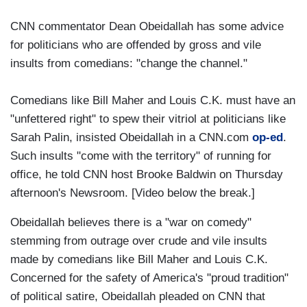
CNN commentator Dean Obeidallah has some advice
for politicians who are offended by gross and vile
insults from comedians: "change the channel."
Comedians like Bill Maher and Louis C.K. must have an
"unfettered right" to spew their vitriol at politicians like
Sarah Palin, insisted Obeidallah in a CNN.com
op-ed
.
Such insults "come with the territory" of running for
office, he told CNN host Brooke Baldwin on Thursday
afternoon's Newsroom. [Video below the break.]
Obeidallah believes there is a "war on comedy"
stemming from outrage over crude and vile insults
made by comedians like Bill Maher and Louis C.K.
Concerned for the safety of America's "proud tradition"
of political satire, Obeidallah pleaded on CNN that