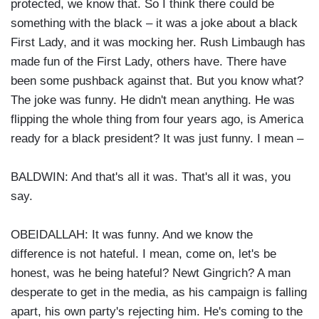
protected, we know that. So I think there could be
something with the black – it was a joke about a black
First Lady, and it was mocking her. Rush Limbaugh has
made fun of the First Lady, others have. There have
been some pushback against that. But you know what?
The joke was funny. He didn't mean anything. He was
flipping the whole thing from four years ago, is America
ready for a black president? It was just funny. I mean –
BALDWIN: And that's all it was. That's all it was, you
say.
OBEIDALLAH: It was funny. And we know the
difference is not hateful. I mean, come on, let's be
honest, was he being hateful? Newt Gingrich? A man
desperate to get in the media, as his campaign is falling
apart, his own party's rejecting him. He's coming to the