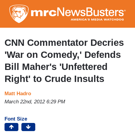
Skip
to
main
content
CNN Commentator Decries
'War on Comedy,' Defends
Bill Maher's 'Unfettered
Right' to Crude Insults
Matt Hadro
March 22nd, 2012 6:29 PM
Font Size