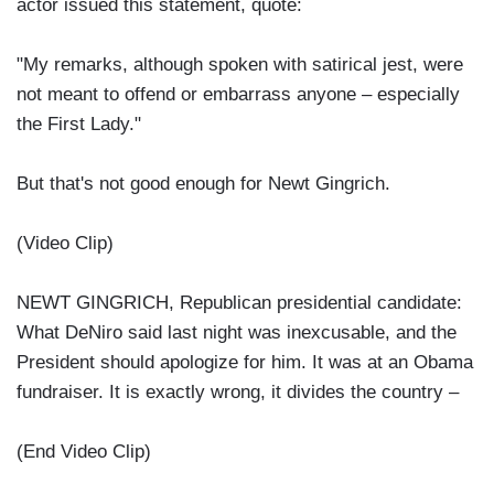
actor issued this statement, quote:
"My remarks, although spoken with satirical jest, were
not meant to offend or embarrass anyone – especially
the First Lady."
But that's not good enough for Newt Gingrich.
(Video Clip)
NEWT GINGRICH, Republican presidential candidate:
What DeNiro said last night was inexcusable, and the
President should apologize for him. It was at an Obama
fundraiser. It is exactly wrong, it divides the country –
(End Video Clip)