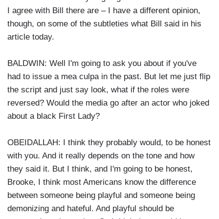
I agree with Bill there are – I have a different opinion,
though, on some of the subtleties what Bill said in his
article today.
BALDWIN: Well I'm going to ask you about if you've
had to issue a mea culpa in the past. But let me just flip
the script and just say look, what if the roles were
reversed? Would the media go after an actor who joked
about a black First Lady?
OBEIDALLAH: I think they probably would, to be honest
with you. And it really depends on the tone and how
they said it. But I think, and I'm going to be honest,
Brooke, I think most Americans know the difference
between someone being playful and someone being
demonizing and hateful. And playful should be