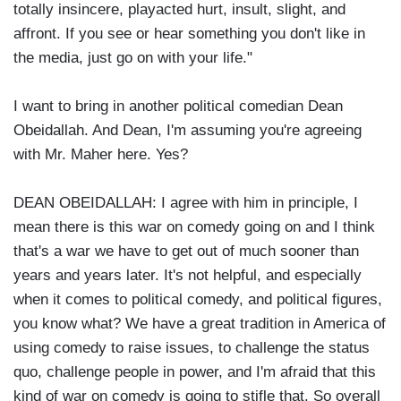
totally insincere, playacted hurt, insult, slight, and
affront. If you see or hear something you don't like in
the media, just go on with your life."
I want to bring in another political comedian Dean
Obeidallah. And Dean, I'm assuming you're agreeing
with Mr. Maher here. Yes?
DEAN OBEIDALLAH: I agree with him in principle, I
mean there is this war on comedy going on and I think
that's a war we have to get out of much sooner than
years and years later. It's not helpful, and especially
when it comes to political comedy, and political figures,
you know what? We have a great tradition in America of
using comedy to raise issues, to challenge the status
quo, challenge people in power, and I'm afraid that this
kind of war on comedy is going to stifle that. So overall