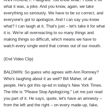
what it was, a joke. And you know, again, we take
everything so seriously. We have to be so correct, and
everyone's got to apologize. And I can say you know
what? I can laugh at it. That's just – let's take it for what
it is. We're all overreacting to so many things and
making things so difficult, which means we have to
watch every single word that comes out of our mouth.
(End Video Clip)
BALDWIN: So guess who agrees with Ann Romney?
Who's laughing about it as well? Bill Maher, of all
people. He's got this op-ed in today's New York Times.
The title is "Please Stop Apologizing." Let me just read
you part of it. He says, quote, let's have an amnesty –
from the left and the right – on every made-up, fake,