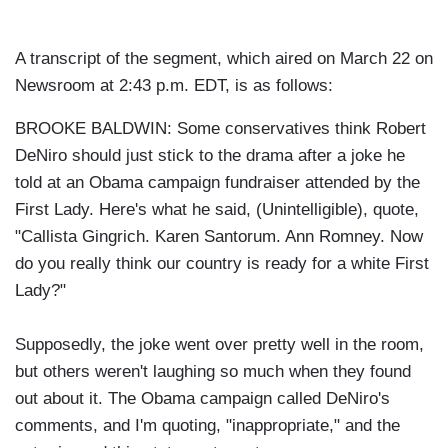
A transcript of the segment, which aired on March 22 on
Newsroom at 2:43 p.m. EDT, is as follows:
BROOKE BALDWIN: Some conservatives think Robert
DeNiro should just stick to the drama after a joke he
told at an Obama campaign fundraiser attended by the
First Lady. Here's what he said, (Unintelligible), quote,
"Callista Gingrich. Karen Santorum. Ann Romney. Now
do you really think our country is ready for a white First
Lady?"
Supposedly, the joke went over pretty well in the room,
but others weren't laughing so much when they found
out about it. The Obama campaign called DeNiro's
comments, and I'm quoting, "inappropriate," and the