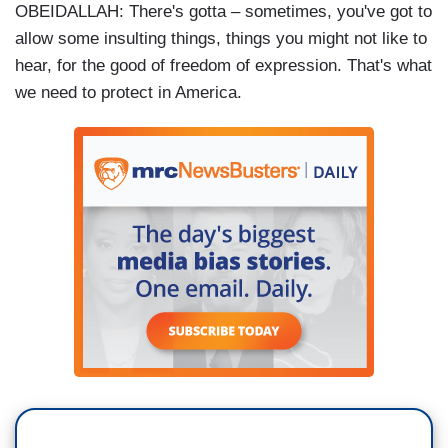
OBEIDALLAH: There's gotta – sometimes, you've got to
allow some insulting things, things you might not like to
hear, for the good of freedom of expression. That's what
we need to protect in America.