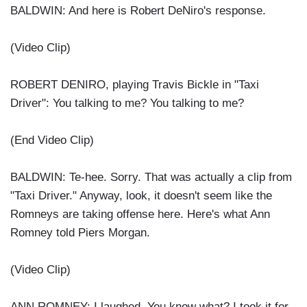
BALDWIN: And here is Robert DeNiro's response.
(Video Clip)
ROBERT DENIRO, playing Travis Bickle in "Taxi
Driver": You talking to me? You talking to me?
(End Video Clip)
BALDWIN: Te-hee. Sorry. That was actually a clip from
"Taxi Driver." Anyway, look, it doesn't seem like the
Romneys are taking offense here. Here's what Ann
Romney told Piers Morgan.
(Video Clip)
ANN ROMNEY: I laughed. You know what? I took it for