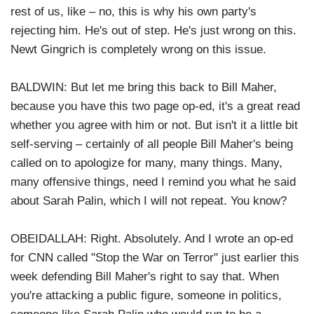
rest of us, like – no, this is why his own party's
rejecting him. He's out of step. He's just wrong on this.
Newt Gingrich is completely wrong on this issue.
BALDWIN: But let me bring this back to Bill Maher,
because you have this two page op-ed, it's a great read
whether you agree with him or not. But isn't it a little bit
self-serving – certainly of all people Bill Maher's being
called on to apologize for many, many things. Many,
many offensive things, need I remind you what he said
about Sarah Palin, which I will not repeat. You know?
OBEIDALLAH: Right. Absolutely. And I wrote an op-ed
for CNN called "Stop the War on Terror" just earlier this
week defending Bill Maher's right to say that. When
you're attacking a public figure, someone in politics,