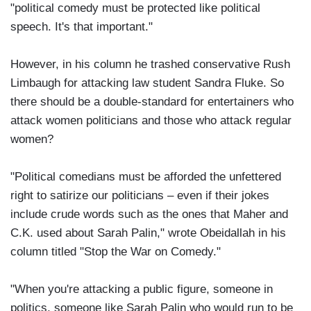
"political comedy must be protected like political
speech. It's that important."
However, in his column he trashed conservative Rush
Limbaugh for attacking law student Sandra Fluke. So
there should be a double-standard for entertainers who
attack women politicians and those who attack regular
women?
"Political comedians must be afforded the unfettered
right to satirize our politicians – even if their jokes
include crude words such as the ones that Maher and
C.K. used about Sarah Palin," wrote Obeidallah in his
column titled "Stop the War on Comedy."
"When you're attacking a public figure, someone in
politics, someone like Sarah Palin who would run to be