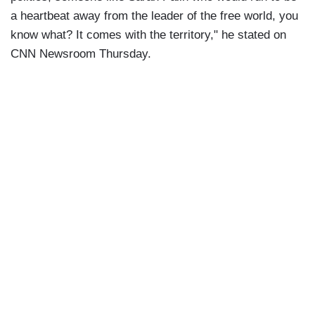
a heartbeat away from the leader of the free world, you
know what? It comes with the territory," he stated on
CNN Newsroom Thursday.