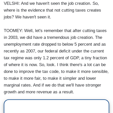
VELSHI: And we haven't seen the job creation. So,
where is the evidence that not cutting taxes creates
jobs? We haven't seen it.
TOOMEY: Well, let's remember that after cutting taxes
in 2003, we did have a tremendous job creation. The
unemployment rate dropped to below 5 percent and as
recently as 2007, our federal deficit under the current
tax regime was only 1.2 percent of GDP, a tiny fraction
of where it is now. So, look. I think there's a lot can be
done to improve the tax code, to make it more sensible,
to make it more fair, to make it simpler and lower
marginal rates. And if we do that we'll have stronger
growth and more revenue as a result.