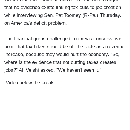
that no evidence exists linking tax cuts to job creation
while interviewing Sen. Pat Toomey (R-Pa.) Thursday,
on America's deficit problem.
The financial gurus challenged Toomey's conservative
point that tax hikes should be off the table as a revenue
increase, because they would hurt the economy. "So,
where is the evidence that not cutting taxes creates
jobs?" Ali Velshi asked. "We haven't seen it."
[Video below the break.]