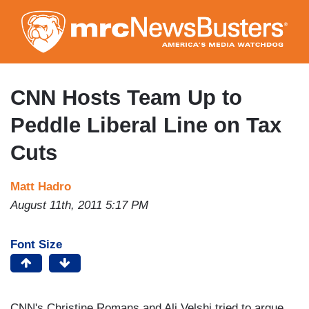
Skip
to
main
content
CNN Hosts Team Up to
Peddle Liberal Line on Tax
Cuts
Matt Hadro
August 11th, 2011 5:17 PM
Font Size
CNN's Christine Romans and Ali Velshi tried to argue