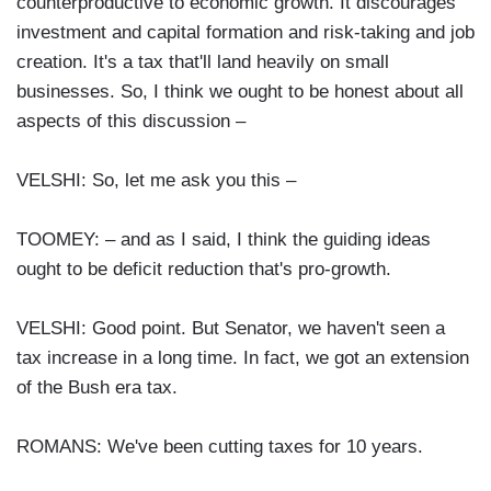
counterproductive to economic growth. It discourages
investment and capital formation and risk-taking and job
creation. It's a tax that'll land heavily on small
businesses. So, I think we ought to be honest about all
aspects of this discussion –
VELSHI: So, let me ask you this –
TOOMEY: – and as I said, I think the guiding ideas
ought to be deficit reduction that's pro-growth.
VELSHI: Good point. But Senator, we haven't seen a
tax increase in a long time. In fact, we got an extension
of the Bush era tax.
ROMANS: We've been cutting taxes for 10 years.