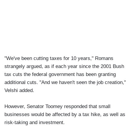
"We've been cutting taxes for 10 years," Romans
strangely argued, as if each year since the 2001 Bush
tax cuts the federal government has been granting
additional cuts. "And we haven't seen the job creation,"
Velshi added.
However, Senator Toomey responded that small
businesses would be affected by a tax hike, as well as
risk-taking and investment.