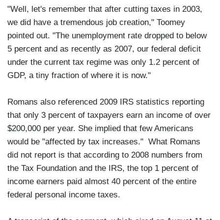
"Well, let's remember that after cutting taxes in 2003,
we did have a tremendous job creation," Toomey
pointed out. "The unemployment rate dropped to below
5 percent and as recently as 2007, our federal deficit
under the current tax regime was only 1.2 percent of
GDP, a tiny fraction of where it is now."
Romans also referenced 2009 IRS statistics reporting
that only 3 percent of taxpayers earn an income of over
$200,000 per year. She implied that few Americans
would be "affected by tax increases." What Romans
did not report is that according to 2008 numbers from
the Tax Foundation and the IRS, the top 1 percent of
income earners paid almost 40 percent of the entire
federal personal income taxes.