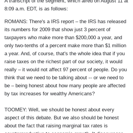
A transcript of the segment, which aired on August 11 at
8:09 a.m. EDT, is as follows:
ROMANS: There's a IRS report – the IRS has released
its numbers for 2009 that show just 3 percent of
taxpayers who make more than $200,000 a year, and
only two-tenths of a percent make more than $1 million
a year. And, of course, that's the whole idea that if you
raise taxes on the richest part of our society, it would
really – it would not affect 97 percent of people. Do you
think that we need to be talking about -- or we need to
be – being honest about how many people are affected
by tax increases for wealthy Americans?
TOOMEY: Well, we should be honest about every
aspect of this debate. But we also should be honest
about the fact that raising marginal tax rates is