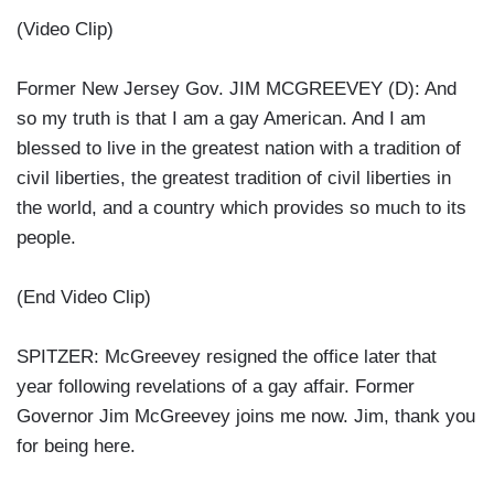
(Video Clip)
Former New Jersey Gov. JIM MCGREEVEY (D): And
so my truth is that I am a gay American. And I am
blessed to live in the greatest nation with a tradition of
civil liberties, the greatest tradition of civil liberties in
the world, and a country which provides so much to its
people.
(End Video Clip)
SPITZER: McGreevey resigned the office later that
year following revelations of a gay affair. Former
Governor Jim McGreevey joins me now. Jim, thank you
for being here.