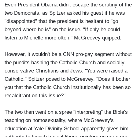
Even President Obama didn't escape the scrutiny of the
two Democrats, as Spitzer asked his guest if he was
"disappointed" that the president is hesitant to "go
beyond where he is" on the issue. "If only he could
listen to Michelle more often," McGreevey quipped.
However, it wouldn't be a CNN pro-gay segment without
the pundits bashing the Catholic Church and socially-
conservative Christians and Jews. "You were raised a
Catholic," Spitzer posed to McGreevey. "Does it bother
you that the Catholic Church institutionally has been so
recalcitrant on this issue?"
The two then went on a spree "interpreting" the Bible's
teaching on homosexuality, where McGreevey's
education at Yale Divinity School apparently gives him
authority to launch typical liberal pointers on scripture.