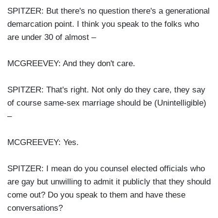
SPITZER: But there's no question there's a generational
demarcation point. I think you speak to the folks who
are under 30 of almost –
MCGREEVEY: And they don't care.
SPITZER: That's right. Not only do they care, they say
of course same-sex marriage should be (Unintelligible)
–
MCGREEVEY: Yes.
SPITZER: I mean do you counsel elected officials who
are gay but unwilling to admit it publicly that they should
come out? Do you speak to them and have these
conversations?