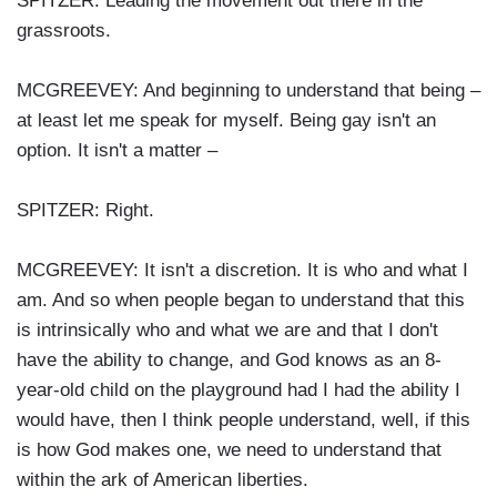
SPITZER: Leading the movement out there in the
grassroots.
MCGREEVEY: And beginning to understand that being –
at least let me speak for myself. Being gay isn't an
option. It isn't a matter –
SPITZER: Right.
MCGREEVEY: It isn't a discretion. It is who and what I
am. And so when people began to understand that this
is intrinsically who and what we are and that I don't
have the ability to change, and God knows as an 8-
year-old child on the playground had I had the ability I
would have, then I think people understand, well, if this
is how God makes one, we need to understand that
within the ark of American liberties.