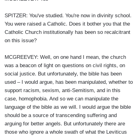
SPITZER: You've studied. You're now in divinity school.
You were raised a Catholic. Does it bother you that the
Catholic Church institutionally has been so recalcitrant
on this issue?
MCGREEVEY: Well, on one hand I mean, the church
was a beacon of light on questions on civil rights, on
social justice. But unfortunately, the bible has been
used – I would argue, has been manipulated, whether to
support racism, sexism, anti-Semitism, and in this
case, homophobia. And so we can manipulate the
language of the bible as we will. I would argue the bible
should be a source of transcending suffering and
arguing for better angels. But unfortunately there are
those who ignore a whole swath of what the Leviticus