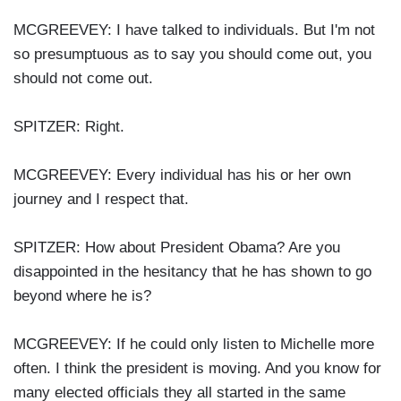
MCGREEVEY: I have talked to individuals. But I'm not
so presumptuous as to say you should come out, you
should not come out.
SPITZER: Right.
MCGREEVEY: Every individual has his or her own
journey and I respect that.
SPITZER: How about President Obama? Are you
disappointed in the hesitancy that he has shown to go
beyond where he is?
MCGREEVEY: If he could only listen to Michelle more
often. I think the president is moving. And you know for
many elected officials they all started in the same