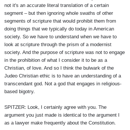
not it's an accurate literal translation of a certain
segment – but then ignoring whole swaths of other
segments of scripture that would prohibit them from
doing things that we typically do today in American
society. So we have to understand when we have to
look at scripture through the prism of a modernist
society. And the purpose of scripture was not to engage
in the prohibition of what I consider it to be as a
Christian, of love. And so I think the bulwark of the
Judeo Christian ethic is to have an understanding of a
transcendant god. Not a god that engages in religious-
based bigotry.
SPITZER: Look, I certainly agree with you. The
argument you just made is identical to the argument I
as a lawyer make frequently about the Constitution.