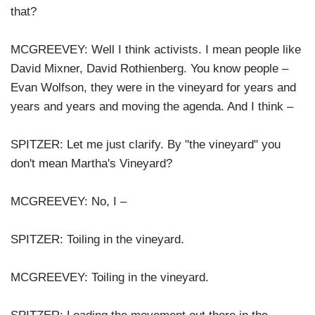
that?
MCGREEVEY: Well I think activists. I mean people like
David Mixner, David Rothienberg. You know people –
Evan Wolfson, they were in the vineyard for years and
years and years and moving the agenda. And I think –
SPITZER: Let me just clarify. By "the vineyard" you
don't mean Martha's Vineyard?
MCGREEVEY: No, I –
SPITZER: Toiling in the vineyard.
MCGREEVEY: Toiling in the vineyard.