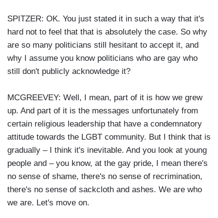
SPITZER: OK. You just stated it in such a way that it's
hard not to feel that that is absolutely the case. So why
are so many politicians still hesitant to accept it, and
why I assume you know politicians who are gay who
still don't publicly acknowledge it?
MCGREEVEY: Well, I mean, part of it is how we grew
up. And part of it is the messages unfortunately from
certain religious leadership that have a condemnatory
attitude towards the LGBT community. But I think that is
gradually – I think it's inevitable. And you look at young
people and – you know, at the gay pride, I mean there's
no sense of shame, there's no sense of recrimination,
there's no sense of sackcloth and ashes. We are who
we are. Let's move on.