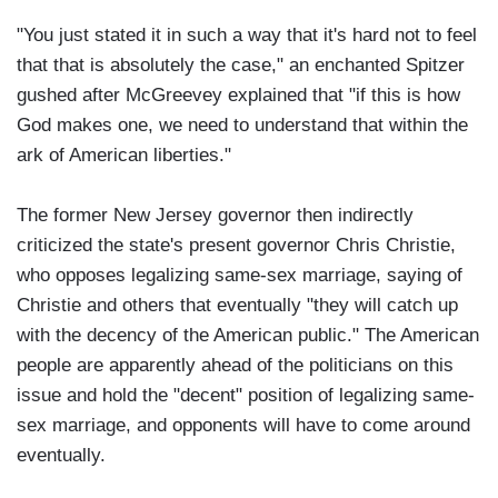
"You just stated it in such a way that it's hard not to feel
that that is absolutely the case," an enchanted Spitzer
gushed after McGreevey explained that "if this is how
God makes one, we need to understand that within the
ark of American liberties."
The former New Jersey governor then indirectly
criticized the state's present governor Chris Christie,
who opposes legalizing same-sex marriage, saying of
Christie and others that eventually "they will catch up
with the decency of the American public." The American
people are apparently ahead of the politicians on this
issue and hold the "decent" position of legalizing same-
sex marriage, and opponents will have to come around
eventually.