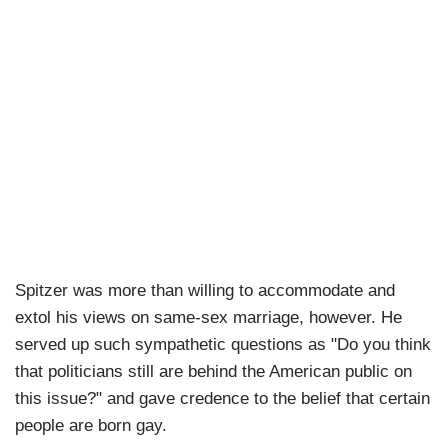
Spitzer was more than willing to accommodate and
extol his views on same-sex marriage, however. He
served up such sympathetic questions as "Do you think
that politicians still are behind the American public on
this issue?" and gave credence to the belief that certain
people are born gay.