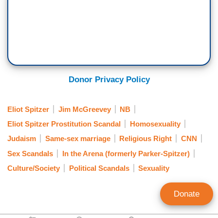
Donor Privacy Policy
Eliot Spitzer
Jim McGreevey
NB
Eliot Spitzer Prostitution Scandal
Homosexuality
Judaism
Same-sex marriage
Religious Right
CNN
Sex Scandals
In the Arena (formerly Parker-Spitzer)
Culture/Society
Political Scandals
Sexuality
Donate