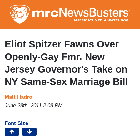
Skip
to
main
content
Eliot Spitzer Fawns Over
Openly-Gay Fmr. New
Jersey Governor's Take on
NY Same-Sex Marriage Bill
Matt Hadro
June 28th, 2011 2:08 PM
Font Size