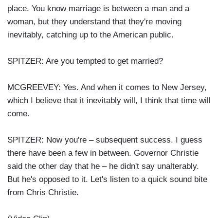
place. You know marriage is between a man and a
woman, but they understand that they're moving
inevitably, catching up to the American public.
SPITZER: Are you tempted to get married?
MCGREEVEY: Yes. And when it comes to New Jersey,
which I believe that it inevitably will, I think that time will
come.
SPITZER: Now you're – subsequent success. I guess
there have been a few in between. Governor Christie
said the other day that he – he didn't say unalterably.
But he's opposed to it. Let's listen to a quick sound bite
from Chris Christie.