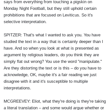
says from everything from touching a pigskin on
Monday Night Football, but they still uphold certain
prohibitions that are focused on Leviticus. So it's
selective interpretation.
SPITZER: That's what I wanted to ask you. You have
studied the text in a way that is certainly deeper than I
have. And so when you look at what is presented as
argument by religious leaders, do you think they are
simply flat out wrong? You use the word "manipulate."
Are they distorting the text or is this – do you have to
acknowledge, OK, maybe it's a fair reading we just
disagree with it and it's susceptible to multiple
interpretations.
MCGREEVEY: Eliot, what they're doing is they're taking
a literal translation – and some would argue whether or