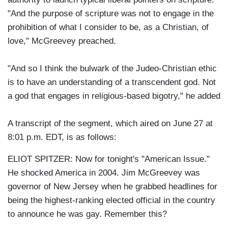
"And the purpose of scripture was not to engage in the
prohibition of what I consider to be, as a Christian, of
love," McGreevey preached.
"And so I think the bulwark of the Judeo-Christian ethic
is to have an understanding of a transcendent god. Not
a god that engages in religious-based bigotry," he added
A transcript of the segment, which aired on June 27 at
8:01 p.m. EDT, is as follows:
ELIOT SPITZER: Now for tonight's "American Issue."
He shocked America in 2004. Jim McGreevey was
governor of New Jersey when he grabbed headlines for
being the highest-ranking elected official in the country
to announce he was gay. Remember this?