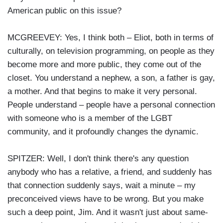
American public on this issue?
MCGREEVEY: Yes, I think both – Eliot, both in terms of
culturally, on television programming, on people as they
become more and more public, they come out of the
closet. You understand a nephew, a son, a father is gay,
a mother. And that begins to make it very personal.
People understand – people have a personal connection
with someone who is a member of the LGBT
community, and it profoundly changes the dynamic.
SPITZER: Well, I don't think there's any question
anybody who has a relative, a friend, and suddenly has
that connection suddenly says, wait a minute – my
preconceived views have to be wrong. But you make
such a deep point, Jim. And it wasn't just about same-