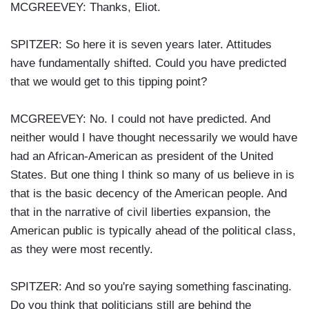
MCGREEVEY: Thanks, Eliot.
SPITZER: So here it is seven years later. Attitudes
have fundamentally shifted. Could you have predicted
that we would get to this tipping point?
MCGREEVEY: No. I could not have predicted. And
neither would I have thought necessarily we would have
had an African-American as president of the United
States. But one thing I think so many of us believe in is
that is the basic decency of the American people. And
that in the narrative of civil liberties expansion, the
American public is typically ahead of the political class,
as they were most recently.
SPITZER: And so you're saying something fascinating.
Do you think that politicians still are behind the