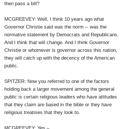
then pass a bill?
MCGREEVEY: Well, I think 10 years ago what
Governor Christie said was the norm -- was the
normative statement by Democrats and Republicans.
And I think that will change. And I think Governor
Christie or whomever is governor across this nation,
they will catch up with the decency of the American
public.
SPITZER: Now you referred to one of the factors
holding back a larger movement among the general
public is certain religious leaders who have attitudes
that they claim are based in the bible or they have
religious treatises that they look to.
MCGREEVEY: Yes –