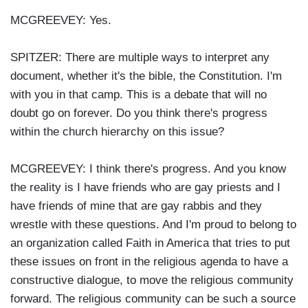
MCGREEVEY: Yes.
SPITZER: There are multiple ways to interpret any
document, whether it's the bible, the Constitution. I'm
with you in that camp. This is a debate that will no
doubt go on forever. Do you think there's progress
within the church hierarchy on this issue?
MCGREEVEY: I think there's progress. And you know
the reality is I have friends who are gay priests and I
have friends of mine that are gay rabbis and they
wrestle with these questions. And I'm proud to belong to
an organization called Faith in America that tries to put
these issues on front in the religious agenda to have a
constructive dialogue, to move the religious community
forward. The religious community can be such a source