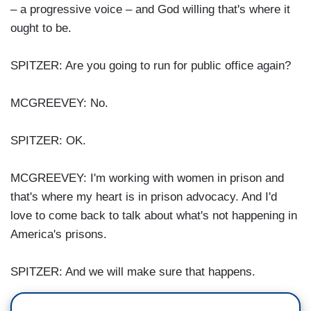
– a progressive voice – and God willing that's where it
ought to be.
SPITZER: Are you going to run for public office again?
MCGREEVEY: No.
SPITZER: OK.
MCGREEVEY: I'm working with women in prison and
that's where my heart is in prison advocacy. And I'd
love to come back to talk about what's not happening in
America's prisons.
SPITZER: And we will make sure that happens.