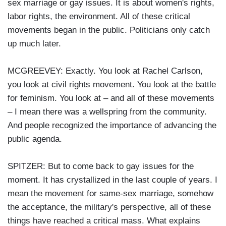
sex marriage or gay issues. It is about women's rights,
labor rights, the environment. All of these critical
movements began in the public. Politicians only catch
up much later.
MCGREEVEY: Exactly. You look at Rachel Carlson,
you look at civil rights movement. You look at the battle
for feminism. You look at – and all of these movements
– I mean there was a wellspring from the community.
And people recognized the importance of advancing the
public agenda.
SPITZER: But to come back to gay issues for the
moment. It has crystallized in the last couple of years. I
mean the movement for same-sex marriage, somehow
the acceptance, the military's perspective, all of these
things have reached a critical mass. What explains