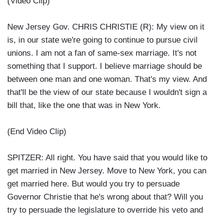
(Video Clip)
New Jersey Gov. CHRIS CHRISTIE (R): My view on it
is, in our state we're going to continue to pursue civil
unions. I am not a fan of same-sex marriage. It's not
something that I support. I believe marriage should be
between one man and one woman. That's my view. And
that'll be the view of our state because I wouldn't sign a
bill that, like the one that was in New York.
(End Video Clip)
SPITZER: All right. You have said that you would like to
get married in New Jersey. Move to New York, you can
get married here. But would you try to persuade
Governor Christie that he's wrong about that? Will you
try to persuade the legislature to override his veto and