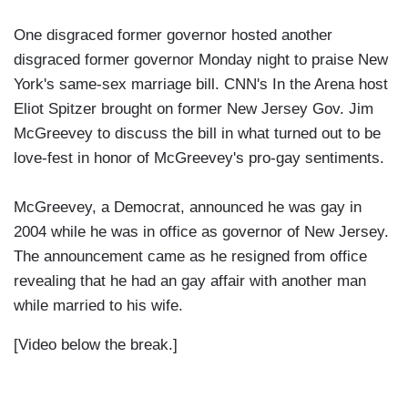
One disgraced former governor hosted another
disgraced former governor Monday night to praise New
York's same-sex marriage bill. CNN's In the Arena host
Eliot Spitzer brought on former New Jersey Gov. Jim
McGreevey to discuss the bill in what turned out to be
love-fest in honor of McGreevey's pro-gay sentiments.
McGreevey, a Democrat, announced he was gay in
2004 while he was in office as governor of New Jersey.
The announcement came as he resigned from office
revealing that he had an gay affair with another man
while married to his wife.
[Video below the break.]