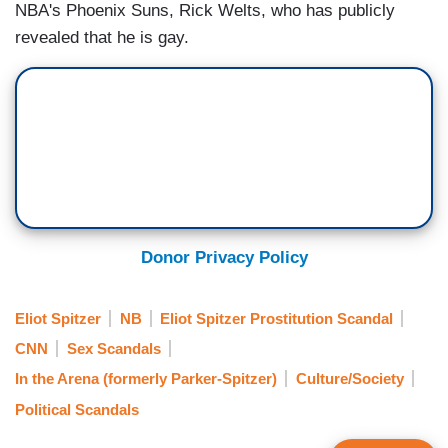
NBA's Phoenix Suns, Rick Welts, who has publicly
revealed that he is gay.
Donor Privacy Policy
Eliot Spitzer
NB
Eliot Spitzer Prostitution Scandal
CNN
Sex Scandals
In the Arena (formerly Parker-Spitzer)
Culture/Society
Political Scandals