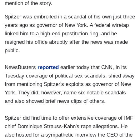
mention of the story.
Spitzer was embroiled in a scandal of his own just three
years ago as governor of New York. A federal wiretap
linked him to a high-end prostitution ring, and he
resigned his office abruptly after the news was made
public.
NewsBusters
reported
earlier today that CNN, in its
Tuesday coverage of political sex scandals, shied away
from mentioning Spitzer's exploits as governor of New
York. They did, however, name six notable scandals
and also showed brief news clips of others.
Spitzer did find time to offer extensive coverage of IMF
chief Dominique Strauss-Kahn's rape allegations. He
also hosted for a sympathetic interview the CEO of the