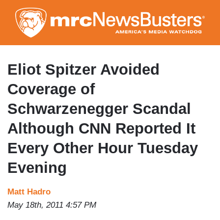
Skip
to
main
content
Eliot Spitzer Avoided
Coverage of
Schwarzenegger Scandal
Although CNN Reported It
Every Other Hour Tuesday
Evening
Matt Hadro
May 18th, 2011 4:57 PM