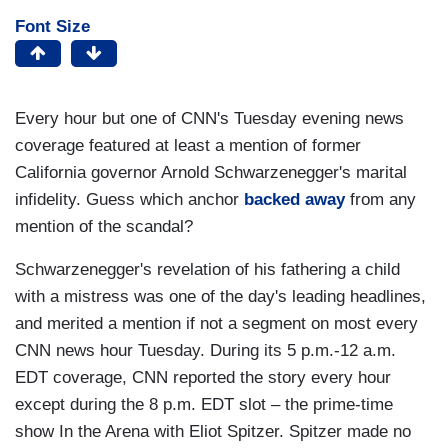
Font Size
Every hour but one of CNN's Tuesday evening news
coverage featured at least a mention of former
California governor Arnold Schwarzenegger's marital
infidelity. Guess which anchor
backed away
from any
mention of the scandal?
Schwarzenegger's revelation of his fathering a child
with a mistress was one of the day's leading headlines,
and merited a mention if not a segment on most every
CNN news hour Tuesday. During its 5 p.m.-12 a.m.
EDT coverage, CNN reported the story every hour
except during the 8 p.m. EDT slot – the prime-time
show In the Arena with Eliot Spitzer. Spitzer made no