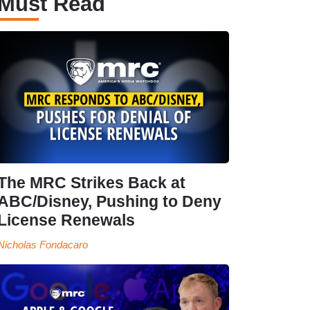
Must Read
The MRC Strikes Back at
ABC/Disney, Pushing to Deny
License Renewals
Nicholas Fondacaro