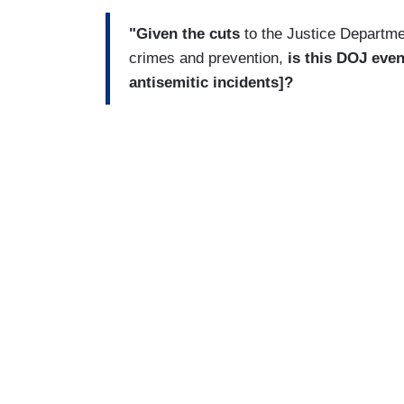
"Given the cuts
to the Justice Departme
crimes and prevention,
is this DOJ even
antisemitic incidents]?