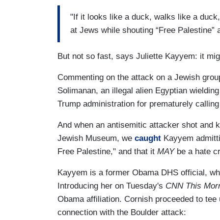
"If it looks like a duck, walks like a du
at Jews while shouting “Free Palestine” an
But not so fast, says Juliette Kayyem: it mig
Commenting on the attack on a Jewish grou
Solimanan, an illegal alien Egyptian wieldin
Trump administration for prematurely calling 
And when an antisemitic attacker shot and k
Jewish Museum, we
caught
Kayyem admitti
Free Palestine," and that it
MAY
be a hate c
Kayyem is a former Obama DHS official, who
Introducing her on Tuesday's
CNN This Mor
Obama affiliation. Cornish proceeded to tee 
connection with the Boulder attack: