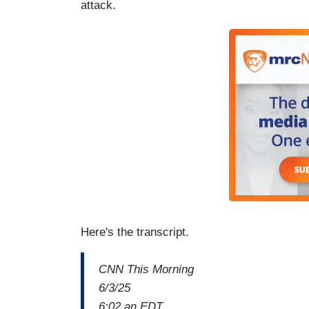
attack.
Here's the transcript.
CNN This Morning
6/3/25
6:02 an EDT