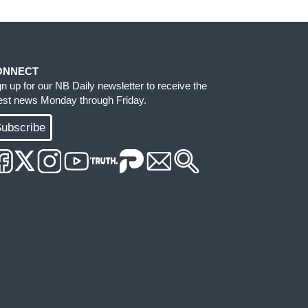
ONNECT
gn up for our NB Daily newsletter to receive the
test news Monday through Friday.
ubscribe