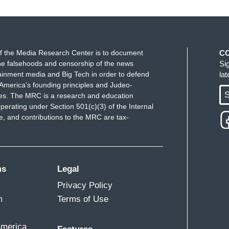
 we don't see a lot. They're the one, you know,
e the grants and funding that you mentioned.
eland Security,
there are grants to support
f the Media Research Center is to document
C
nonprofit security, nonprofit group security.
e falsehoods and censorship of the news
Si
ewish community organizations, and other places
ainment media and Big Tech in order to defend
la
America's founding principles and Judeo-
well as reporting on antisemitism.
S
ues. The MRC is a research and education
perating under Section 501(c)(3) of the Internal
decision to not really focus on prevention.
That
 and contributions to the MRC are tax-
l of these cuts. And
that will have an impact on
various communities, and in particular, the
ms
Legal
Privacy Policy
m
Terms of Use
America