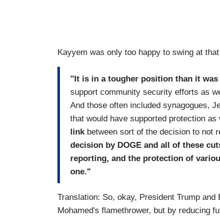
Kayyem was only too happy to swing at that 
"It is in a tougher position than it was
support community security efforts as wel
And those often included synagogues, J
that would have supported protection as 
link
between sort of the decision to not 
decision by DOGE and all of these cut
reporting, and the protection of vario
one."
Translation: So, okay, President Trump and
Mohamed's flamethrower, but by reducing fun