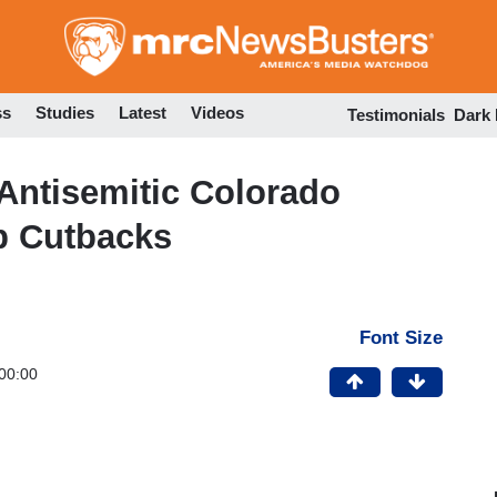
Skip
to
main
content
ss
Studies
Latest
Videos
Testimonials
Dark
Antisemitic Colorado
p Cutbacks
Font Size
00:00