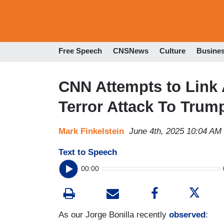
Free Speech
CNSNews
Culture
Busine
CNN Attempts to Link 
Terror Attack To Trum
Mark Finkelstein
June 4th, 2025 10:04 AM
Text to Speech
00:00
As our Jorge Bonilla recently
observed
: