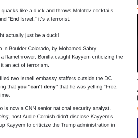
ck, quacks like a duck and throws Molotov cocktails
d “End Israel," it’s a terrorist.
ht actually just be a duck!
p in Boulder Colorado, by Mohamed Sabry
g a flamethrower, Bonilla caught Kayyem criticizing the
it an act of terrorism.
illed two Israeli embassy staffers outside the DC
ng that
you "can't deny"
that he was yelling "Free,
rime.
 is now a CNN senior national security analyst.
ning
, host Audie Cornish didn't disclose Kayyem's
up Kayyem to criticize the Trump administration in