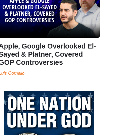
Apple, Google Overlooked El-
Sayed & Platner, Covered
GOP Controversies
Luis Cornelio