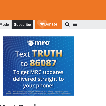
 Mode
Subscribe