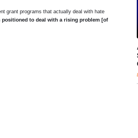
nt grant programs that actually deal with hate
 positioned to deal with a rising problem [of