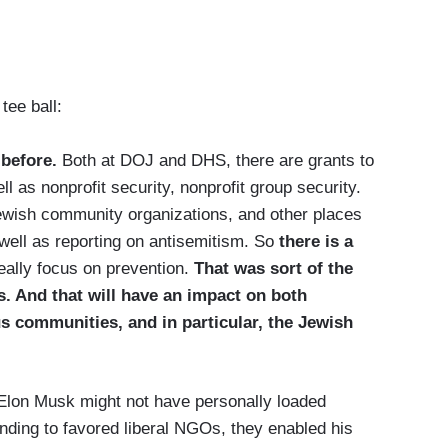
tee ball:
 before.
Both at DOJ and DHS, there are grants to
l as nonprofit security, nonprofit group security.
ewish community organizations, and other places
well as reporting on antisemitism. So
there is a
really focus on prevention.
That was sort of the
s. And that will have an impact on both
us communities, and in particular, the Jewish
 Elon Musk might not have personally loaded
ding to favored liberal NGOs, they enabled his