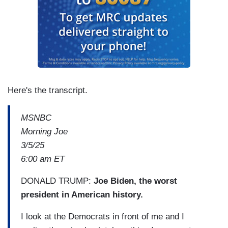
Here's the transcript.
MSNBC
Morning Joe
3/5/25
6:00 am ET
DONALD TRUMP:
Joe Biden, the worst
president in American history.
I look at the Democrats in front of me and I