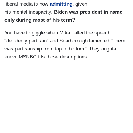
liberal media is now
admitting
, given
his mental incapacity,
Biden was president in name
only during most of his term
?
You have to giggle when Mika called the speech
"decidedly partisan" and Scarborough lamented "There
was partisanship from top to bottom." They oughta
know. MSNBC fits those descriptions.