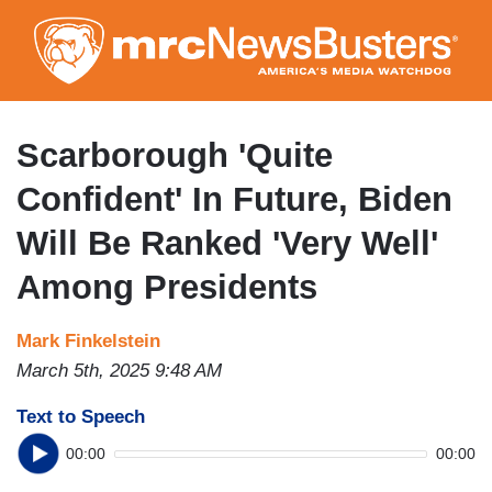
Skip
to
main
content
Scarborough 'Quite
Confident' In Future, Biden
Will Be Ranked 'Very Well'
Among Presidents
Mark Finkelstein
March 5th, 2025 9:48 AM
Text to Speech
00:00
00:00