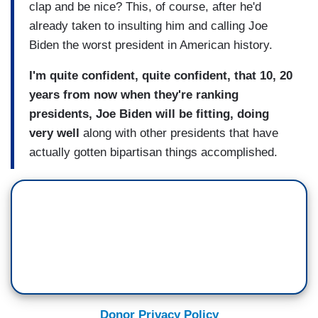
clap and be nice? This, of course, after he'd
already taken to insulting him and calling Joe
Biden the worst president in American history.
I'm quite confident, quite confident, that 10, 20
years from now when they're ranking
presidents, Joe Biden will be fitting, doing
very well
along with other presidents that have
actually gotten bipartisan things accomplished.
Donor Privacy Policy