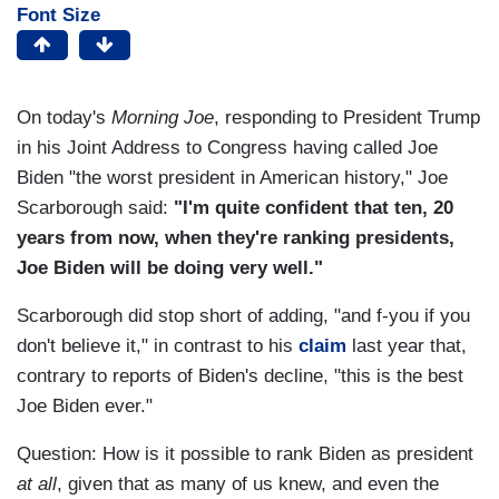
Font Size
On today's
Morning Joe
, responding to President Trump
in his Joint Address to Congress having called Joe
Biden "the worst president in American history," Joe
Scarborough said:
"I'm quite confident that ten, 20
years from now, when they're ranking presidents,
Joe Biden will be doing very well."
Scarborough did stop short of adding, "and f-you if you
don't believe it," in contrast to his
claim
last year that,
contrary to reports of Biden's decline, "this is the best
Joe Biden ever."
Question: How is it possible to rank Biden as president
at all
, given that as many of us knew, and even the