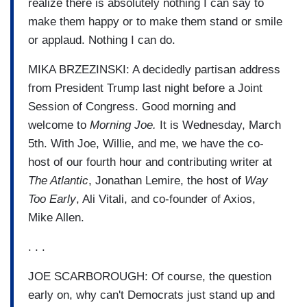
realize there is absolutely nothing I can say to
make them happy or to make them stand or smile
or applaud. Nothing I can do.
MIKA BRZEZINSKI: A decidedly partisan address
from President Trump last night before a Joint
Session of Congress. Good morning and
welcome to
Morning Joe.
It is Wednesday, March
5th. With Joe, Willie, and me, we have the co-
host of our fourth hour and contributing writer at
The Atlantic
, Jonathan Lemire, the host of
Way
Too Early
, Ali Vitali, and co-founder of Axios,
Mike Allen.
. . .
JOE SCARBOROUGH: Of course, the question
early on, why can't Democrats just stand up and