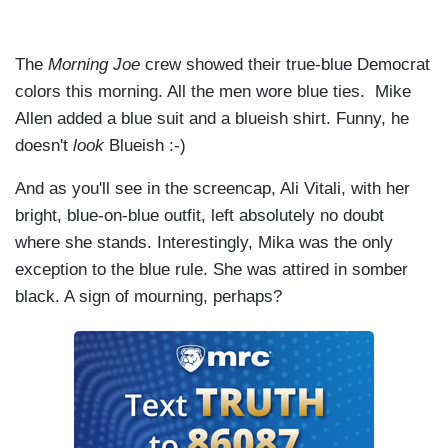
The
Morning Joe
crew showed their true-blue Democrat
colors this morning. All the men wore blue ties. Mike
Allen added a blue suit and a blueish shirt. Funny, he
doesn't
look
Blueish :-)
And as you'll see in the screencap, Ali Vitali, with her
bright, blue-on-blue outfit, left absolutely no doubt
where she stands. Interestingly, Mika was the only
exception to the blue rule. She was attired in somber
black. A sign of mourning, perhaps?