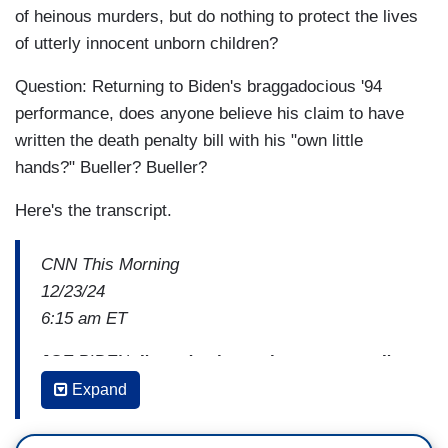
of heinous murders, but do nothing to protect the lives
of utterly innocent unborn children?
Question: Returning to Biden's braggadocious '94
performance, does anyone believe his claim to have
written the death penalty bill with his "own little
hands?" Bueller? Bueller?
Here's the transcript.
CNN This Morning
12/23/24
6:15 am ET
JOE BIDEN:
I'm a death penalty supporter. I'm
the guy that
wrote
this bill.
Presumptuous thing
Expand
to say, but
I
wrote
this bill.
My own little
hands.
And I added into the bill more than 50