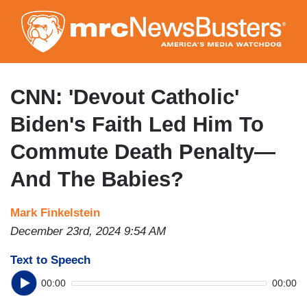
Skip
to
main
content
CNN: 'Devout Catholic'
Biden's Faith Led Him To
Commute Death Penalty—
And The Babies?
Mark Finkelstein
December 23rd, 2024 9:54 AM
Text to Speech
00:00
00:00