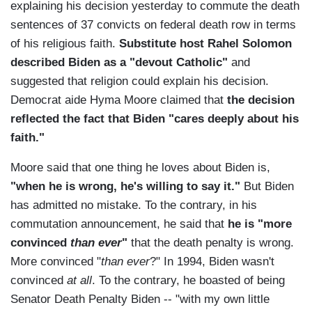
explaining his decision yesterday to commute the death
sentences of 37 convicts on federal death row in terms
of his religious faith.
Substitute host Rahel Solomon
described Biden as a "devout Catholic"
and
suggested that religion could explain his decision.
Democrat aide Hyma Moore claimed that
the decision
reflected the fact that Biden "cares deeply about his
faith."
Moore said that one thing he loves about Biden is,
"when he is wrong, he's willing to say it."
But Biden
has admitted no mistake. To the contrary, in his
commutation announcement, he said that
he is "more
convinced
than ever
"
that the death penalty is wrong.
More convinced "
than ever
?" In 1994, Biden wasn't
convinced
at all
. To the contrary, he boasted of being
Senator Death Penalty Biden -- "with my own little