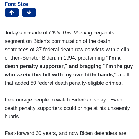
Font Size
Today's episode of
CNN This Morning
began its
segment on Biden's commutation of the death
sentences of 37 federal death row convicts with a clip
of then-Senator Biden, in 1994, proclaiming
"I'm a
death penalty supporter," and bragging "I'm the guy
who
wrote
this bill with my own little hands,"
a bill
that added 50 federal death penalty-eligible crimes.
I encourage people to watch Biden's display. Even
death penalty supporters could cringe at his unseemly
hubris.
Fast-forward 30 years, and now Biden defenders are