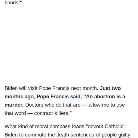
hands!"
Biden will visit Pope Francis next month.
Just two
months ago, Pope Francis
said
, "An abortion is a
murder.
Doctors who do that are — allow me to use
that word — contract killers.”
What kind of moral compass leads "devout Catholic"
Biden to commute the death sentences of people guilty